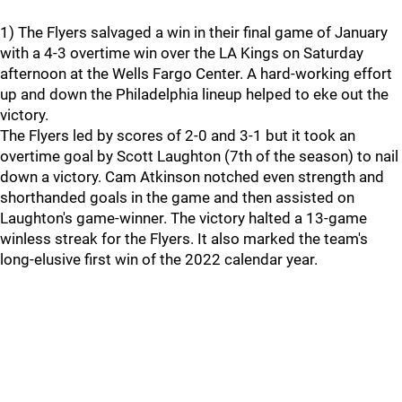
1) The Flyers salvaged a win in their final game of January
with a 4-3 overtime win over the LA Kings on Saturday
afternoon at the Wells Fargo Center. A hard-working effort
up and down the Philadelphia lineup helped to eke out the
victory.
The Flyers led by scores of 2-0 and 3-1 but it took an
overtime goal by Scott Laughton (7th of the season) to nail
down a victory. Cam Atkinson notched even strength and
shorthanded goals in the game and then assisted on
Laughton's game-winner. The victory halted a 13-game
winless streak for the Flyers. It also marked the team's
long-elusive first win of the 2022 calendar year.