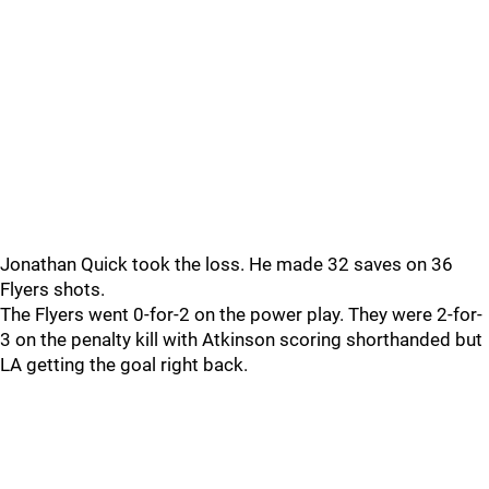
Jonathan Quick took the loss. He made 32 saves on 36
Flyers shots.
The Flyers went 0-for-2 on the power play. They were 2-for-
3 on the penalty kill with Atkinson scoring shorthanded but
LA getting the goal right back.