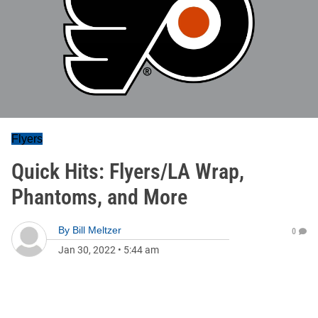
Flyers
Quick Hits: Flyers/LA Wrap,
Phantoms, and More
By
Bill Meltzer
0
Jan 30, 2022
•
5:44 am