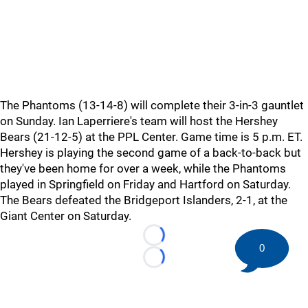
The Phantoms (13-14-8) will complete their 3-in-3 gauntlet
on Sunday. Ian Laperriere's team will host the Hershey
Bears (21-12-5) at the PPL Center. Game time is 5 p.m. ET.
Hershey is playing the second game of a back-to-back but
they've been home for over a week, while the Phantoms
played in Springfield on Friday and Hartford on Saturday.
The Bears defeated the Bridgeport Islanders, 2-1, at the
Giant Center on Saturday.
Loading...
0
Loading...