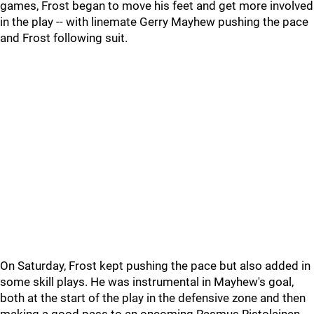
games, Frost began to move his feet and get more involved
in the play -- with linemate Gerry Mayhew pushing the pace
and Frost following suit.
On Saturday, Frost kept pushing the pace but also added in
some skill plays. He was instrumental in Mayhew's goal,
both at the start of the play in the defensive zone and then