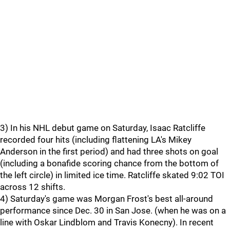
3) In his NHL debut game on Saturday, Isaac Ratcliffe
recorded four hits (including flattening LA's Mikey
Anderson in the first period) and had three shots on goal
(including a bonafide scoring chance from the bottom of
the left circle) in limited ice time. Ratcliffe skated 9:02 TOI
across 12 shifts.
4) Saturday's game was Morgan Frost's best all-around
performance since Dec. 30 in San Jose. (when he was on a
line with Oskar Lindblom and Travis Konecny). In recent