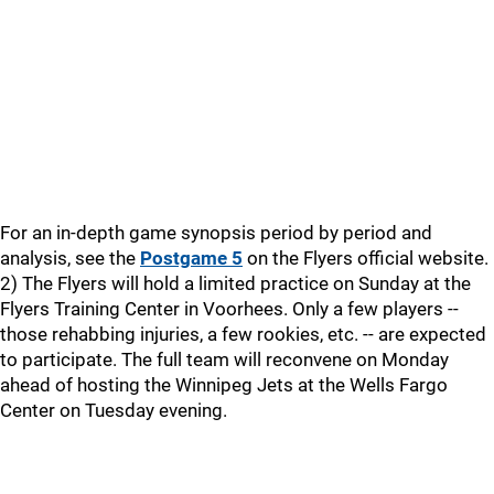
For an in-depth game synopsis period by period and
analysis, see the
Postgame 5
on the Flyers official website.
2) The Flyers will hold a limited practice on Sunday at the
Flyers Training Center in Voorhees. Only a few players --
those rehabbing injuries, a few rookies, etc. -- are expected
to participate. The full team will reconvene on Monday
ahead of hosting the Winnipeg Jets at the Wells Fargo
Center on Tuesday evening.