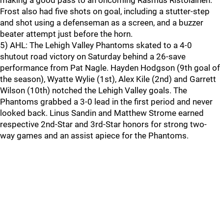
making a good pass to an oncoming Rasmus Ristolainen.
Frost also had five shots on goal, including a stutter-step
and shot using a defenseman as a screen, and a buzzer
beater attempt just before the horn.
5) AHL: The Lehigh Valley Phantoms skated to a 4-0
shutout road victory on Saturday behind a 26-save
performance from Pat Nagle. Hayden Hodgson (9th goal of
the season), Wyatte Wylie (1st), Alex Kile (2nd) and Garrett
Wilson (10th) notched the Lehigh Valley goals. The
Phantoms grabbed a 3-0 lead in the first period and never
looked back. Linus Sandin and Matthew Strome earned
respective 2nd-Star and 3rd-Star honors for strong two-
way games and an assist apiece for the Phantoms.