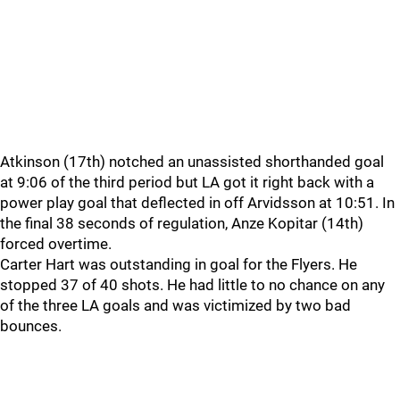
Atkinson (17th) notched an unassisted shorthanded goal
at 9:06 of the third period but LA got it right back with a
power play goal that deflected in off Arvidsson at 10:51. In
the final 38 seconds of regulation, Anze Kopitar (14th)
forced overtime.
Carter Hart was outstanding in goal for the Flyers. He
stopped 37 of 40 shots. He had little to no chance on any
of the three LA goals and was victimized by two bad
bounces.