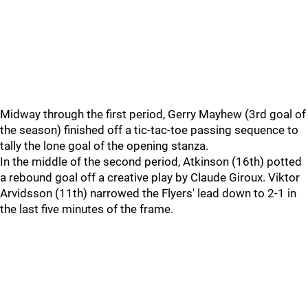
Midway through the first period, Gerry Mayhew (3rd goal of
the season) finished off a tic-tac-toe passing sequence to
tally the lone goal of the opening stanza.
In the middle of the second period, Atkinson (16th) potted
a rebound goal off a creative play by Claude Giroux. Viktor
Arvidsson (11th) narrowed the Flyers' lead down to 2-1 in
the last five minutes of the frame.