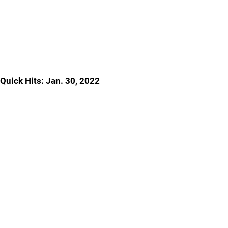
Quick Hits: Jan. 30, 2022