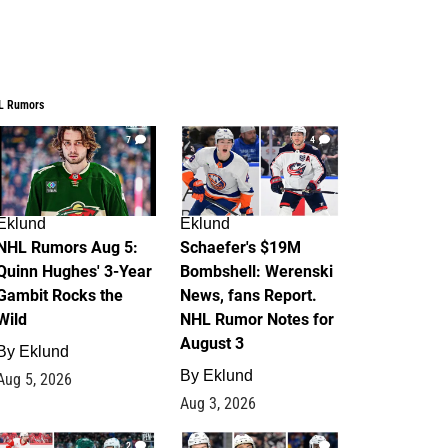
L Rumors
7
4
Eklund
Eklund
NHL Rumors Aug 5:
Schaefer's $19M
Quinn Hughes' 3-Year
Bombshell: Werenski
Gambit Rocks the
News, fans Report.
Wild
NHL Rumor Notes for
August 3
By
Eklund
By
Eklund
Aug 5, 2026
Aug 3, 2026
2
1