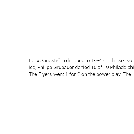
Felix Sandström dropped to 1-8-1 on the season.
ice, Philipp Grubauer denied 16 of 19 Philadelph
The Flyers went 1-for-2 on the power play. The 