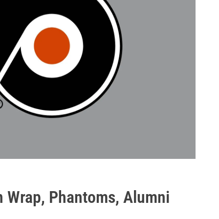
en Wrap, Phantoms, Alumni