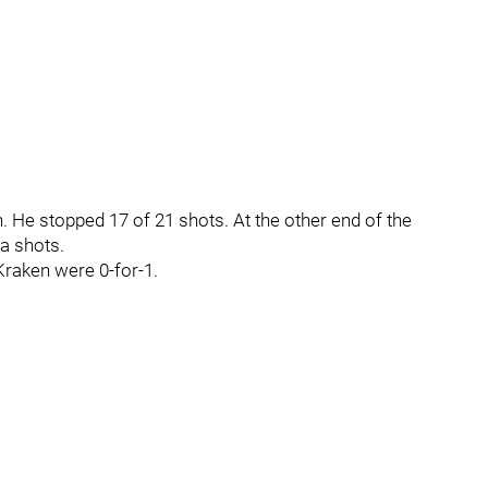
 He stopped 17 of 21 shots. At the other end of the
ia shots.
Kraken were 0-for-1.