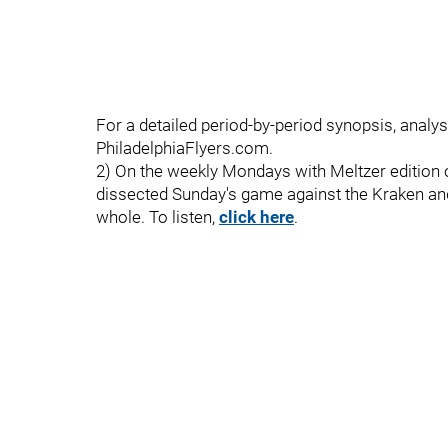
For a detailed period-by-period synopsis, analys
PhiladelphiaFlyers.com.
2) On the weekly Mondays with Meltzer edition o
dissected Sunday's game against the Kraken a
whole. To listen,
click here
.