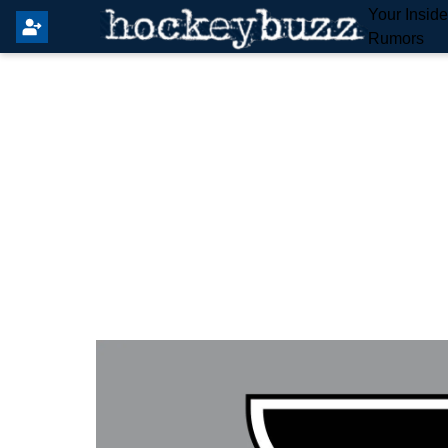
Your Insid
Rumors