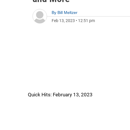
By
Bill Meltzer
Feb 13, 2023
•
12:51 pm
Quick Hits: February 13, 2023