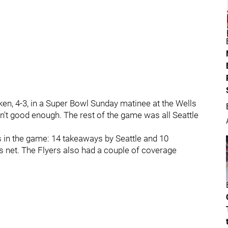
aken, 4-3, in a Super Bowl Sunday matinee at the Wells
en't good enough. The rest of the game was all Seattle
s in the game: 14 takeaways by Seattle and 10
's net. The Flyers also had a couple of coverage