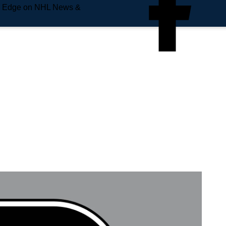
e Edge on NHL News &