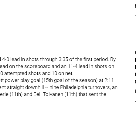
4-0 lead in shots through 3:35 of the first period. By
 lead on the scoreboard and an 11-4 lead in shots on
20 attempted shots and 10 on net.
ett power play goal (15th goal of the season) at 2:11
nt straight downhill -- nine Philadelphia turnovers, an
erle (11th) and Eeli Tolvanen (11th) that sent the