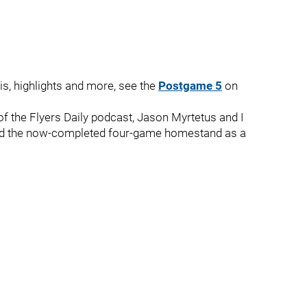
is, highlights and more, see the
Postgame 5
on
f the Flyers Daily podcast, Jason Myrtetus and I
nd the now-completed four-game homestand as a