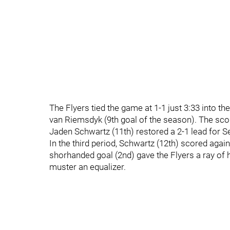
The Flyers tied the game at 1-1 just 3:33 into t
van Riemsdyk (9th goal of the season). The score
Jaden Schwartz (11th) restored a 2-1 lead for Se
In the third period, Schwartz (12th) scored again
shorhanded goal (2nd) gave the Flyers a ray of 
muster an equalizer.