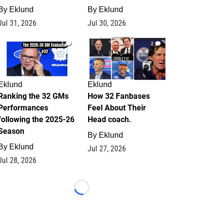
By
Eklund
By
Eklund
Jul 31, 2026
Jul 30, 2026
1
2
Eklund
Eklund
Ranking the 32 GMs
How 32 Fanbases
Performances
Feel About Their
following the 2025-26
Head coach.
Season
By
Eklund
By
Eklund
Jul 27, 2026
Jul 28, 2026
Loading...