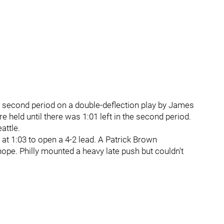
he second period on a double-deflection play by James
 held until there was 1:01 left in the second period.
attle.
 at 1:03 to open a 4-2 lead. A Patrick Brown
hope. Philly mounted a heavy late push but couldn't