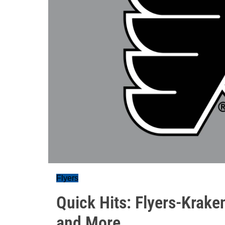
Flyers
Quick Hits: Flyers-Krak
and More