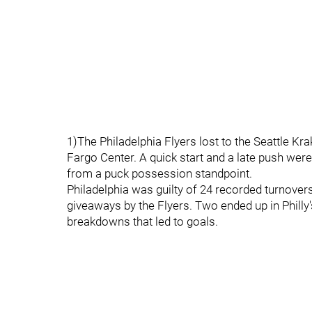
1)The Philadelphia Flyers lost to the Seattle Kr
Fargo Center. A quick start and a late push wer
from a puck possession standpoint.
Philadelphia was guilty of 24 recorded turnover
giveaways by the Flyers. Two ended up in Philly
breakdowns that led to goals.