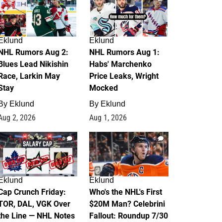
Eklund
Eklund
NHL Rumors Aug 2:
NHL Rumors Aug 1:
Blues Lead Nikishin
Habs' Marchenko
Race, Larkin May
Price Leaks, Wright
Stay
Mocked
By
Eklund
By
Eklund
Aug 2, 2026
Aug 1, 2026
0
1
Eklund
Eklund
Cap Crunch Friday:
Who's the NHL's First
TOR, DAL, VGK Over
$20M Man? Celebrini
the Line — NHL Notes
Fallout: Roundup 7/30