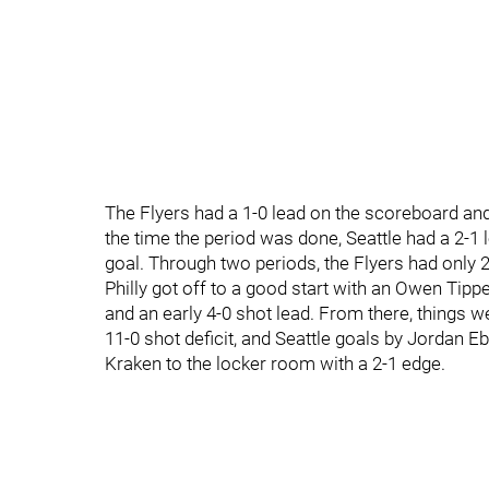
The Flyers had a 1-0 lead on the scoreboard and 
the time the period was done, Seattle had a 2-1
goal. Through two periods, the Flyers had only 
Philly got off to a good start with an Owen Tipp
and an early 4-0 shot lead. From there, things we
11-0 shot deficit, and Seattle goals by Jordan Eb
Kraken to the locker room with a 2-1 edge.