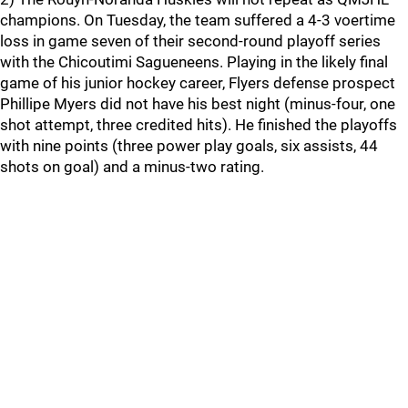
champions. On Tuesday, the team suffered a 4-3 voertime
loss in game seven of their second-round playoff series
with the Chicoutimi Sagueneens. Playing in the likely final
game of his junior hockey career, Flyers defense prospect
Phillipe Myers did not have his best night (minus-four, one
shot attempt, three credited hits). He finished the playoffs
with nine points (three power play goals, six assists, 44
shots on goal) and a minus-two rating.