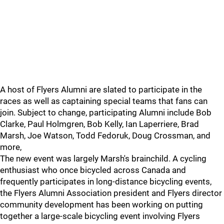
A host of Flyers Alumni are slated to participate in the
races as well as captaining special teams that fans can
join. Subject to change, participating Alumni include Bob
Clarke, Paul Holmgren, Bob Kelly, Ian Laperriere, Brad
Marsh, Joe Watson, Todd Fedoruk, Doug Crossman, and
more,
The new event was largely Marsh's brainchild. A cycling
enthusiast who once bicycled across Canada and
frequently participates in long-distance bicycling events,
the Flyers Alumni Association president and Flyers director
community development has been working on putting
together a large-scale bicycling event involving Flyers