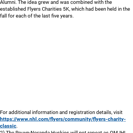
Alumni. The idea grew and was combined with the
established Flyers Charities 5K, which had been held in the
fall for each of the last five years.
For additional information and registration details, visit
https://www.nhl.com/flyers/community/flyers-charity-
classic
.
2) The Rouyn-Noranda Huskies will not repeat as QMJHL