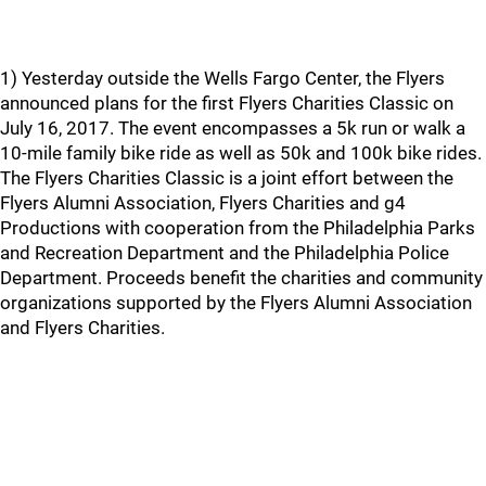
1) Yesterday outside the Wells Fargo Center, the Flyers
announced plans for the first Flyers Charities Classic on
July 16, 2017. The event encompasses a 5k run or walk a
10-mile family bike ride as well as 50k and 100k bike rides.
The Flyers Charities Classic is a joint effort between the
Flyers Alumni Association, Flyers Charities and g4
Productions with cooperation from the Philadelphia Parks
and Recreation Department and the Philadelphia Police
Department. Proceeds benefit the charities and community
organizations supported by the Flyers Alumni Association
and Flyers Charities.