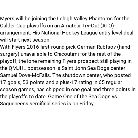
Myers will be joining the Lehigh Valley Phantoms for the
Calder Cup playoffs on an Amateur Try-Out (ATO)
arrangement. His National Hockey League entry level deal
will start next season.
With Flyers 2016 first-round pick German Rubtsov (hand
surgery) unavailable to Chicoutimi for the rest of the
playoff, the lone remaining Flyers prospect still playing in
the QMJHL postseason is Saint John Sea Dogs center
Samuel Dove-McFalls. The shutdown center, who posted
17 goals, 53 points and a plus-17 rating in 65 regular
season games, has chipped in one goal and three points in
the playoffs to date. Game One of the Sea Dogs vs.
Sagueneens semifinal series is on Friday.