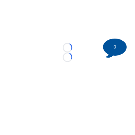
0
Loading...
Loading...