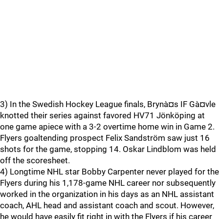
3) In the Swedish Hockey League finals, Brynà¤s IF Gà¤vle
knotted their series against favored HV71 Jönköping at
one game apiece with a 3-2 overtime home win in Game 2.
Flyers goaltending prospect Felix Sandström saw just 16
shots for the game, stopping 14. Oskar Lindblom was held
off the scoresheet.
4) Longtime NHL star Bobby Carpenter never played for the
Flyers during his 1,178-game NHL career nor subsequently
worked in the organization in his days as an NHL assistant
coach, AHL head and assistant coach and scout. However,
he would have easily fit right in with the Flyers if his career