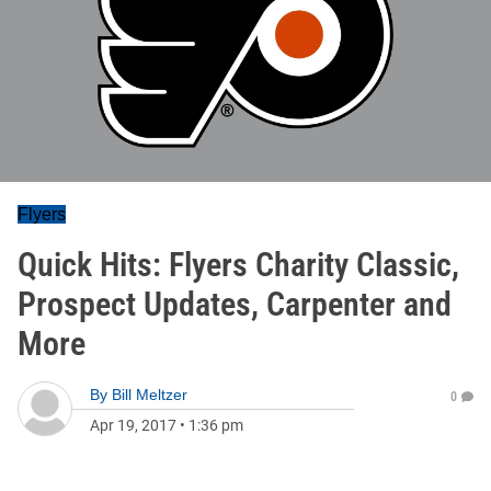
Flyers
Quick Hits: Flyers Charity Classic,
Prospect Updates, Carpenter and
More
By
Bill Meltzer
0
Apr 19, 2017
•
1:36 pm