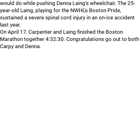
would do while pushing Denna Laing's wheelchair. The 25-
year-old Laing, playing for the NWHL's Boston Pride,
sustained a severe spinal cord injury in an on-ice accident
last year.
On April 17, Carpenter and Laing finished the Boston
Marathon together 4:32:30. Congratulations go out to both
Carpy and Denna.