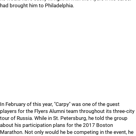
had brought him to Philadelphia.
In February of this year, "Carpy" was one of the guest
players for the Flyers Alumni team throughout its three-city
tour of Russia. While in St. Petersburg, he told the group
about his participation plans for the 2017 Boston
Marathon. Not only would he be competing in the event, he