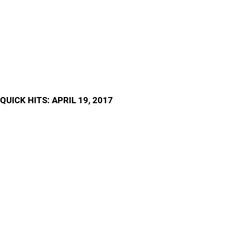
QUICK HITS: APRIL 19, 2017