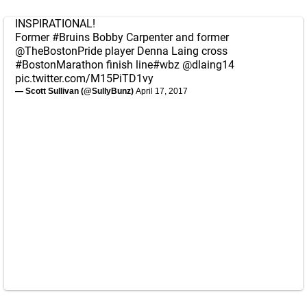
INSPIRATIONAL!
Former
#Bruins
Bobby Carpenter and former
@TheBostonPride
player Denna Laing cross
#BostonMarathon
finish line
#wbz
@dlaing14
pic.twitter.com/M15PiTD1vy
— Scott Sullivan (@SullyBunz)
April 17, 2017