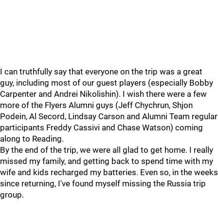
I can truthfully say that everyone on the trip was a great
guy, including most of our guest players (especially Bobby
Carpenter and Andrei Nikolishin). I wish there were a few
more of the Flyers Alumni guys (Jeff Chychrun, Shjon
Podein, Al Secord, Lindsay Carson and Alumni Team regular
participants Freddy Cassivi and Chase Watson) coming
along to Reading.
By the end of the trip, we were all glad to get home. I really
missed my family, and getting back to spend time with my
wife and kids recharged my batteries. Even so, in the weeks
since returning, I've found myself missing the Russia trip
group.