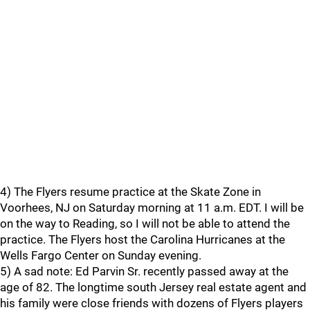
4) The Flyers resume practice at the Skate Zone in
Voorhees, NJ on Saturday morning at 11 a.m. EDT. I will be
on the way to Reading, so I will not be able to attend the
practice. The Flyers host the Carolina Hurricanes at the
Wells Fargo Center on Sunday evening.
5) A sad note: Ed Parvin Sr. recently passed away at the
age of 82. The longtime south Jersey real estate agent and
his family were close friends with dozens of Flyers players