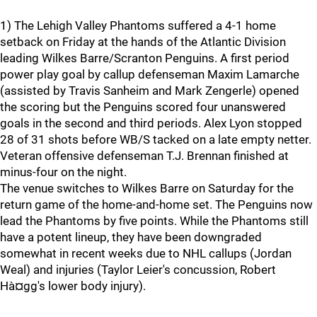
1) The Lehigh Valley Phantoms suffered a 4-1 home
setback on Friday at the hands of the Atlantic Division
leading Wilkes Barre/Scranton Penguins. A first period
power play goal by callup defenseman Maxim Lamarche
(assisted by Travis Sanheim and Mark Zengerle) opened
the scoring but the Penguins scored four unanswered
goals in the second and third periods. Alex Lyon stopped
28 of 31 shots before WB/S tacked on a late empty netter.
Veteran offensive defenseman T.J. Brennan finished at
minus-four on the night.
The venue switches to Wilkes Barre on Saturday for the
return game of the home-and-home set. The Penguins now
lead the Phantoms by five points. While the Phantoms still
have a potent lineup, they have been downgraded
somewhat in recent weeks due to NHL callups (Jordan
Weal) and injuries (Taylor Leier's concussion, Robert
Hà¤gg's lower body injury).