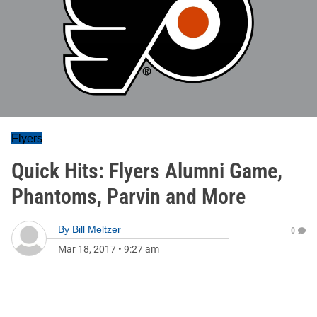
Flyers
Quick Hits: Flyers Alumni Game,
Phantoms, Parvin and More
By
Bill Meltzer
0
Mar 18, 2017
•
9:27 am