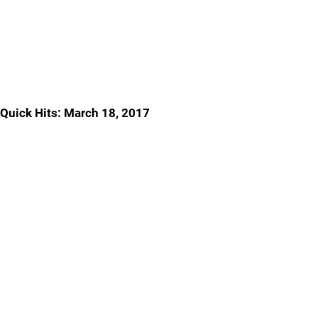
Quick Hits: March 18, 2017