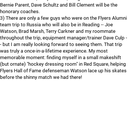
Bernie Parent, Dave Schultz and Bill Clement will be the
honorary coaches.
3) There are only a few guys who were on the Flyers Alumni
team trip to Russia who will also be in Reading -- Joe
Watson, Brad Marsh, Terry Carkner and my roommate
throughout the trip, equipment manager/trainer Dave Culp -
- but I am really looking forward to seeing them. That trip
was truly a once-in-a-lifetime experience. My most
memorable moment: finding myself in a small makeshift
(but ornate) "hockey dressing room" in Red Square, helping
Flyers Hall of Fame defenseman Watson lace up his skates
before the shinny match we had there!