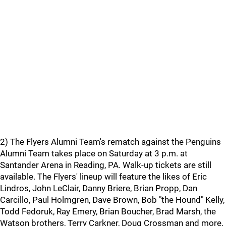
2) The Flyers Alumni Team's rematch against the Penguins
Alumni Team takes place on Saturday at 3 p.m. at
Santander Arena in Reading, PA. Walk-up tickets are still
available. The Flyers' lineup will feature the likes of Eric
Lindros, John LeClair, Danny Briere, Brian Propp, Dan
Carcillo, Paul Holmgren, Dave Brown, Bob "the Hound" Kelly,
Todd Fedoruk, Ray Emery, Brian Boucher, Brad Marsh, the
Watson brothers, Terry Carkner, Doug Crossman and more.