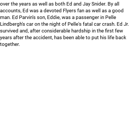
over the years as well as both Ed and Jay Snider. By all
accounts, Ed was a devoted Flyers fan as well as a good
man. Ed Parvin's son, Eddie, was a passenger in Pelle
Lindbergh's car on the night of Pelle's fatal car crash. Ed Jr.
survived and, after considerable hardship in the first few
years after the accident, has been able to put his life back
together.