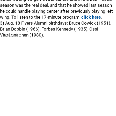
season was the real deal, and that he showed last season
he could handle playing center after previously playing left
wing. To listen to the 17-minute program,
click here
.
3) Aug. 18 Flyers Alumni birthdays: Bruce Cowick (1951),
Brian Dobbin (1966), Forbes Kennedy (1935), Ossi
Và¤à¤nà¤nen (1980).