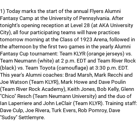
1) Today marks the start of the annual Flyers Alumni
Fantasy Camp at the University of Pennsylvania. After
tonight's opening reception at Level 28 (at AKA University
City), all four participating teams will have practices
tomorrow morning at the Class of 1923 Arena, followed in
the afternoon by the first two games in the yearly Alumni
Fantasy Cup tournament: Team KLYR (orange jerseys) vs.
Team Neumann (white) at 2 p.m. EDT and Team River Rock
(black) vs. Team Toyota (camouflage) at 3:30 p.m. EDT.
This year's Alumni coaches: Brad Marsh, Mark Recchi and
Joe Watson (Team KLYR), Mark Howe and Dave Poulin
(Team River Rock Academy), Keith Jones, Bob Kelly, Glenn
"Chico" Resch (Team Neumann University) and the duo of
Ian Laperriere and John LeClair (Team KLYR). Training staff:
Dave Culp, Joe Rivera, Turk Evers, Rob Pomroy, Dave
"Sudsy" Settlemyre.