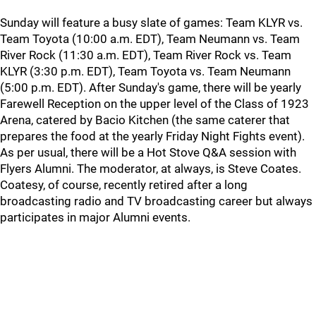
Sunday will feature a busy slate of games: Team KLYR vs.
Team Toyota (10:00 a.m. EDT), Team Neumann vs. Team
River Rock (11:30 a.m. EDT), Team River Rock vs. Team
KLYR (3:30 p.m. EDT), Team Toyota vs. Team Neumann
(5:00 p.m. EDT). After Sunday's game, there will be yearly
Farewell Reception on the upper level of the Class of 1923
Arena, catered by Bacio Kitchen (the same caterer that
prepares the food at the yearly Friday Night Fights event).
As per usual, there will be a Hot Stove Q&A session with
Flyers Alumni. The moderator, at always, is Steve Coates.
Coatesy, of course, recently retired after a long
broadcasting radio and TV broadcasting career but always
participates in major Alumni events.