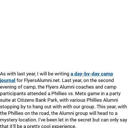
As with last year, I will be writing
a day-by-day camp
journal
for FlyersAlumni.net. Last year, on the second
evening of camp, the Flyers Alumni coaches and camp
participants attended a Phillies vs. Mets game in a party
suite at Citizens Bank Park, with various Phillies Alumni
stopping by to hang out with with our group. This year, with
the Phillies on the road, the Alumni group will head to a
mystery location. I've been let in the secret but can only say
that it'll be a pretty cool experience.