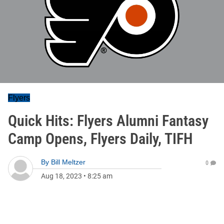
Flyers
Quick Hits: Flyers Alumni Fantasy
Camp Opens, Flyers Daily, TIFH
By
Bill Meltzer
0
Aug 18, 2023
•
8:25 am