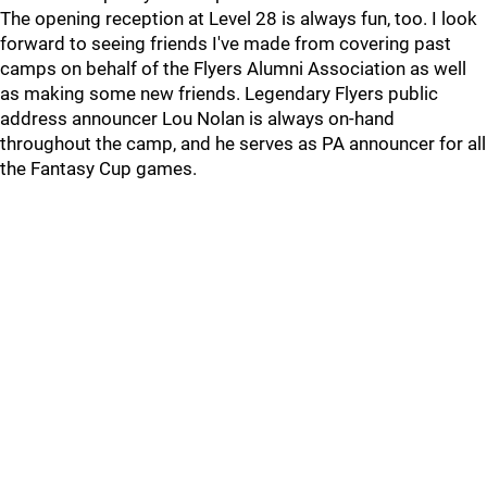
The opening reception at Level 28 is always fun, too. I look
forward to seeing friends I've made from covering past
camps on behalf of the Flyers Alumni Association as well
as making some new friends. Legendary Flyers public
address announcer Lou Nolan is always on-hand
throughout the camp, and he serves as PA announcer for all
the Fantasy Cup games.