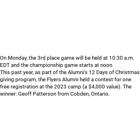
On Monday, the 3rd place game will be held at 10:30 a.m.
EDT and the championship game starts at noon.
This past year, as part of the Alumni's 12 Days of Christmas
giving program, the Flyers Alumni held a contest for one
free registration at the 2023 camp (a $4,000 value). The
winner: Geoff Patterson from Cobden, Ontario.