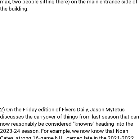
max, two people sitting there) on the main entrance side of
the building.
2) On the Friday edition of Flyers Daily, Jason Mytetus
discusses the carryover of things from last season that can
now reasonably be considered "knowns" heading into the
2023-24 season. For example, we now know that Noah
Cates' strong 16-game NHL cameo late in the 2021-2022