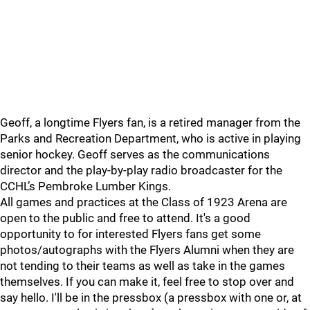
Geoff, a longtime Flyers fan, is a retired manager from the
Parks and Recreation Department, who is active in playing
senior hockey. Geoff serves as the communications
director and the play-by-play radio broadcaster for the
CCHL’s Pembroke Lumber Kings.
All games and practices at the Class of 1923 Arena are
open to the public and free to attend. It's a good
opportunity to for interested Flyers fans get some
photos/autographs with the Flyers Alumni when they are
not tending to their teams as well as take in the games
themselves. If you can make it, feel free to stop over and
say hello. I'll be in the pressbox (a pressbox with one or, at