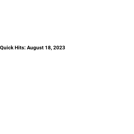
Quick Hits: August 18, 2023