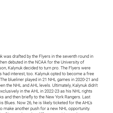
was drafted by the Flyers in the seventh round in
then debuted in the NCAA for the University of
son, Kalynuk decided to turn pro. The Flyers were
ubs had interest, too. Kalynuk opted to become a free
The blueliner played in 21 NHL games in 2020-21 and
een the NHL and AHL levels. Ultimately, Kalynuk didn't
exclusively in the AHL in 2022-23 as his NHL rights
 and then briefly to the New York Rangers. Last
 Blues. Now 26, he is likely ticketed for the AHL's
y to make another push for a new NHL opportunity.