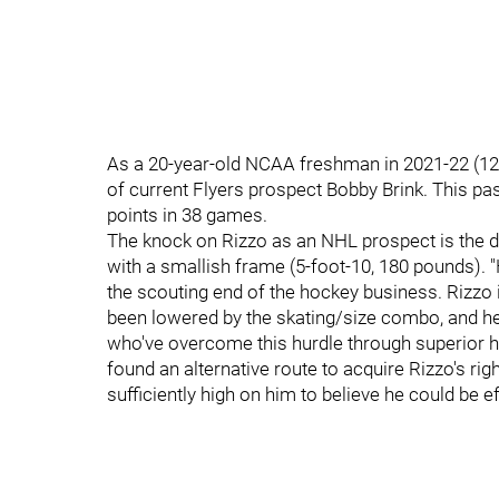
As a 20-year-old NCAA freshman in 2021-22 (12
of current Flyers prospect Bobby Brink. This pa
points in 38 games.
The knock on Rizzo as an NHL prospect is the d
with a smallish frame (5-foot-10, 180 pounds)
the scouting end of the hockey business. Rizzo i
been lowered by the skating/size combo, and he
who've overcome this hurdle through superior h
found an alternative route to acquire Rizzo's ri
sufficiently high on him to believe he could be ef