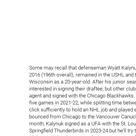
Some may recall that defenseman Wyatt Kalynuk 
2016 (196th overall), remained in the USHL and 
Wisconsin as a 20-year-old. After his junior sea
interested in signing their draftee, but other cl
agent and signed with the Chicago Blackhawks. 
five games in 2021-22, while splitting time betw
click sufficiently to hold an NHL job and played 
bounced from Chicago to the Vancouver Canucks
month, Kalynuk signed as a UFA with the St. Louis
Springfield Thunderbirds in 2023-24 but he'll tr