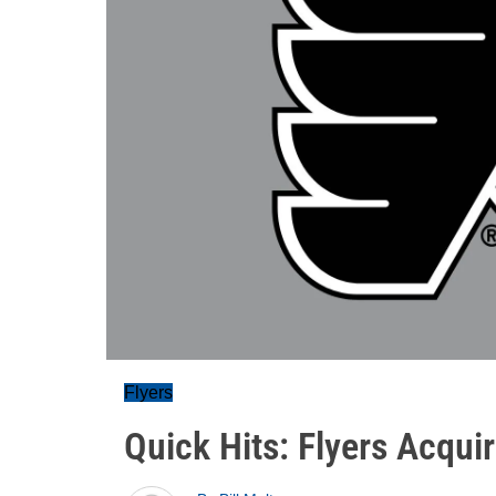
Flyers
Quick Hits: Flyers Acquir