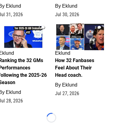
By
Eklund
By
Eklund
Jul 31, 2026
Jul 30, 2026
1
2
Eklund
Eklund
Ranking the 32 GMs
How 32 Fanbases
Performances
Feel About Their
following the 2025-26
Head coach.
Season
By
Eklund
By
Eklund
Jul 27, 2026
Jul 28, 2026
Loading...