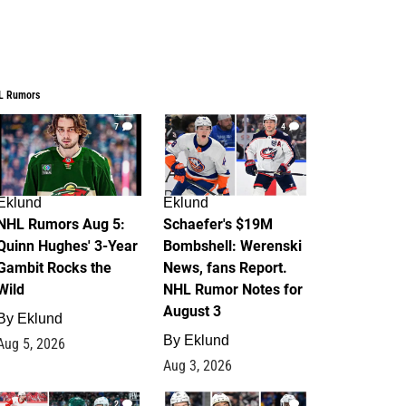
L Rumors
7
4
Eklund
Eklund
NHL Rumors Aug 5:
Schaefer's $19M
Quinn Hughes' 3-Year
Bombshell: Werenski
Gambit Rocks the
News, fans Report.
Wild
NHL Rumor Notes for
August 3
By
Eklund
By
Eklund
Aug 5, 2026
Aug 3, 2026
2
1