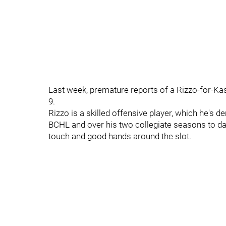
Last week, premature reports of a Rizzo-for-Kas
9.
Rizzo is a skilled offensive player, which he's d
BCHL and over his two collegiate seasons to dat
touch and good hands around the slot.