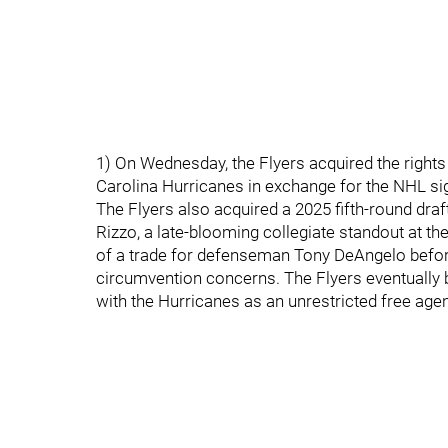
1) On Wednesday, the Flyers acquired the right
Carolina Hurricanes in exchange for the NHL si
The Flyers also acquired a 2025 fifth-round draft
Rizzo, a late-blooming collegiate standout at the
of a trade for defenseman Tony DeAngelo before
circumvention concerns. The Flyers eventually 
with the Hurricanes as an unrestricted free agen