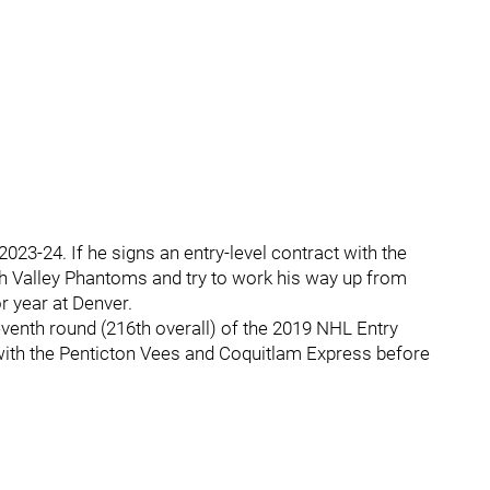
023-24. If he signs an entry-level contract with the
high Valley Phantoms and try to work his way up from
or year at Denver.
eventh round (216th overall) of the 2019 NHL Entry
with the Penticton Vees and Coquitlam Express before