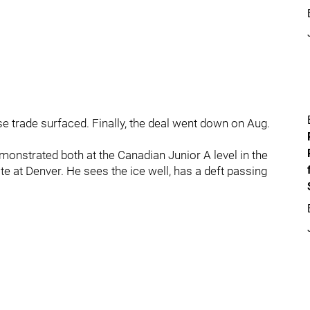
e trade surfaced. Finally, the deal went down on Aug.
emonstrated both at the Canadian Junior A level in the
e at Denver. He sees the ice well, has a deft passing