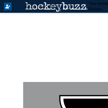
Your Insid
Rumors