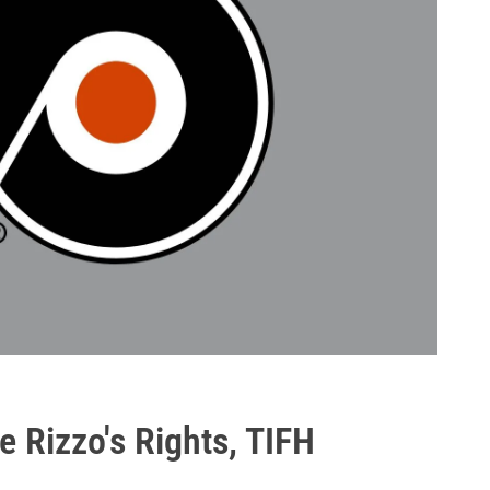
e Rizzo's Rights, TIFH