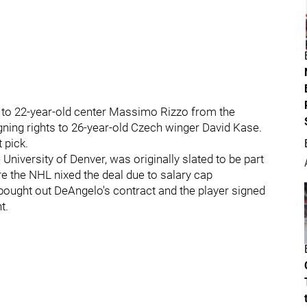
s to 22-year-old center Massimo Rizzo from the
gning rights to 26-year-old Czech winger David Kase.
 pick.
 University of Denver, was originally slated to be part
 the NHL nixed the deal due to salary cap
bought out DeAngelo's contract and the player signed
t.