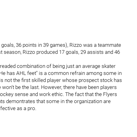
 goals, 36 points in 39 games), Rizzo was a teammate
st season, Rizzo produced 17 goals, 29 assists and 46
readed combination of being just an average skater
. "He has AHL feet" is a common refrain among some in
s not the first skilled player whose prospect stock has
 won't be the last. However, there have been players
ockey sense and work ethic. The fact that the Flyers
ghts demontrates that some in the organization are
fective as a pro.