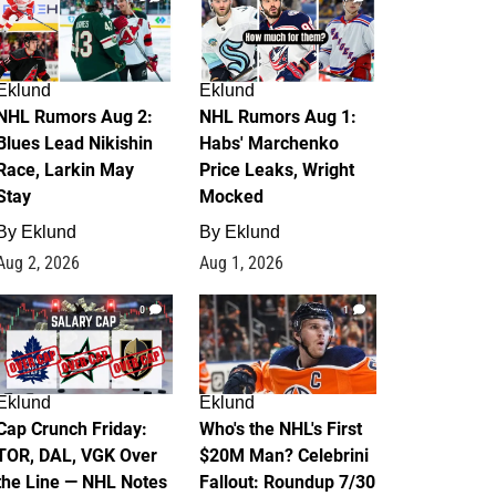
Eklund
Eklund
NHL Rumors Aug 2:
NHL Rumors Aug 1:
Blues Lead Nikishin
Habs' Marchenko
Race, Larkin May
Price Leaks, Wright
Stay
Mocked
By
Eklund
By
Eklund
Aug 2, 2026
Aug 1, 2026
0
1
Eklund
Eklund
Cap Crunch Friday:
Who's the NHL's First
TOR, DAL, VGK Over
$20M Man? Celebrini
the Line — NHL Notes
Fallout: Roundup 7/30