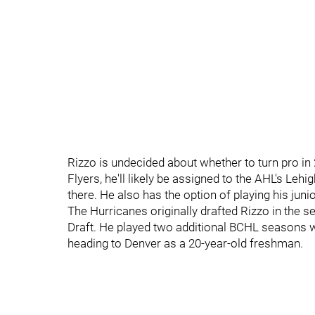
Rizzo is undecided about whether to turn pro in 2
Flyers, he'll likely be assigned to the AHL's Le
there. He also has the option of playing his juni
The Hurricanes originally drafted Rizzo in the s
Draft. He played two additional BCHL seasons 
heading to Denver as a 20-year-old freshman.