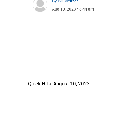
By
Bill Meltzer
Aug 10, 2023
•
8:44 am
Quick Hits: August 10, 2023