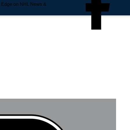
e Edge on NHL News &