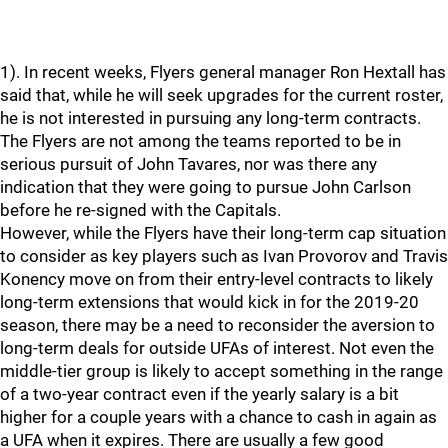
1). In recent weeks, Flyers general manager Ron Hextall has
said that, while he will seek upgrades for the current roster,
he is not interested in pursuing any long-term contracts.
The Flyers are not among the teams reported to be in
serious pursuit of John Tavares, nor was there any
indication that they were going to pursue John Carlson
before he re-signed with the Capitals.
However, while the Flyers have their long-term cap situation
to consider as key players such as Ivan Provorov and Travis
Konency move on from their entry-level contracts to likely
long-term extensions that would kick in for the 2019-20
season, there may be a need to reconsider the aversion to
long-term deals for outside UFAs of interest. Not even the
middle-tier group is likely to accept something in the range
of a two-year contract even if the yearly salary is a bit
higher for a couple years with a chance to cash in again as
a UFA when it expires. There are usually a few good