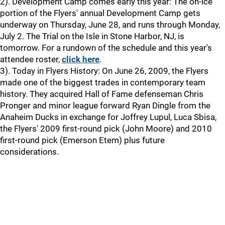
2). Development Camp comes early this year: The on-ice
portion of the Flyers' annual Development Camp gets
underway on Thursday, June 28, and runs through Monday,
July 2. The Trial on the Isle in Stone Harbor, NJ, is
tomorrow. For a rundown of the schedule and this year's
attendee roster,
click here
.
3). Today in Flyers History: On June 26, 2009, the Flyers
made one of the biggest trades in contemporary team
history. They acquired Hall of Fame defenseman Chris
Pronger and minor league forward Ryan Dingle from the
Anaheim Ducks in exchange for Joffrey Lupul, Luca Sbisa,
the Flyers' 2009 first-round pick (John Moore) and 2010
first-round pick (Emerson Etem) plus future
considerations.