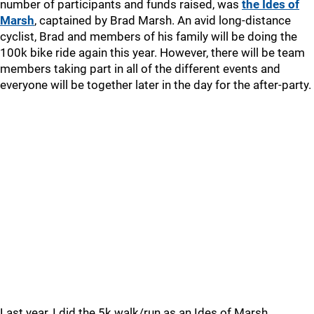
number of participants and funds raised, was
the Ides of
Marsh
, captained by Brad Marsh. An avid long-distance
cyclist, Brad and members of his family will be doing the
100k bike ride again this year. However, there will be team
members taking part in all of the different events and
everyone will be together later in the day for the after-party.
Last year, I did the 5k walk/run as an Ides of Marsh