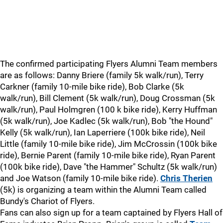
The confirmed participating Flyers Alumni Team members
are as follows: Danny Briere (family 5k walk/run), Terry
Carkner (family 10-mile bike ride), Bob Clarke (5k
walk/run), Bill Clement (5k walk/run), Doug Crossman (5k
walk/run), Paul Holmgren (100 k bike ride), Kerry Huffman
(5k walk/run), Joe Kadlec (5k walk/run), Bob "the Hound"
Kelly (5k walk/run), Ian Laperriere (100k bike ride), Neil
Little (family 10-mile bike ride), Jim McCrossin (100k bike
ride), Bernie Parent (family 10-mile bike ride), Ryan Parent
(100k bike ride), Dave "the Hammer" Schultz (5k walk/run)
and Joe Watson (family 10-mile bike ride).
Chris Therien
(5k) is organizing a team within the Alumni Team called
Bundy's Chariot of Flyers.
Fans can also sign up for a team captained by Flyers Hall of