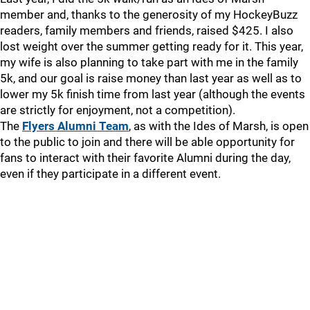
member and, thanks to the generosity of my HockeyBuzz
readers, family members and friends, raised $425. I also
lost weight over the summer getting ready for it. This year,
my wife is also planning to take part with me in the family
5k, and our goal is raise money than last year as well as to
lower my 5k finish time from last year (although the events
are strictly for enjoyment, not a competition).
The
Flyers Alumni Team
, as with the Ides of Marsh, is open
to the public to join and there will be able opportunity for
fans to interact with their favorite Alumni during the day,
even if they participate in a different event.