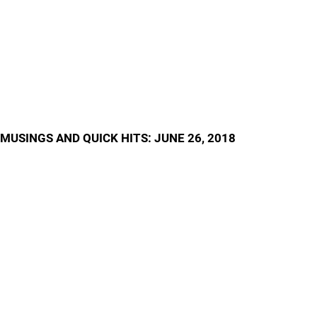
MUSINGS AND QUICK HITS: JUNE 26, 2018