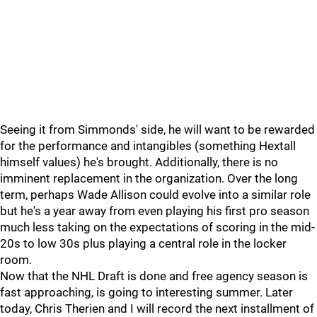
Seeing it from Simmonds' side, he will want to be rewarded
for the performance and intangibles (something Hextall
himself values) he's brought. Additionally, there is no
imminent replacement in the organization. Over the long
term, perhaps Wade Allison could evolve into a similar role
but he's a year away from even playing his first pro season
much less taking on the expectations of scoring in the mid-
20s to low 30s plus playing a central role in the locker
room.
Now that the NHL Draft is done and free agency season is
fast approaching, is going to interesting summer. Later
today, Chris Therien and I will record the next installment of