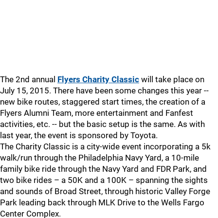
The 2nd annual
Flyers Charity Classic
will take place on
July 15, 2015. There have been some changes this year --
new bike routes, staggered start times, the creation of a
Flyers Alumni Team, more entertainment and Fanfest
activities, etc. -- but the basic setup is the same. As with
last year, the event is sponsored by Toyota.
The Charity Classic is a city-wide event incorporating a 5k
walk/run through the Philadelphia Navy Yard, a 10-mile
family bike ride through the Navy Yard and FDR Park, and
two bike rides – a 50K and a 100K – spanning the sights
and sounds of Broad Street, through historic Valley Forge
Park leading back through MLK Drive to the Wells Fargo
Center Complex.