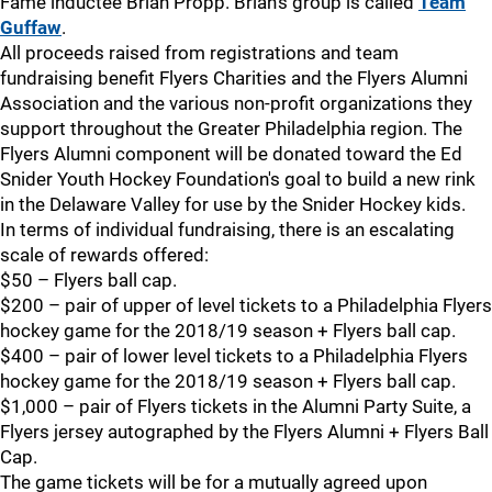
Fame inductee Brian Propp. Brian's group is called
Team
Guffaw
.
All proceeds raised from registrations and team
fundraising benefit Flyers Charities and the Flyers Alumni
Association and the various non-profit organizations they
support throughout the Greater Philadelphia region. The
Flyers Alumni component will be donated toward the Ed
Snider Youth Hockey Foundation's goal to build a new rink
in the Delaware Valley for use by the Snider Hockey kids.
In terms of individual fundraising, there is an escalating
scale of rewards offered:
$50 – Flyers ball cap.
$200 – pair of upper of level tickets to a Philadelphia Flyers
hockey game for the 2018/19 season + Flyers ball cap.
$400 – pair of lower level tickets to a Philadelphia Flyers
hockey game for the 2018/19 season + Flyers ball cap.
$1,000 – pair of Flyers tickets in the Alumni Party Suite, a
Flyers jersey autographed by the Flyers Alumni + Flyers Ball
Cap.
The game tickets will be for a mutually agreed upon