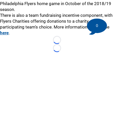
Philadelphia Flyers home game in October of the 2018/19
season.
There is also a team fundraising incentive component, with
Flyers Charities offering donations to a charity of the
0
participating team's choice. More information is available
here
.
Loading...
Loading...