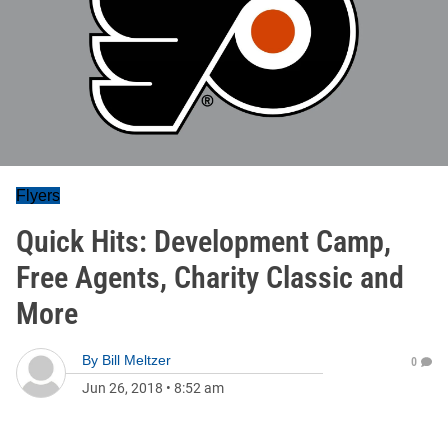
Flyers
Quick Hits: Development Camp,
Free Agents, Charity Classic and
More
By
Bill Meltzer
0
Jun 26, 2018
•
8:52 am