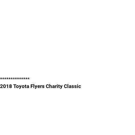
**************
2018 Toyota Flyers Charity Classic