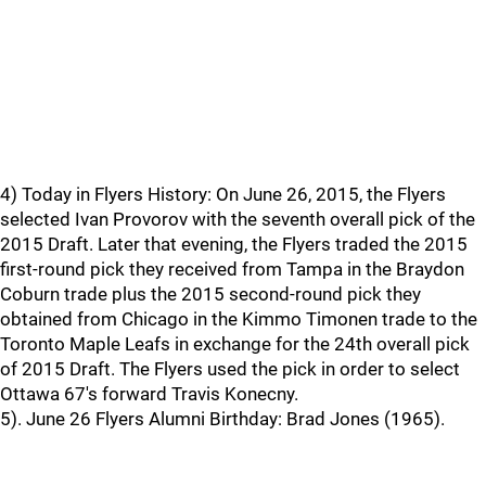
4) Today in Flyers History: On June 26, 2015, the Flyers
selected Ivan Provorov with the seventh overall pick of the
2015 Draft. Later that evening, the Flyers traded the 2015
first-round pick they received from Tampa in the Braydon
Coburn trade plus the 2015 second-round pick they
obtained from Chicago in the Kimmo Timonen trade to the
Toronto Maple Leafs in exchange for the 24th overall pick
of 2015 Draft. The Flyers used the pick in order to select
Ottawa 67's forward Travis Konecny.
5). June 26 Flyers Alumni Birthday: Brad Jones (1965).