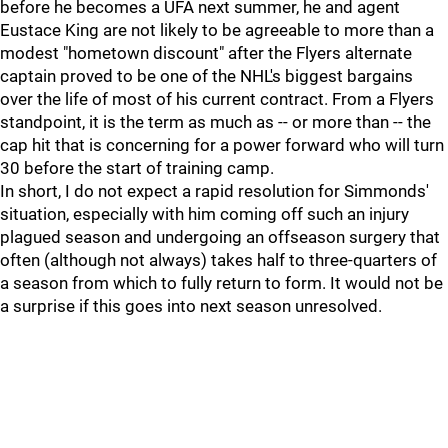
before he becomes a UFA next summer, he and agent
Eustace King are not likely to be agreeable to more than a
modest "hometown discount" after the Flyers alternate
captain proved to be one of the NHL's biggest bargains
over the life of most of his current contract. From a Flyers
standpoint, it is the term as much as -- or more than -- the
cap hit that is concerning for a power forward who will turn
30 before the start of training camp.
In short, I do not expect a rapid resolution for Simmonds'
situation, especially with him coming off such an injury
plagued season and undergoing an offseason surgery that
often (although not always) takes half to three-quarters of
a season from which to fully return to form. It would not be
a surprise if this goes into next season unresolved.