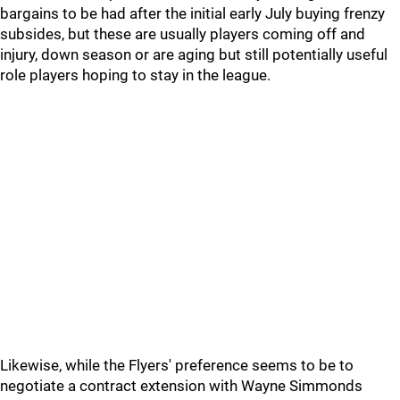
bargains to be had after the initial early July buying frenzy
subsides, but these are usually players coming off and
injury, down season or are aging but still potentially useful
role players hoping to stay in the league.
Likewise, while the Flyers' preference seems to be to
negotiate a contract extension with Wayne Simmonds