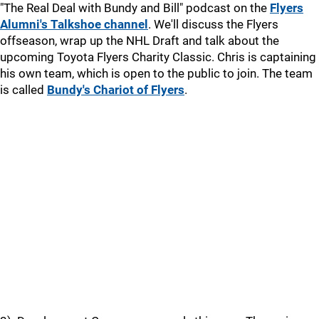
"The Real Deal with Bundy and Bill" podcast on the
Flyers
Alumni's Talkshoe channel
. We'll discuss the Flyers
offseason, wrap up the NHL Draft and talk about the
upcoming Toyota Flyers Charity Classic. Chris is captaining
his own team, which is open to the public to join. The team
is called
Bundy's Chariot of Flyers
.