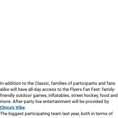
In addition to the Classic, families of participants and fans
alike will have all-day access to the Flyers Fan Fest: family-
friendly outdoor games, inflatables, street hockey, food and
more. After-party live entertainment will be provided by
Chico's Vibe
.
The biggest participating team last year, both in terms of