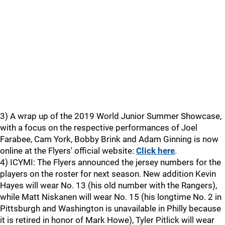
3) A wrap up of the 2019 World Junior Summer Showcase,
with a focus on the respective performances of Joel
Farabee, Cam York, Bobby Brink and Adam Ginning is now
online at the Flyers' official website:
Click here
.
4) ICYMI: The Flyers announced the jersey numbers for the
players on the roster for next season. New addition Kevin
Hayes will wear No. 13 (his old number with the Rangers),
while Matt Niskanen will wear No. 15 (his longtime No. 2 in
Pittsburgh and Washington is unavailable in Philly because
it is retired in honor of Mark Howe), Tyler Pitlick will wear