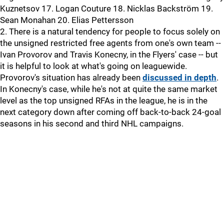
Kuznetsov 17. Logan Couture 18. Nicklas Backström 19.
Sean Monahan 20. Elias Pettersson
2. There is a natural tendency for people to focus solely on
the unsigned restricted free agents from one's own team --
Ivan Provorov and Travis Konecny, in the Flyers' case -- but
it is helpful to look at what's going on leaguewide.
Provorov's situation has already been
discussed in depth
.
In Konecny's case, while he's not at quite the same market
level as the top unsigned RFAs in the league, he is in the
next category down after coming off back-to-back 24-goal
seasons in his second and third NHL campaigns.