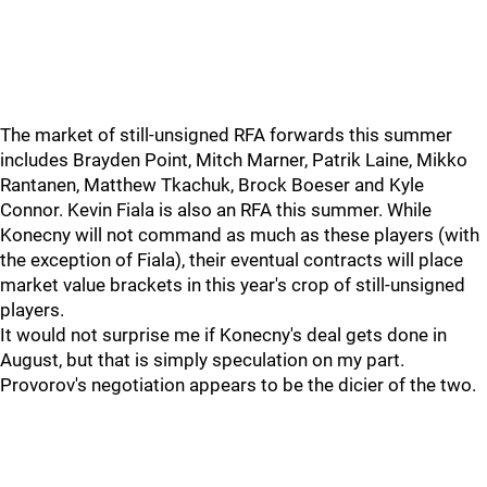
The market of still-unsigned RFA forwards this summer
includes Brayden Point, Mitch Marner, Patrik Laine, Mikko
Rantanen, Matthew Tkachuk, Brock Boeser and Kyle
Connor. Kevin Fiala is also an RFA this summer. While
Konecny will not command as much as these players (with
the exception of Fiala), their eventual contracts will place
market value brackets in this year's crop of still-unsigned
players.
It would not surprise me if Konecny's deal gets done in
August, but that is simply speculation on my part.
Provorov's negotiation appears to be the dicier of the two.