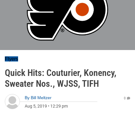
Flyers
Quick Hits: Couturier, Konency,
Sweater Nos., WJSS, TIFH
By
Bill Meltzer
0
Aug 5, 2019
•
12:29 pm