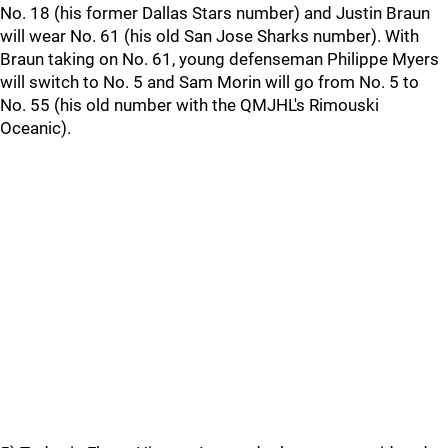
No. 18 (his former Dallas Stars number) and Justin Braun
will wear No. 61 (his old San Jose Sharks number). With
Braun taking on No. 61, young defenseman Philippe Myers
will switch to No. 5 and Sam Morin will go from No. 5 to
No. 55 (his old number with the QMJHL's Rimouski
Oceanic).