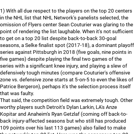
1) With all due respect to the players on the top 20 centers
in the NHL list that NHL Network's panelists selected, the
omission of Flyers center Sean Couturier was glaring to the
point of rendering the list laughable. When it's not sufficient
to get on a top 20 list despite back-to-back 30-goal
seasons, a Selke finalist spot (2017-18), a dominant playoff
series against Pittsburgh in 2018 (five goals, nine points in
five games) despite playing the final two games of the
series with a significant knee injury, and playing a slew of
defensively tough minutes (compare Couturier's offensive
zone vs. defensive zone starts at 5-on-5 to even the likes of
Patrice Bergeron), perhaps it's the selection process itself
that was faulty.
That said, the competition field was extremely tough. Other
worthy players such Detroit's Dylan Larkin, LA's Anze
Kopitar and Anaheim's Ryan Getzlaf (coming off back-to-
back injury-affected seasons but who still has produced
109 points over his last 113 games) also failed to make