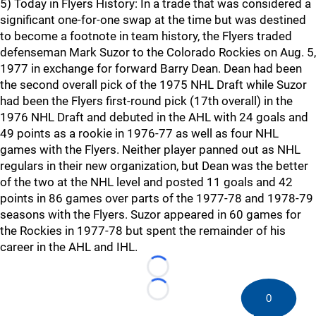
5) Today in Flyers History: In a trade that was considered a
significant one-for-one swap at the time but was destined
to become a footnote in team history, the Flyers traded
defenseman Mark Suzor to the Colorado Rockies on Aug. 5,
1977 in exchange for forward Barry Dean. Dean had been
the second overall pick of the 1975 NHL Draft while Suzor
had been the Flyers first-round pick (17th overall) in the
1976 NHL Draft and debuted in the AHL with 24 goals and
49 points as a rookie in 1976-77 as well as four NHL
games with the Flyers. Neither player panned out as NHL
regulars in their new organization, but Dean was the better
of the two at the NHL level and posted 11 goals and 42
points in 86 games over parts of the 1977-78 and 1978-79
seasons with the Flyers. Suzor appeared in 60 games for
the Rockies in 1977-78 but spent the remainder of his
career in the AHL and IHL.
Loading...
Loading...
0