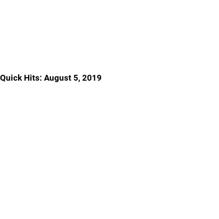
Quick Hits: August 5, 2019