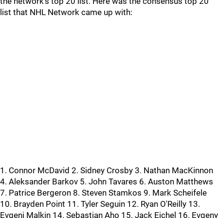
the network's top 20 list. Here was the consensus top 20
list that NHL Network came up with:
1. Connor McDavid 2. Sidney Crosby 3. Nathan MacKinnon
4. Aleksander Barkov 5. John Tavares 6. Auston Matthews
7. Patrice Bergeron 8. Steven Stamkos 9. Mark Scheifele
10. Brayden Point 11. Tyler Seguin 12. Ryan O'Reilly 13.
Evgeni Malkin 14. Sebastian Aho 15. Jack Eichel 16. Evgeny