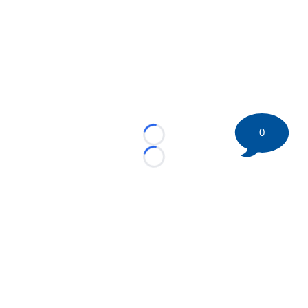
0
Loading...
Loading...