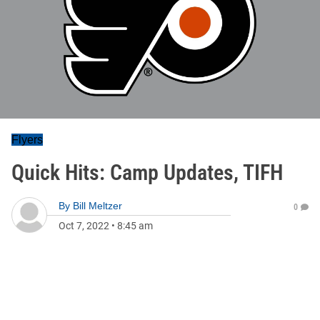
Flyers
Quick Hits: Camp Updates, TIFH
By
Bill Meltzer
0
Oct 7, 2022
•
8:45 am