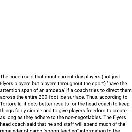
The coach said that most current-day players (not just
Flyers players but players throughout the sport) "have the
attention span of an amoeba" if a coach tries to direct them
across the entire 200-foot ice surface. Thus, according to
Tortorella, it gets better results for the head coach to keep
things fairly simple and to give players freedom to create
as long as they adhere to the non-negotiables. The Flyers
head coach said that he and staff will spend much of the
remainder of camp "spoon-feeding" information to the