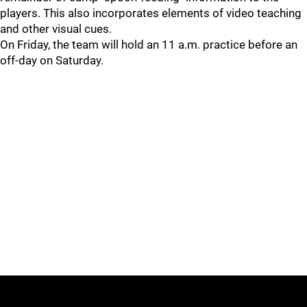
players. This also incorporates elements of video teaching
and other visual cues.
On Friday, the team will hold an 11 a.m. practice before an
off-day on Saturday.