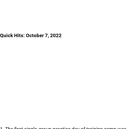
Quick Hits: October 7, 2022