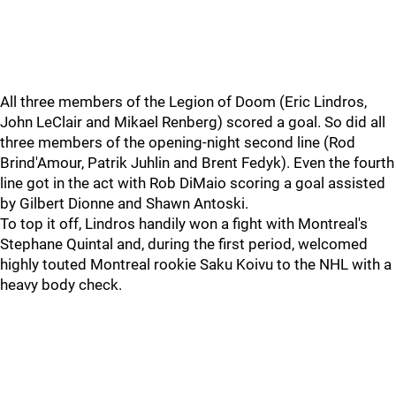
All three members of the Legion of Doom (Eric Lindros,
John LeClair and Mikael Renberg) scored a goal. So did all
three members of the opening-night second line (Rod
Brind'Amour, Patrik Juhlin and Brent Fedyk). Even the fourth
line got in the act with Rob DiMaio scoring a goal assisted
by Gilbert Dionne and Shawn Antoski.
To top it off, Lindros handily won a fight with Montreal's
Stephane Quintal and, during the first period, welcomed
highly touted Montreal rookie Saku Koivu to the NHL with a
heavy body check.