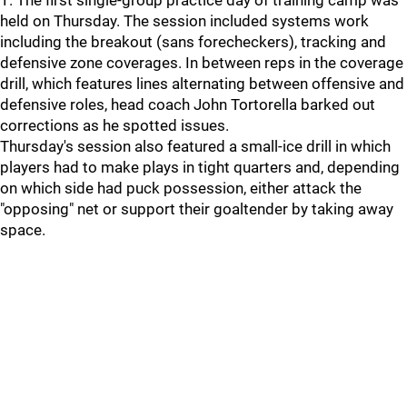
1. The first single-group practice day of training camp was
held on Thursday. The session included systems work
including the breakout (sans forecheckers), tracking and
defensive zone coverages. In between reps in the coverage
drill, which features lines alternating between offensive and
defensive roles, head coach John Tortorella barked out
corrections as he spotted issues.
Thursday's session also featured a small-ice drill in which
players had to make plays in tight quarters and, depending
on which side had puck possession, either attack the
"opposing" net or support their goaltender by taking away
space.