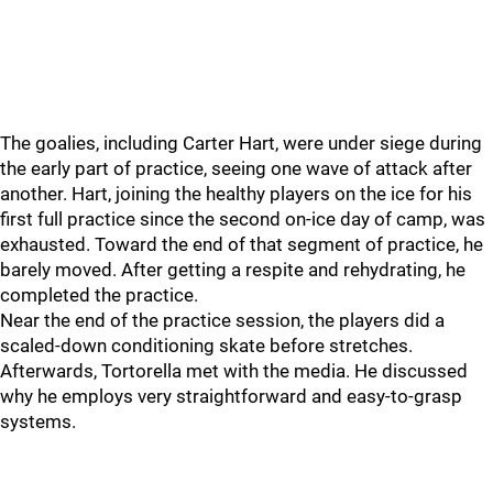
The goalies, including Carter Hart, were under siege during
the early part of practice, seeing one wave of attack after
another. Hart, joining the healthy players on the ice for his
first full practice since the second on-ice day of camp, was
exhausted. Toward the end of that segment of practice, he
barely moved. After getting a respite and rehydrating, he
completed the practice.
Near the end of the practice session, the players did a
scaled-down conditioning skate before stretches.
Afterwards, Tortorella met with the media. He discussed
why he employs very straightforward and easy-to-grasp
systems.