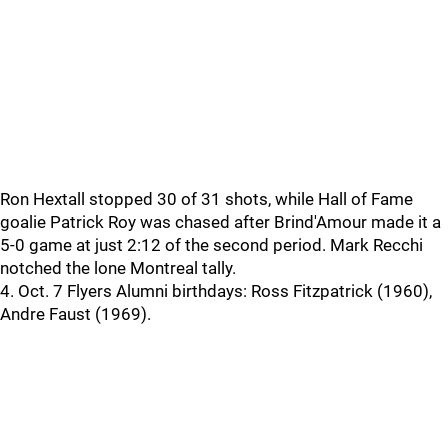
Ron Hextall stopped 30 of 31 shots, while Hall of Fame
goalie Patrick Roy was chased after Brind'Amour made it a
5-0 game at just 2:12 of the second period. Mark Recchi
notched the lone Montreal tally.
4. Oct. 7 Flyers Alumni birthdays: Ross Fitzpatrick (1960),
Andre Faust (1969).