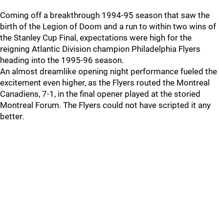
Coming off a breakthrough 1994-95 season that saw the
birth of the Legion of Doom and a run to within two wins of
the Stanley Cup Final, expectations were high for the
reigning Atlantic Division champion Philadelphia Flyers
heading into the 1995-96 season.
An almost dreamlike opening night performance fueled the
excitement even higher, as the Flyers routed the Montreal
Canadiens, 7-1, in the final opener played at the storied
Montreal Forum. The Flyers could not have scripted it any
better.