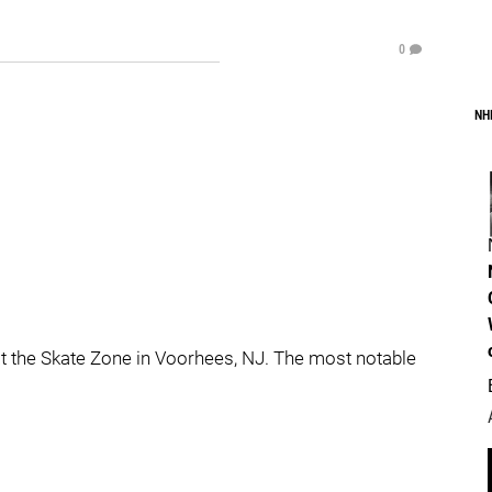
0
NH
t the Skate Zone in Voorhees, NJ. The most notable