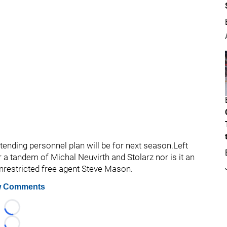
tending personnel plan will be for next season.Left
or a tandem of Michal Neuvirth and Stolarz nor is it an
unrestricted free agent Steve Mason.
 Comments
Loading...