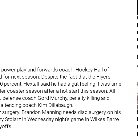
 a power play and forwards coach, Hockey Hall of
for next season. Despite the fact that the Flyers'
 percent, Hextall said he had a gut feeling it was time
er coaster season after a hot start this season. All
: defense coach Gord Murphy, penalty killing and
oaltending coach Kim Dillabaugh.
w surgery. Brandon Manning needs disc surgery on his
ny Stolarz in Wednesday night's game in Wilkes Barre
yoffs.