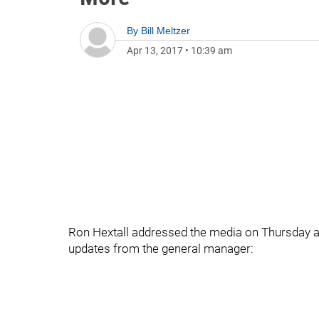
By
Bill Meltzer
Apr 13, 2017
•
10:39 am
Ron Hextall addressed the media on Thursday a
updates from the general manager: