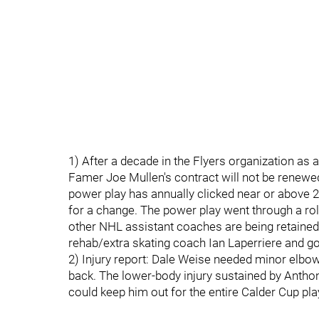
1) After a decade in the Flyers organization as
Famer Joe Mullen's contract will not be renewed 
power play has annually clicked near or above 20
for a change. The power play went through a roll
other NHL assistant coaches are being retained
rehab/extra skating coach Ian Laperriere and g
2) Injury report: Dale Weise needed minor elbo
back. The lower-body injury sustained by Antho
could keep him out for the entire Calder Cup pla