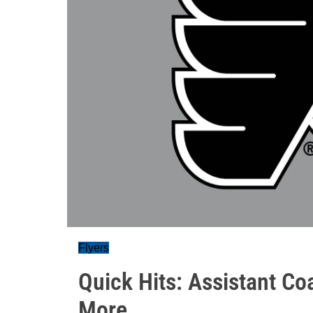
Flyers
Quick Hits: Assistant Co
More