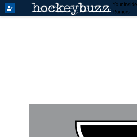
Your Insid
Rumors