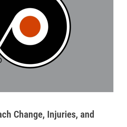
ach Change, Injuries, and