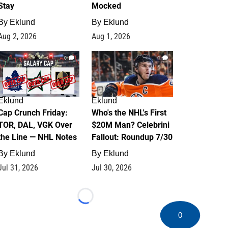
Stay
Mocked
By
Eklund
By
Eklund
Aug 2, 2026
Aug 1, 2026
0
1
Eklund
Eklund
Cap Crunch Friday:
Who's the NHL's First
TOR, DAL, VGK Over
$20M Man? Celebrini
the Line — NHL Notes
Fallout: Roundup 7/30
By
Eklund
By
Eklund
Jul 31, 2026
Jul 30, 2026
Loading...
0