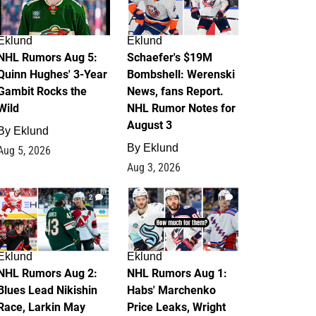
Eklund
Eklund
NHL Rumors Aug 5:
Schaefer's $19M
Quinn Hughes' 3-Year
Bombshell: Werenski
Gambit Rocks the
News, fans Report.
Wild
NHL Rumor Notes for
August 3
By
Eklund
By
Eklund
Aug 5, 2026
Aug 3, 2026
2
1
Eklund
Eklund
NHL Rumors Aug 2:
NHL Rumors Aug 1:
Blues Lead Nikishin
Habs' Marchenko
Race, Larkin May
Price Leaks, Wright