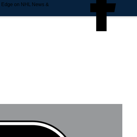
e Edge on NHL News &