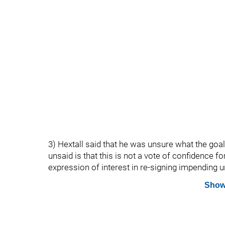
3) Hextall said that he was unsure what the goal
unsaid is that this is not a vote of confidence f
expression of interest in re-signing impending 
Show