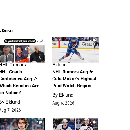
L Rumors
2
6
NHL Rumors
Eklund
NHL Coach
NHL Rumors Aug 6:
Confidence Aug 7:
Cale Makar's Highest-
Which Benches Are
Paid Watch Begins
on Notice?
By
Eklund
By
Eklund
Aug 6, 2026
Aug 7, 2026
7
4