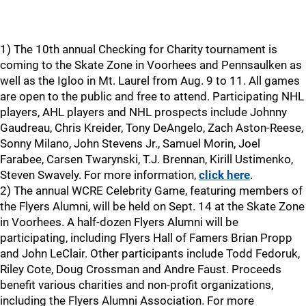
1) The 10th annual Checking for Charity tournament is
coming to the Skate Zone in Voorhees and Pennsaulken as
well as the Igloo in Mt. Laurel from Aug. 9 to 11. All games
are open to the public and free to attend. Participating NHL
players, AHL players and NHL prospects include Johnny
Gaudreau, Chris Kreider, Tony DeAngelo, Zach Aston-Reese,
Sonny Milano, John Stevens Jr., Samuel Morin, Joel
Farabee, Carsen Twarynski, T.J. Brennan, Kirill Ustimenko,
Steven Swavely. For more information,
click here
.
2) The annual WCRE Celebrity Game, featuring members of
the Flyers Alumni, will be held on Sept. 14 at the Skate Zone
in Voorhees. A half-dozen Flyers Alumni will be
participating, including Flyers Hall of Famers Brian Propp
and John LeClair. Other participants include Todd Fedoruk,
Riley Cote, Doug Crossman and Andre Faust. Proceeds
benefit various charities and non-profit organizations,
including the Flyers Alumni Association. For more