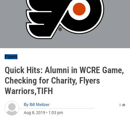
Flyers
Quick Hits: Alumni in WCRE Game,
Checking for Charity, Flyers
Warriors,TIFH
By
Bill Meltzer
0
Aug 8, 2019
•
1:03 pm