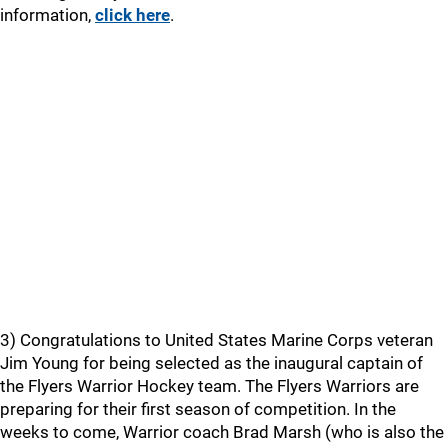
information,
click here
.
3) Congratulations to United States Marine Corps veteran
Jim Young for being selected as the inaugural captain of
the Flyers Warrior Hockey team. The Flyers Warriors are
preparing for their first season of competition. In the
weeks to come, Warrior coach Brad Marsh (who is also the