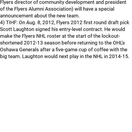
Flyers director of community development and president
of the Flyers Alumni Association) will have a special
announcement about the new team.
4) TIHF: On Aug. 8, 2012, Flyers 2012 first round draft pick
Scott Laughton signed his entry-level contract. He would
make the Flyers NHL roster at the start of the lockout-
shortened 2012-13 season before returning to the OHL's
Oshawa Generals after a five-game cup of coffee with the
big team. Laughton would next play in the NHL in 2014-15.