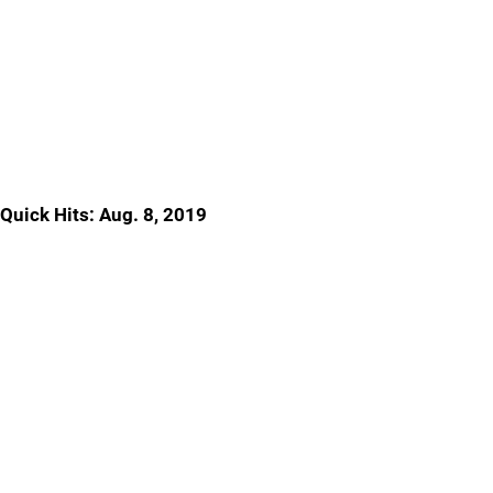
Quick Hits: Aug. 8, 2019