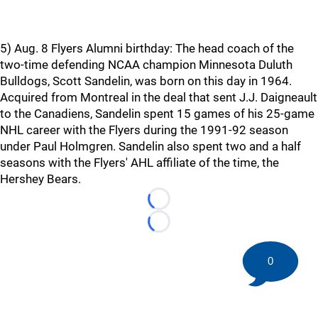
5) Aug. 8 Flyers Alumni birthday: The head coach of the
two-time defending NCAA champion Minnesota Duluth
Bulldogs, Scott Sandelin, was born on this day in 1964.
Acquired from Montreal in the deal that sent J.J. Daigneault
to the Canadiens, Sandelin spent 15 games of his 25-game
NHL career with the Flyers during the 1991-92 season
under Paul Holmgren. Sandelin also spent two and a half
seasons with the Flyers' AHL affiliate of the time, the
Hershey Bears.
Loading...
Loading...
0