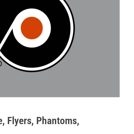
e, Flyers, Phantoms,