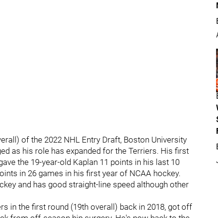
verall) of the 2022 NHL Entry Draft, Boston University
as his role has expanded for the Terriers. His first
gave the 19-year-old Kaplan 11 points in his last 10
oints in 26 games in his first year of NCAA hockey.
ckey and has good straight-line speed although other
s in the first round (19th overall) back in 2018, got off