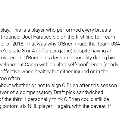
play. This is a player who performed every bit as a
irst-rounder Joel Farabee did on the first line for Team
er of 2018. That was why O'Brien made the Team USA
e'd skate 3 or 4 shifts per game) despite having an
rovidence. O'Brien got a lesson in humility during his
velopment Camp with an ultra self-confidence (nearly
ffective when healthy but either injured or in the
too often.
about whether or not to sign O'Brien after this season
n favor of a compensatory Draft pick sandwiched
the third. I personally think O'Brien could still be
 bottom-six NHL player -- again, with the caveat "if