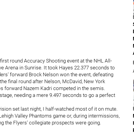
first round Accuracy Shooting event at the NHL All-
ive Arena in Sunrise. It took Hayes 22.377 seconds to
nders' forward Brock Nelson won the event, defeating
he final round after Nelson, McDavid, New York
es forward Nazem Kadri competed in the semis.
t stage, needing a mere 9.497 seconds to go a perfect
ision set last night, I half-watched most of it on mute.
Lehigh Valley Phantoms game or, during intermissions,
g the Flyers' collegiate prospects were going.