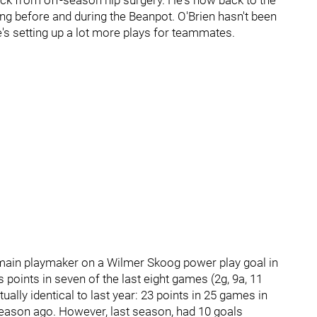
ack from off-season hip surgery. He's now back to the
g before and during the Beanpot. O'Brien hasn't been
e's setting up a lot more plays for teammates.
 main playmaker on a Wilmer Skoog power play goal in
s points in seven of the last eight games (2g, 9a, 11
tually identical to last year: 23 points in 25 games in
season ago. However, last season, had 10 goals