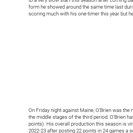
to a very slow start this season after coming b
form he showed around the same time last durin
scoring much with his one-timer this year but h
On Friday night against Maine, O'Brien was the
the middle stages of the third period. O'Brien ha
points). His overall production this season is vir
2022-23 after posting 22 points in 24 games a 