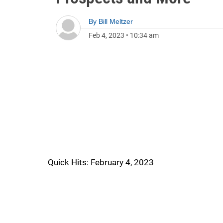
By
Bill Meltzer
Feb 4, 2023
•
10:34 am
Quick Hits: February 4, 2023