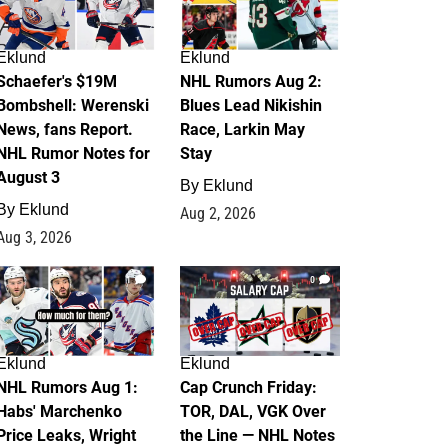
Eklund
Eklund
Schaefer's $19M
NHL Rumors Aug 2:
Bombshell: Werenski
Blues Lead Nikishin
News, fans Report.
Race, Larkin May
NHL Rumor Notes for
Stay
August 3
By
Eklund
By
Eklund
Aug 2, 2026
Aug 3, 2026
1
0
Eklund
Eklund
NHL Rumors Aug 1:
Cap Crunch Friday:
Habs' Marchenko
TOR, DAL, VGK Over
Price Leaks, Wright
the Line — NHL Notes