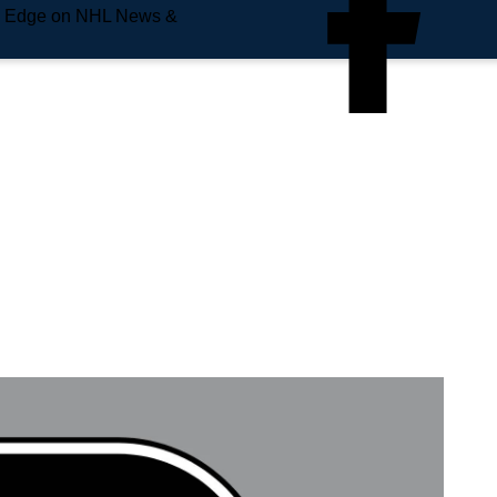
e Edge on NHL News &