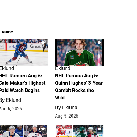
L Rumors
6
7
Eklund
Eklund
NHL Rumors Aug 6:
NHL Rumors Aug 5:
Cale Makar's Highest-
Quinn Hughes' 3-Year
Paid Watch Begins
Gambit Rocks the
Wild
By
Eklund
By
Eklund
Aug 6, 2026
Aug 5, 2026
4
2