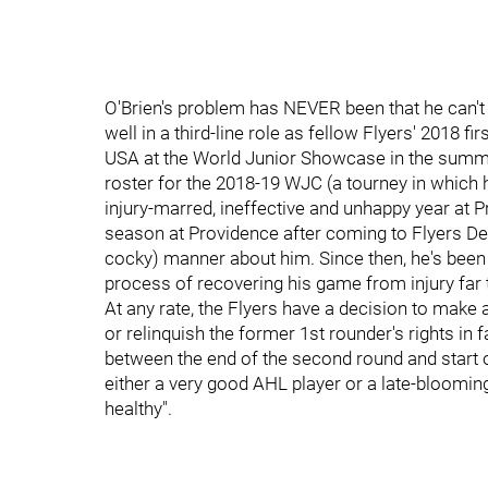
O'Brien's problem has NEVER been that he can't 
well in a third-line role as fellow Flyers' 2018 f
USA at the World Junior Showcase in the summ
roster for the 2018-19 WJC (a tourney in which h
injury-marred, ineffective and unhappy year at P
season at Providence after coming to Flyers De
cocky) manner about him. Since then, he's been e
process of recovering his game from injury far 
At any rate, the Flyers have a decision to make 
or relinquish the former 1st rounder's rights i
between the end of the second round and start of 
either a very good AHL player or a late-blooming
healthy".