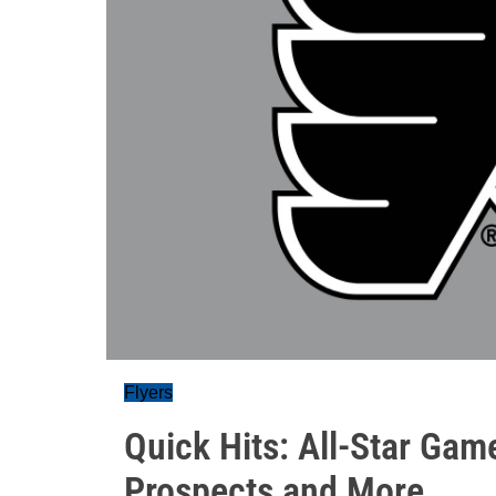
Flyers
Quick Hits: All-Star Gam
Prospects and More