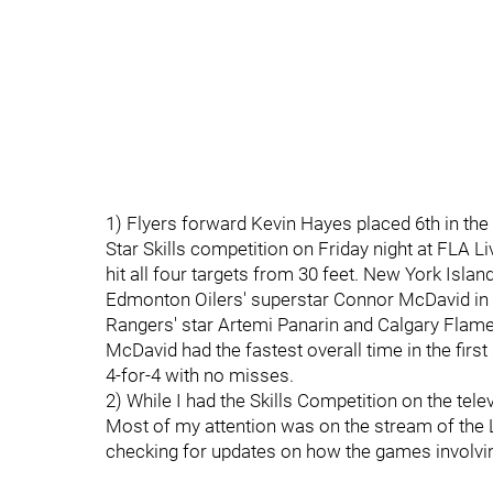
1) Flyers forward Kevin Hayes placed 6th in the 
Star Skills competition on Friday night at FLA L
hit all four targets from 30 feet. New York Isla
Edmonton Oilers' superstar Connor McDavid in t
Rangers' star Artemi Panarin and Calgary Flam
McDavid had the fastest overall time in the firs
4-for-4 with no misses.
2) While I had the Skills Competition on the telev
Most of my attention was on the stream of the 
checking for updates on how the games involvin