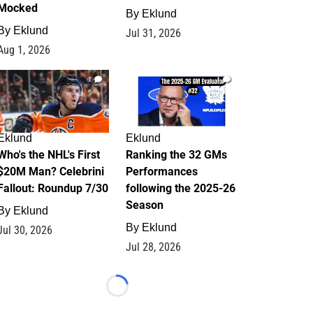
Mocked
By
Eklund
By
Eklund
Jul 31, 2026
Aug 1, 2026
1
1
Eklund
Eklund
Who's the NHL's First
Ranking the 32 GMs
$20M Man? Celebrini
Performances
Fallout: Roundup 7/30
following the 2025-26
Season
By
Eklund
By
Eklund
Jul 30, 2026
Jul 28, 2026
Loading...