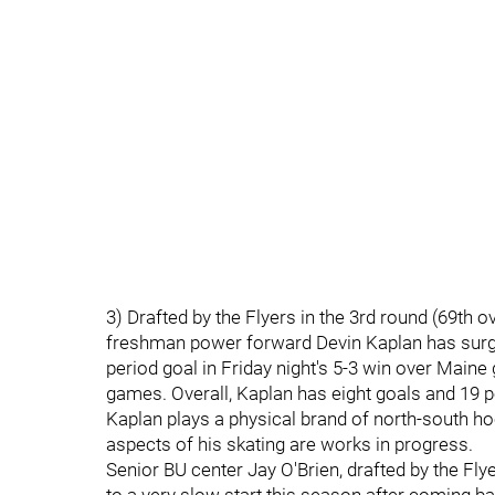
3) Drafted by the Flyers in the 3rd round (69th o
freshman power forward Devin Kaplan has surged 
period goal in Friday night's 5-3 win over Maine 
games. Overall, Kaplan has eight goals and 19 p
Kaplan plays a physical brand of north-south ho
aspects of his skating are works in progress.
Senior BU center Jay O'Brien, drafted by the Flyer