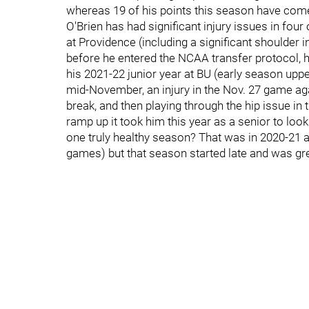
whereas 19 of his points this season have come
O'Brien has had significant injury issues in four
at Providence (including a significant shoulder
before he entered the NCAA transfer protocol, h
his 2021-22 junior year at BU (early season upp
mid-November, an injury in the Nov. 27 game agai
break, and then playing through the hip issue in
ramp up it took him this year as a senior to look 
one truly healthy season? That was in 2020-21 
games) but that season started late and was gr