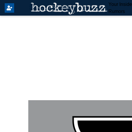
Your Insid
Rumors