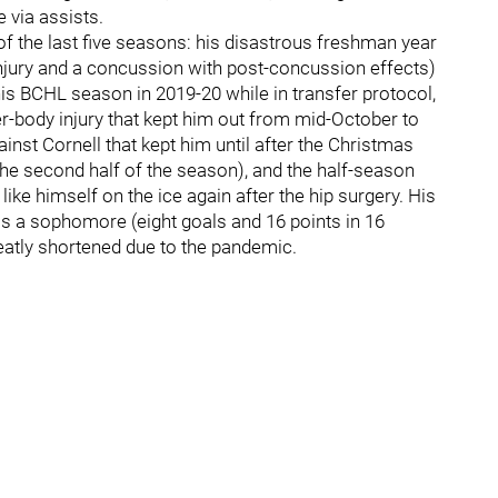
 via assists.
 of the last five seasons: his disastrous freshman year
 injury and a concussion with post-concussion effects)
is BCHL season in 2019-20 while in transfer protocol,
er-body injury that kept him out from mid-October to
nst Cornell that kept him until after the Christmas
 the second half of the season), and the half-season
like himself on the ice again after the hip surgery. His
as a sophomore (eight goals and 16 points in 16
eatly shortened due to the pandemic.