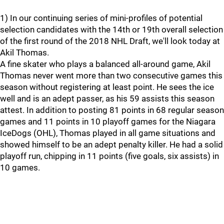
1) In our continuing series of mini-profiles of potential
selection candidates with the 14th or 19th overall selection
of the first round of the 2018 NHL Draft, we'll look today at
Akil Thomas.
A fine skater who plays a balanced all-around game, Akil
Thomas never went more than two consecutive games this
season without registering at least point. He sees the ice
well and is an adept passer, as his 59 assists this season
attest. In addition to posting 81 points in 68 regular season
games and 11 points in 10 playoff games for the Niagara
IceDogs (OHL), Thomas played in all game situations and
showed himself to be an adept penalty killer. He had a solid
playoff run, chipping in 11 points (five goals, six assists) in
10 games.