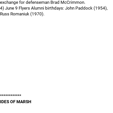
exchange for defenseman Brad McCrimmon.
4) June 9 Flyers Alumni birthdays: John Paddock (1954),
Russ Romaniuk (1970).
************
IDES OF MARSH