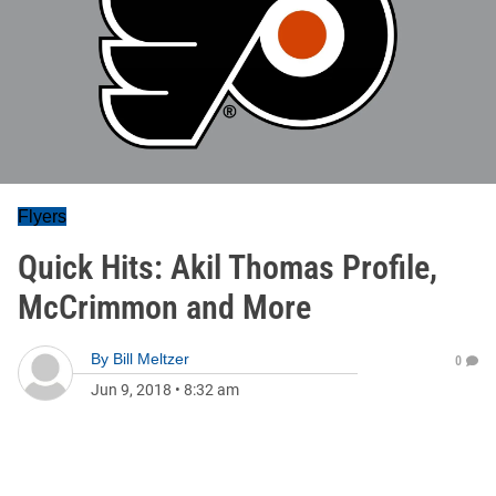
Flyers
Quick Hits: Akil Thomas Profile,
McCrimmon and More
By
Bill Meltzer
0
Jun 9, 2018
•
8:32 am