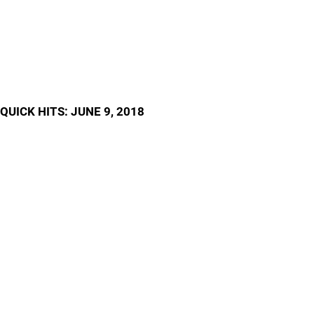
QUICK HITS: JUNE 9, 2018