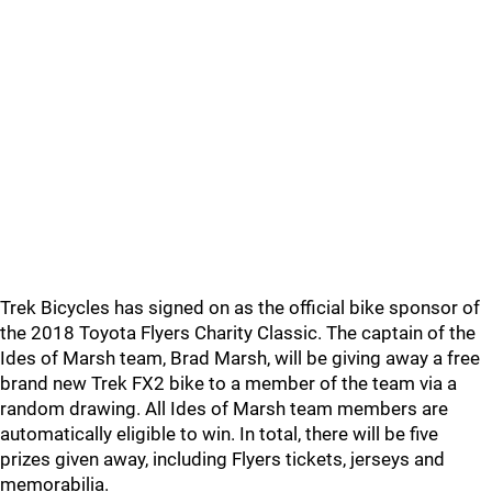
Trek Bicycles has signed on as the official bike sponsor of
the 2018 Toyota Flyers Charity Classic. The captain of the
Ides of Marsh team, Brad Marsh, will be giving away a free
brand new Trek FX2 bike to a member of the team via a
random drawing. All Ides of Marsh team members are
automatically eligible to win. In total, there will be five
prizes given away, including Flyers tickets, jerseys and
memorabilia.