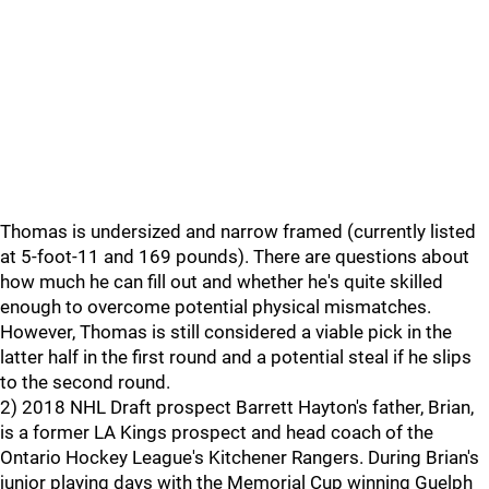
Thomas is undersized and narrow framed (currently listed
at 5-foot-11 and 169 pounds). There are questions about
how much he can fill out and whether he's quite skilled
enough to overcome potential physical mismatches.
However, Thomas is still considered a viable pick in the
latter half in the first round and a potential steal if he slips
to the second round.
2) 2018 NHL Draft prospect Barrett Hayton's father, Brian,
is a former LA Kings prospect and head coach of the
Ontario Hockey League's Kitchener Rangers. During Brian's
junior playing days with the Memorial Cup winning Guelph