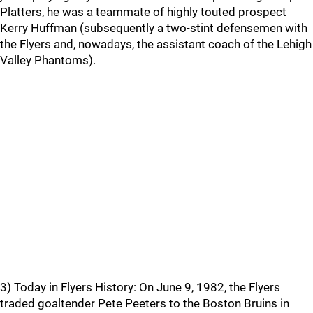
Platters, he was a teammate of highly touted prospect
Kerry Huffman (subsequently a two-stint defensemen with
the Flyers and, nowadays, the assistant coach of the Lehigh
Valley Phantoms).
3) Today in Flyers History: On June 9, 1982, the Flyers
traded goaltender Pete Peeters to the Boston Bruins in