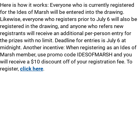
Here is how it works: Everyone who is currently registered
for the Ides of Marsh will be entered into the drawing.
Likewise, everyone who registers prior to July 6 will also be
registered in the drawing, and anyone who refers new
registrants will receive an additional per-person entry for
the prizes with no limit. Deadline for entries is July 6 at
midnight. Another incentive: When registering as an Ides of
Marsh member, use promo code IDESOFMARSH and you
will receive a $10 discount off of your registration fee. To
register,
click here
.