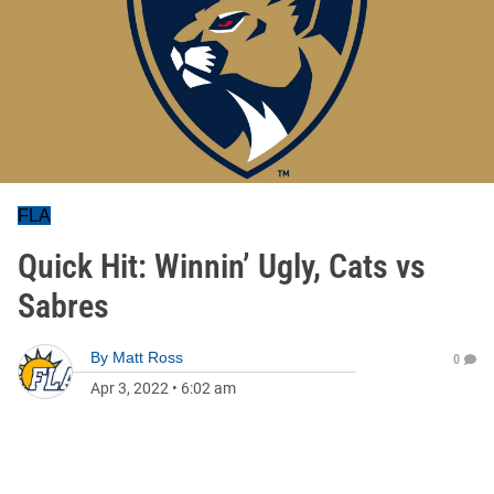
FLA
Quick Hit: Winnin’ Ugly, Cats vs
Sabres
By
Matt Ross
0
Apr 3, 2022
•
6:02 am