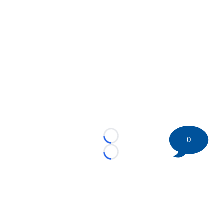
0
Loading...
Loading...