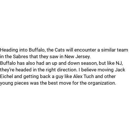
Heading into Buffalo, the Cats will encounter a similar team
in the Sabres that they saw in New Jersey.
Buffalo has also had an up and down season, but like NJ,
they’re headed in the right direction. I believe moving Jack
Eichel and getting back a guy like Alex Tuch and other
young pieces was the best move for the organization.