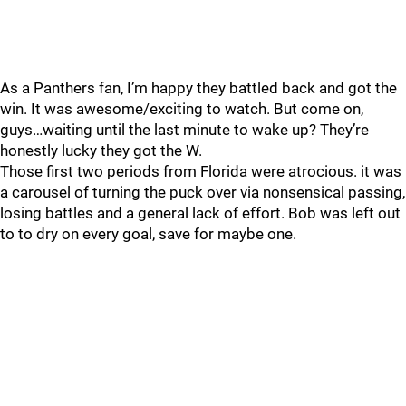
As a Panthers fan, I’m happy they battled back and got the
win. It was awesome/exciting to watch. But come on,
guys…waiting until the last minute to wake up? They’re
honestly lucky they got the W.
Those first two periods from Florida were atrocious. it was
a carousel of turning the puck over via nonsensical passing,
losing battles and a general lack of effort. Bob was left out
to to dry on every goal, save for maybe one.