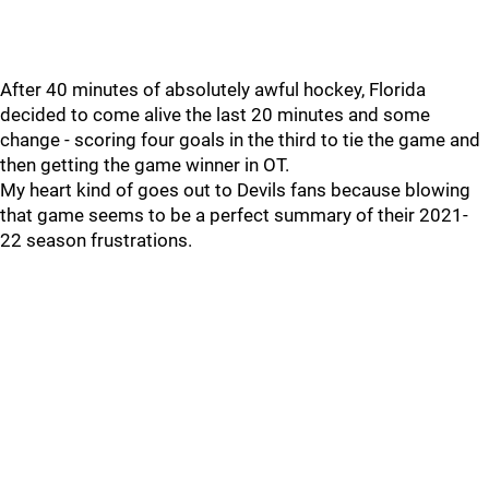
After 40 minutes of absolutely awful hockey, Florida
decided to come alive the last 20 minutes and some
change - scoring four goals in the third to tie the game and
then getting the game winner in OT.
My heart kind of goes out to Devils fans because blowing
that game seems to be a perfect summary of their 2021-
22 season frustrations.