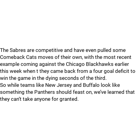
The Sabres are competitive and have even pulled some
Comeback Cats moves of their own, with the most recent
example coming against the Chicago Blackhawks earlier
this week when t they came back from a four goal deficit to
win the game in the dying seconds of the third.
So while teams like New Jersey and Buffalo look like
something the Panthers should feast on, we’ve learned that
they can’t take anyone for granted.