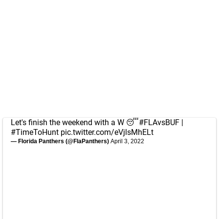
Let's finish the weekend with a W 😴
#FLAvsBUF
|
#TimeToHunt
pic.twitter.com/eVjlsMhELt
— Florida Panthers (@FlaPanthers)
April 3, 2022