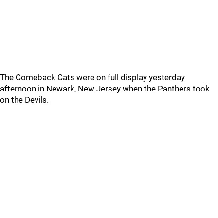
The Comeback Cats were on full display yesterday
afternoon in Newark, New Jersey when the Panthers took
on the Devils.