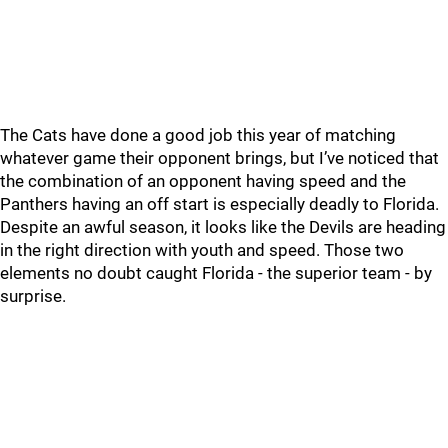
The Cats have done a good job this year of matching
whatever game their opponent brings, but I’ve noticed that
the combination of an opponent having speed and the
Panthers having an off start is especially deadly to Florida.
Despite an awful season, it looks like the Devils are heading
in the right direction with youth and speed. Those two
elements no doubt caught Florida - the superior team - by
surprise.