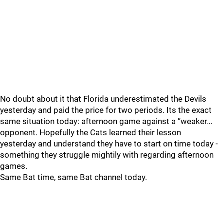
No doubt about it that Florida underestimated the Devils
yesterday and paid the price for two periods. Its the exact
same situation today: afternoon game against a “weaker…
opponent. Hopefully the Cats learned their lesson
yesterday and understand they have to start on time today -
something they struggle mightily with regarding afternoon
games.
Same Bat time, same Bat channel today.