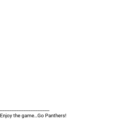
_____________________
Enjoy the game…Go Panthers!