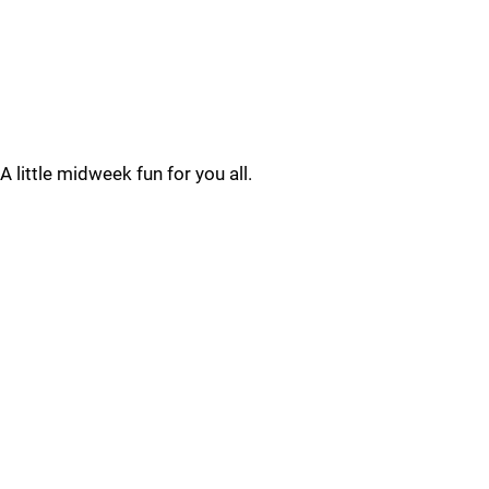
A little midweek fun for you all.