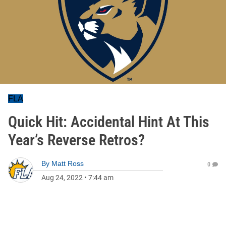
FLA
Quick Hit: Accidental Hint At This
Year’s Reverse Retros?
By
Matt Ross
0
Aug 24, 2022
•
7:44 am