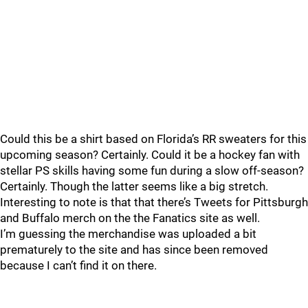
Could this be a shirt based on Florida’s RR sweaters for this
upcoming season? Certainly. Could it be a hockey fan with
stellar PS skills having some fun during a slow off-season?
Certainly. Though the latter seems like a big stretch.
Interesting to note is that that there’s Tweets for Pittsburgh
and Buffalo merch on the the Fanatics site as well.
I’m guessing the merchandise was uploaded a bit
prematurely to the site and has since been removed
because I can’t find it on there.