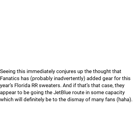
Seeing this immediately conjures up the thought that
Fanatics has (probably inadvertently) added gear for this
year’s Florida RR sweaters. And if that’s that case, they
appear to be going the JetBlue route in some capacity
which will definitely be to the dismay of many fans (haha).