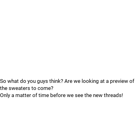
So what do you guys think? Are we looking at a preview of
the sweaters to come?
Only a matter of time before we see the new threads!