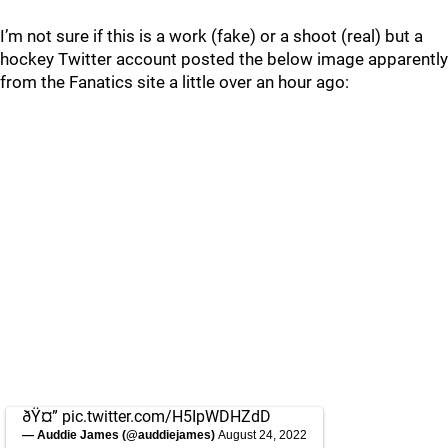
I’m not sure if this is a work (fake) or a shoot (real) but a
hockey Twitter account posted the below image apparently
from the Fanatics site a little over an hour ago:
ðŸ¤”
pic.twitter.com/H5IpWDHZdD
— Auddie James (@auddiejames)
August 24, 2022