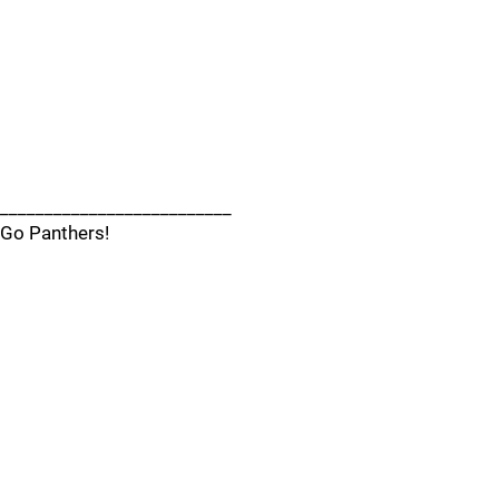
__________________________
Go Panthers!