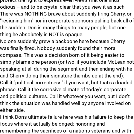
protect the right to express even views that one finds
odious -- and to be crystal clear that you view it as such.
There was NOTHING brave about suddenly firing Cherry, or
"resigning him" nor in corporate sponsors pulling back all of
the sudden. Don is many things to many people, but one
thing he absolutely is NOT is opaque.
No one suddenly grew a backbone here because Cherry
was finally fired. Nobody suddenly found their moral
compass. This was a decision born of it being easier to
simply blame one person (or two, if you include McLean not
speaking at all during the segment and then ending with he
and Cherry doing their signature thumbs up at the end).
Call it "political correctness" if you want, but that's a loaded
phrase. Call it the corrosive climate of today's corporate
and political cultures. Call it whatever you want, but I don't
think the situation was handled well by anyone involved on
either side.
I think Don's ultimate failure here was his failure to keep the
focus where it actually belonged: honoring and
remembering the sacrifices of a nation's veterans and with