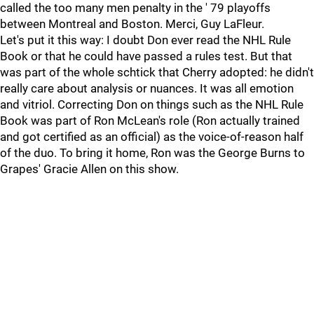
called the too many men penalty in the ' 79 playoffs
between Montreal and Boston. Merci, Guy LaFleur.
Let's put it this way: I doubt Don ever read the NHL Rule
Book or that he could have passed a rules test. But that
was part of the whole schtick that Cherry adopted: he didn't
really care about analysis or nuances. It was all emotion
and vitriol. Correcting Don on things such as the NHL Rule
Book was part of Ron McLean's role (Ron actually trained
and got certified as an official) as the voice-of-reason half
of the duo. To bring it home, Ron was the George Burns to
Grapes' Gracie Allen on this show.