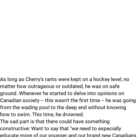
As long as Cherry's rants were kept on a hockey level, no
matter how outrageous or outdated, he was on safe
ground. Whenever he started to delve into opinions on
Canadian society -- this wasn't the first time -- he was going
from the wading pool to the deep end without knowing
how to swim. This time, he drowned.
The sad part is that there could have something
constructive: Want to say that "we need to especially
educate more of our younger and our brand new Canadians