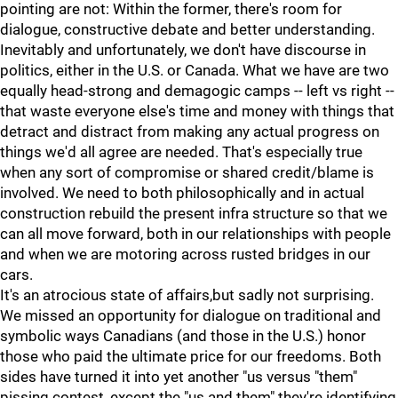
pointing are not: Within the former, there's room for
dialogue, constructive debate and better understanding.
Inevitably and unfortunately, we don't have discourse in
politics, either in the U.S. or Canada. What we have are two
equally head-strong and demagogic camps -- left vs right --
that waste everyone else's time and money with things that
detract and distract from making any actual progress on
things we'd all agree are needed. That's especially true
when any sort of compromise or shared credit/blame is
involved. We need to both philosophically and in actual
construction rebuild the present infra structure so that we
can all move forward, both in our relationships with people
and when we are motoring across rusted bridges in our
cars.
It's an atrocious state of affairs,but sadly not surprising.
We missed an opportunity for dialogue on traditional and
symbolic ways Canadians (and those in the U.S.) honor
those who paid the ultimate price for our freedoms. Both
sides have turned it into yet another "us versus "them"
pissing contest, except the "us and them" they're identifying