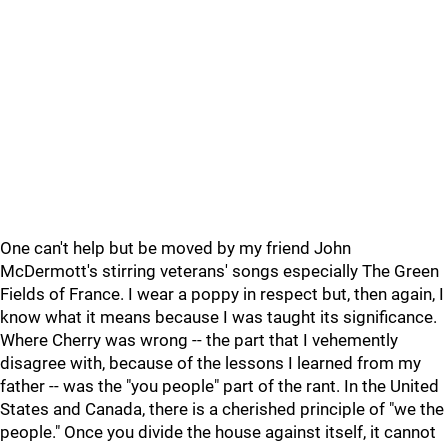
One can't help but be moved by my friend John
McDermott's stirring veterans' songs especially The Green
Fields of France. I wear a poppy in respect but, then again, I
know what it means because I was taught its significance.
Where Cherry was wrong -- the part that I vehemently
disagree with, because of the lessons I learned from my
father -- was the "you people" part of the rant. In the United
States and Canada, there is a cherished principle of "we the
people." Once you divide the house against itself, it cannot