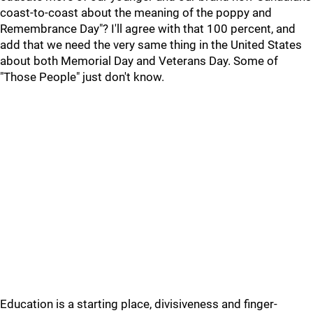
coast-to-coast about the meaning of the poppy and
Remembrance Day"? I'll agree with that 100 percent, and
add that we need the very same thing in the United States
about both Memorial Day and Veterans Day. Some of
"Those People" just don't know.
Education is a starting place, divisiveness and finger-