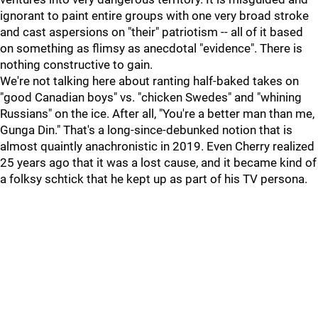
ignorant to paint entire groups with one very broad stroke
and cast aspersions on "their" patriotism -- all of it based
on something as flimsy as anecdotal "evidence". There is
nothing constructive to gain.
We're not talking here about ranting half-baked takes on
"good Canadian boys" vs. "chicken Swedes" and "whining
Russians" on the ice. After all, "You're a better man than me,
Gunga Din." That's a long-since-debunked notion that is
almost quaintly anachronistic in 2019. Even Cherry realized
25 years ago that it was a lost cause, and it became kind of
a folksy schtick that he kept up as part of his TV persona.