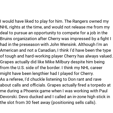
I would have liked to play for him. The Rangers owned my
NHL rights at the time, and would not release me from my
deal to pursue an opportunity to compete for a job in the
Bruins organization after Cherry was impressed by a fight I
had in the preseason with John Wensink. Although I'm an
American and not a Canadian, I think I'd have been the type
of tough and hard-working player Cherry has always valued.
Grapes actually did like Mike Milbury despite him being
from the U.S. side of the border. I think my NHL career
might have been lengthier had I played for Cherry.
As a referee, I'd chuckle listening to Don rant and rave
about calls and officials. Grapes actually fired a torpedo at
me during a Phoenix game when I was working with Paul
Devorski. Devo ducked and I called an in-zone high stick in
the slot from 30 feet away (positioning sells calls).