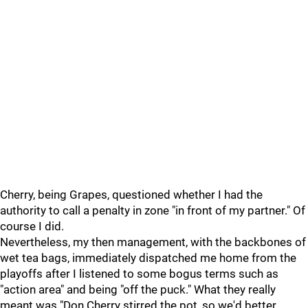
Cherry, being Grapes, questioned whether I had the
authority to call a penalty in zone "in front of my partner." Of
course I did.
Nevertheless, my then management, with the backbones of
wet tea bags, immediately dispatched me home from the
playoffs after I listened to some bogus terms such as
"action area" and being "off the puck." What they really
meant was "Don Cherry stirred the pot, so we'd better