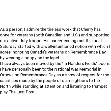
As a person, I admire the tireless work that Cherry has
done for veterans (both Canadian and U.S.) and supporting
our active-duty troops. His career-ending rant this past
Saturday started with a well-intentioned notion with which I
agree: honoring Canada's veterans on Remembrance Day
by wearing a poppy on the lapel.
I have always been moved by the "In Flanders Fields" poem.
I have personally been to the National War Memorial in
Ottawa on Remembrance Day as a show of respect for the
sacrifices made by the people of our neighbors to the
North while standing at attention and listening to trumpet
play The Last Post.