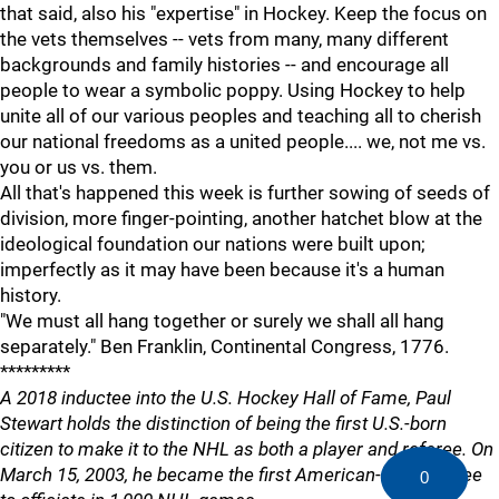
that said, also his "expertise" in Hockey. Keep the focus on
the vets themselves -- vets from many, many different
backgrounds and family histories -- and encourage all
people to wear a symbolic poppy. Using Hockey to help
unite all of our various peoples and teaching all to cherish
our national freedoms as a united people.... we, not me vs.
you or us vs. them.
All that's happened this week is further sowing of seeds of
division, more finger-pointing, another hatchet blow at the
ideological foundation our nations were built upon;
imperfectly as it may have been because it's a human
history.
"We must all hang together or surely we shall all hang
separately." Ben Franklin, Continental Congress, 1776.
*********
A 2018 inductee into the U.S. Hockey Hall of Fame, Paul
Stewart holds the distinction of being the first U.S.-born
citizen to make it to the NHL as both a player and referee. On
March 15, 2003, he became the first American-born referee
0