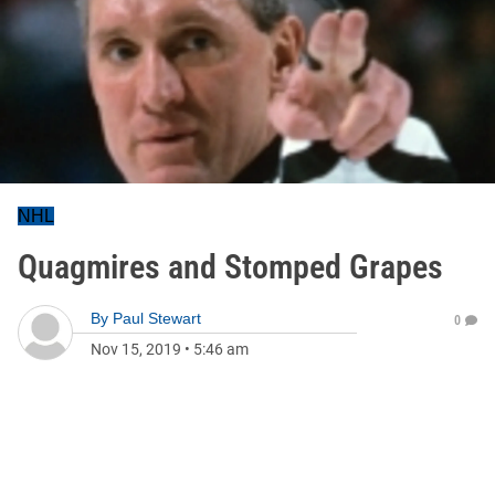
NHL
Quagmires and Stomped Grapes
By
Paul Stewart
0
Nov 15, 2019
•
5:46 am