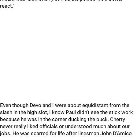
react."
Even though Devo and I were about equidistant from the
slash in the high slot, I know Paul didn't see the stick work
because he was in the corner ducking the puck. Cherry
never really liked officials or understood much about our
jobs. He was scarred for life after linesman John D'Amico