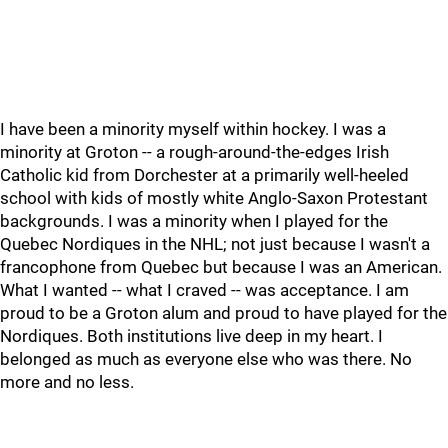
I have been a minority myself within hockey. I was a
minority at Groton -- a rough-around-the-edges Irish
Catholic kid from Dorchester at a primarily well-heeled
school with kids of mostly white Anglo-Saxon Protestant
backgrounds. I was a minority when I played for the
Quebec Nordiques in the NHL; not just because I wasn't a
francophone from Quebec but because I was an American.
What I wanted -- what I craved -- was acceptance. I am
proud to be a Groton alum and proud to have played for the
Nordiques. Both institutions live deep in my heart. I
belonged as much as everyone else who was there. No
more and no less.