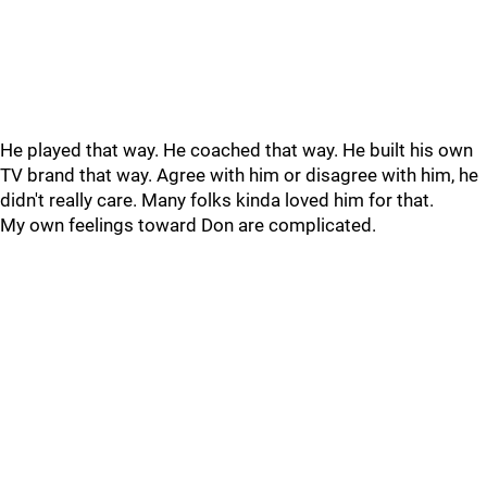
He played that way. He coached that way. He built his own
TV brand that way. Agree with him or disagree with him, he
didn't really care. Many folks kinda loved him for that.
My own feelings toward Don are complicated.