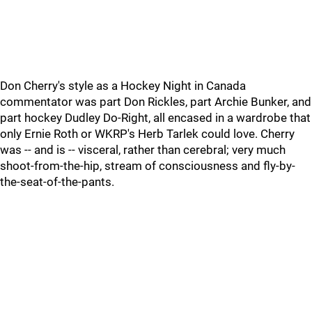
Don Cherry's style as a Hockey Night in Canada
commentator was part Don Rickles, part Archie Bunker, and
part hockey Dudley Do-Right, all encased in a wardrobe that
only Ernie Roth or WKRP's Herb Tarlek could love. Cherry
was -- and is -- visceral, rather than cerebral; very much
shoot-from-the-hip, stream of consciousness and fly-by-
the-seat-of-the-pants.