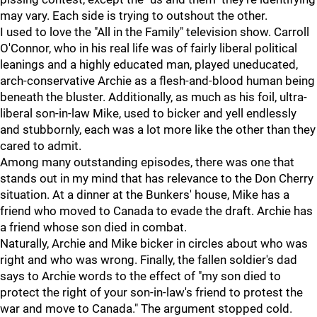
may vary. Each side is trying to outshout the other.
I used to love the "All in the Family" television show. Carroll
O'Connor, who in his real life was of fairly liberal political
leanings and a highly educated man, played uneducated,
arch-conservative Archie as a flesh-and-blood human being
beneath the bluster. Additionally, as much as his foil, ultra-
liberal son-in-law Mike, used to bicker and yell endlessly
and stubbornly, each was a lot more like the other than they
cared to admit.
Among many outstanding episodes, there was one that
stands out in my mind that has relevance to the Don Cherry
situation. At a dinner at the Bunkers' house, Mike has a
friend who moved to Canada to evade the draft. Archie has
a friend whose son died in combat.
Naturally, Archie and Mike bicker in circles about who was
right and who was wrong. Finally, the fallen soldier's dad
says to Archie words to the effect of "my son died to
protect the right of your son-in-law's friend to protest the
war and move to Canada." The argument stopped cold.