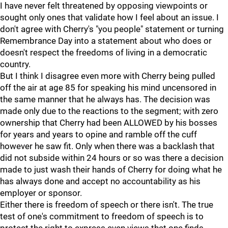
I have never felt threatened by opposing viewpoints or
sought only ones that validate how I feel about an issue. I
don't agree with Cherry's "you people" statement or turning
Remembrance Day into a statement about who does or
doesn't respect the freedoms of living in a democratic
country.
But I think I disagree even more with Cherry being pulled
off the air at age 85 for speaking his mind uncensored in
the same manner that he always has. The decision was
made only due to the reactions to the segment; with zero
ownership that Cherry had been ALLOWED by his bosses
for years and years to opine and ramble off the cuff
however he saw fit. Only when there was a backlash that
did not subside within 24 hours or so was there a decision
made to just wash their hands of Cherry for doing what he
has always done and accept no accountability as his
employer or sponsor.
Either there is freedom of speech or there isn't. The true
test of one's commitment to freedom of speech is to