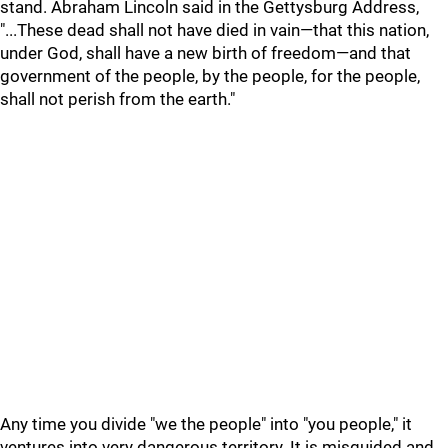
stand. Abraham Lincoln said in the Gettysburg Address,
"...These dead shall not have died in vain—that this nation,
under God, shall have a new birth of freedom—and that
government of the people, by the people, for the people,
shall not perish from the earth."
Any time you divide "we the people" into "you people," it
ventures into very dangerous territory. It is misguided and