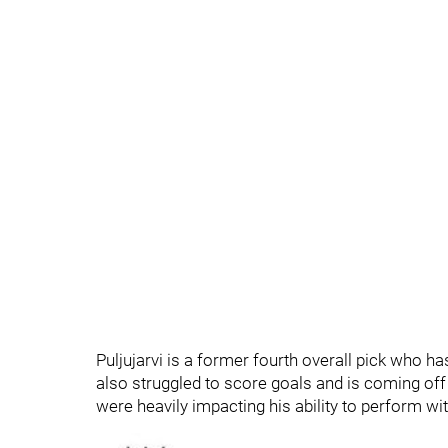
Puljujarvi is a former fourth overall pick who h
also struggled to score goals and is coming off 
were heavily impacting his ability to perform wi