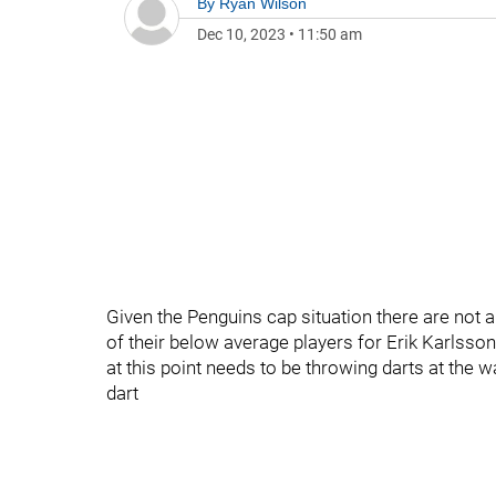
By
Ryan Wilson
Dec 10, 2023
•
11:50 am
Given the Penguins cap situation there are not
of their below average players for Erik Karlsson
at this point needs to be throwing darts at the w
dart