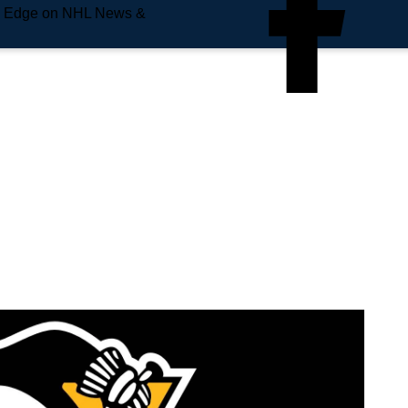
e Edge on NHL News &