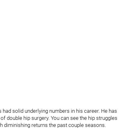
as had solid underlying numbers in his career. He has
of double hip surgery. You can see the hip struggles
th diminishing returns the past couple seasons.