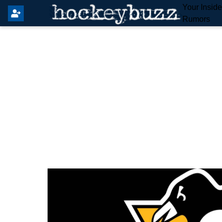
Your Insid
Rumors