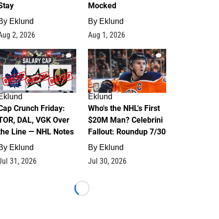
Stay
Mocked
By
Eklund
By
Eklund
Aug 2, 2026
Aug 1, 2026
0
1
Eklund
Eklund
Cap Crunch Friday:
Who's the NHL's First
TOR, DAL, VGK Over
$20M Man? Celebrini
the Line — NHL Notes
Fallout: Roundup 7/30
By
Eklund
By
Eklund
Jul 31, 2026
Jul 30, 2026
Loading...