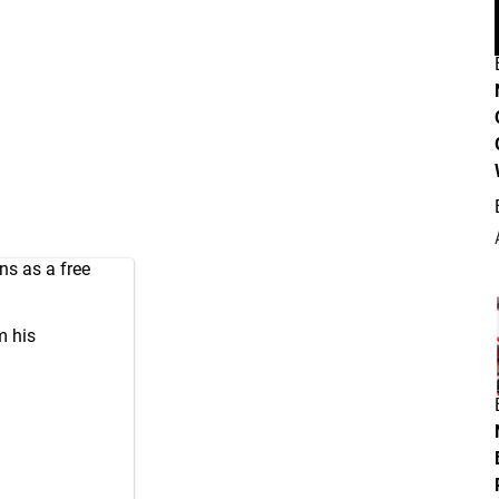
ns as a free
m his