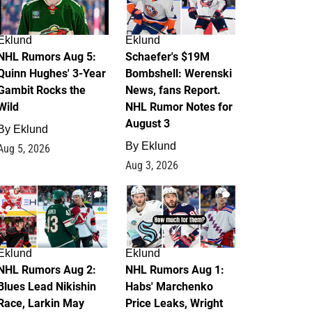
Eklund
Eklund
NHL Rumors Aug 5:
Schaefer's $19M
Quinn Hughes' 3-Year
Bombshell: Werenski
Gambit Rocks the
News, fans Report.
Wild
NHL Rumor Notes for
August 3
By
Eklund
By
Eklund
Aug 5, 2026
Aug 3, 2026
2
1
Eklund
Eklund
NHL Rumors Aug 2:
NHL Rumors Aug 1:
Blues Lead Nikishin
Habs' Marchenko
Race, Larkin May
Price Leaks, Wright