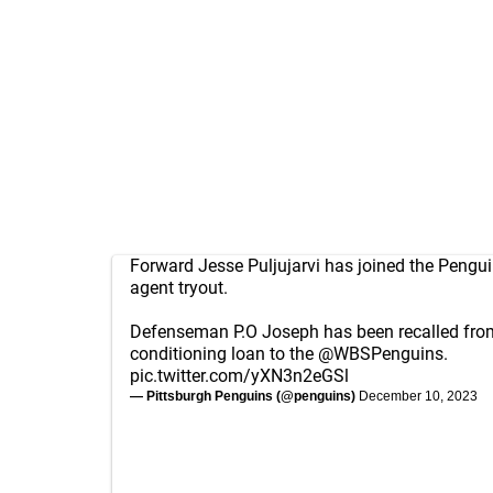
Forward Jesse Puljujarvi has joined the Pengui
agent tryout.
Defenseman P.O Joseph has been recalled fro
conditioning loan to the
@WBSPenguins
.
pic.twitter.com/yXN3n2eGSl
— Pittsburgh Penguins (@penguins)
December 10, 2023