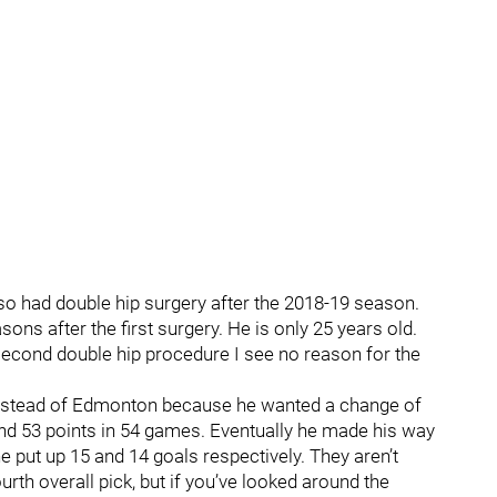
lso had double hip surgery after the 2018-19 season.
ns after the first surgery. He is only 25 years old.
second double hip procedure I see no reason for the
 instead of Edmonton because he wanted a change of
and 53 points in 54 games. Eventually he made his way
put up 15 and 14 goals respectively. They aren’t
urth overall pick, but if you’ve looked around the