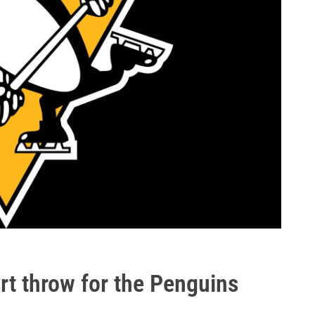
art throw for the Penguins