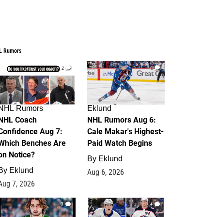
L Rumors
2
6
NHL Rumors
Eklund
NHL Coach
NHL Rumors Aug 6:
Confidence Aug 7:
Cale Makar's Highest-
Which Benches Are
Paid Watch Begins
on Notice?
By
Eklund
By
Eklund
Aug 6, 2026
Aug 7, 2026
7
4