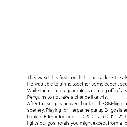
This wasn’t his first double hip procedure. He a
He was able to string together some decent seaso
While there are no guarantees coming off of a 
Penguins to not take a chance like this.
After the surgery he went back to the SM-liiga
scenery. Playing for Karpat he put up 24 goals 
back to Edmonton and in 2020-21 and 2021-22 he 
lights out goal totals you might expect from a fo