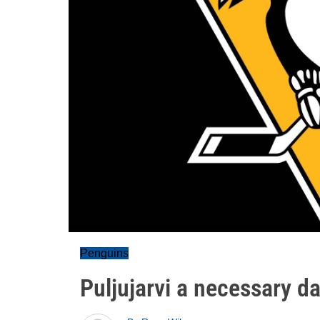
Penguins
Puljujarvi a necessary d