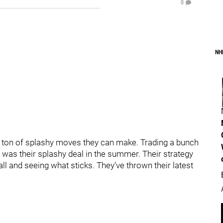
0
NH
 a ton of splashy moves they can make. Trading a bunch
 was their splashy deal in the summer. Their strategy
all and seeing what sticks. They’ve thrown their latest