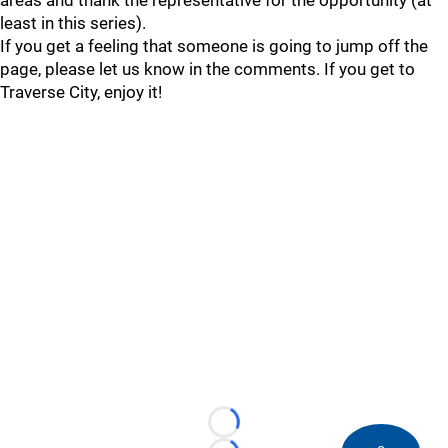
areas and thank the representative for the opportunity (at
least in this series).
If you get a feeling that someone is going to jump off the
page, please let us know in the comments. If you get to
Traverse City, enjoy it!
Loading...