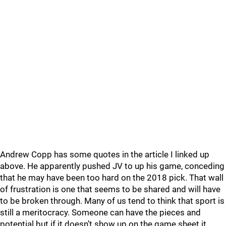
Andrew Copp has some quotes in the article I linked up
above. He apparently pushed JV to up his game, conceding
that he may have been too hard on the 2018 pick. That wall
of frustration is one that seems to be shared and will have
to be broken through. Many of us tend to think that sport is
still a meritocracy. Someone can have the pieces and
potential but if it doesn’t show up on the game sheet it