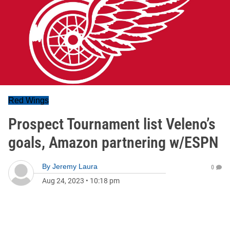
Red Wings
Prospect Tournament list Veleno’s
goals, Amazon partnering w/ESPN
By
Jeremy Laura
0
Aug 24, 2023
•
10:18 pm