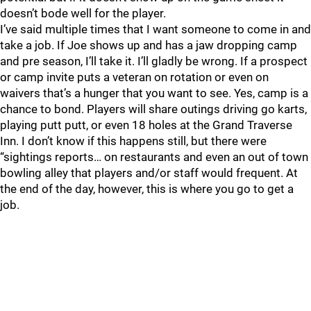
doesn’t bode well for the player.
I’ve said multiple times that I want someone to come in and
take a job. If Joe shows up and has a jaw dropping camp
and pre season, I’ll take it. I’ll gladly be wrong. If a prospect
or camp invite puts a veteran on rotation or even on
waivers that’s a hunger that you want to see. Yes, camp is a
chance to bond. Players will share outings driving go karts,
playing putt putt, or even 18 holes at the Grand Traverse
Inn. I don’t know if this happens still, but there were
“sightings reports… on restaurants and even an out of town
bowling alley that players and/or staff would frequent. At
the end of the day, however, this is where you go to get a
job.