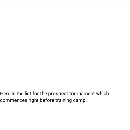
Here is the list for the prospect tournament which
commences right before training camp.