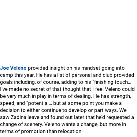
Joe Veleno
provided insight on his mindset going into
camp this year. He has a list of personal and club provided
goals including, of course, adding to his “finishing touch…
I’ve made no secret of that thought that I feel Veleno could
be very much in play in terms of dealing. He has strength,
speed, and “potential… but at some point you make a
decision to either continue to develop or part ways. We
saw Zadina leave and found out later that he’d requested a
change of scenery. Veleno wants a change, but more in
terms of promotion than relocation.