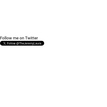
Follow me on Twitter