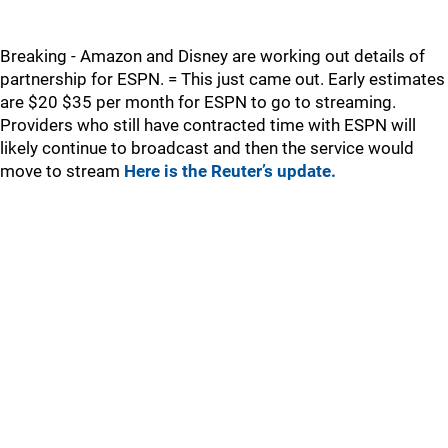
Breaking - Amazon and Disney are working out details of
partnership for ESPN. = This just came out. Early estimates
are $20 $35 per month for ESPN to go to streaming.
Providers who still have contracted time with ESPN will
likely continue to broadcast and then the service would
move to stream
Here is the Reuter’s update.