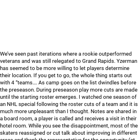
We’ve seen past iterations where a rookie outperformed
veterans and was still relegated to Grand Rapids. Yzerman
has seemed to be more willing to let players determine
their location. If you get to go, the whole thing starts out
with 4 “teams…. As camp goes on the list dwindles before
the preseason. During preseason play more cuts are made
until the starting roster emerges. I watched one season of
an NHL special following the roster cuts of a team and it is
much more unpleasant than I thought. Notes are shared in
a board room, a player is called and receives a visit in their
hotel room. While you see the disappointment, most of the
skaters reassigned or cut talk about improving in different