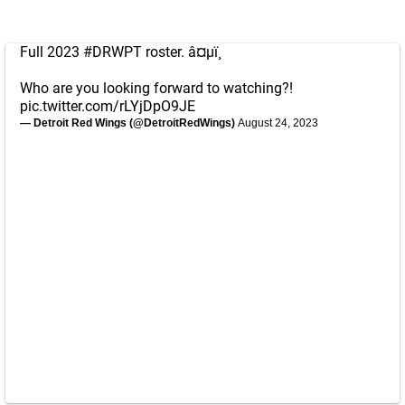
Full 2023
#DRWPT
roster. â¤µï¸
Who are you looking forward to watching?!
pic.twitter.com/rLYjDpO9JE
— Detroit Red Wings (@DetroitRedWings)
August 24, 2023