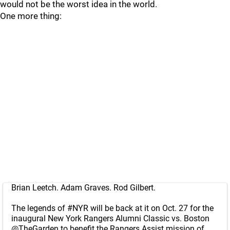
would not be the worst idea in the world.
One more thing:
Brian Leetch. Adam Graves. Rod Gilbert.
The legends of
#NYR
will be back at it on Oct. 27 for the
inaugural New York Rangers Alumni Classic vs. Boston
@TheGarden
to benefit the Rangers Assist mission of