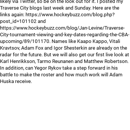
likely via Twitter, so be on the look out for it. I posted my
Traverse City blogs last week and Sunday. Here are the
links again: https://www.hockeybuzz.com/blog.php?
post_id=101102 and
https://www.hockeybuzz.com/blog/Jan-Levine/Traverse-
City-tournament-viewing-and-key-dates-regarding-the-CBA-
upcoming/89/101170. Names like Kaapo Kappo, Vitali
Kravtsov, Adam Fox and Igor Shesterkin are already on the
radar for the future. But we will also get our first live look at
Karl Henrikkson, Tarmo Reunanen and Matthew Robertson.
In addition, can Yegor Rykov take a step forward in his
battle to make the roster and how much work will Adam
Huska receive.