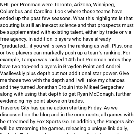
NHL per Pronman were Toronto, Arizona, Winnipeg,
Columbus and Carolina. Look where those teams have
ended up the past few seasons. What this highlights is that
scouting is still an inexact science and that prospects must
be supplemented with existing talent, either by trade or via
free agency. In addition, players who have already
“graduated… if you will skews the ranking as well. Plus, one
or two players can markedly push up a team’s ranking. For
example, Tampa was ranked 14th but Pronman notes they
have two top-end players in Brayden Point and Andrei
Vasilevskiy plus depth but not additional star power. Give
me those two with the depth and I will take my chances
and they turned Jonathan Drouin into Mikael Sergachev
along with using that depth to get Ryan McDonagh, further
evidencing my point above on trades.
Traverse City has game action starting Friday. As we
discussed on the blog and in the comments, all games with
be streamed by Fox Sports Go. In addition, the Rangers site
will be streaming the games, releasing a unique link daily,