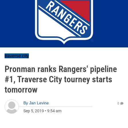
traverse city
Pronman ranks Rangers' pipeline
#1, Traverse City tourney starts
tomorrow
By
Jan Levine
0
Sep 5, 2019
•
9:54 am