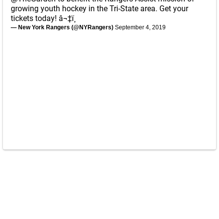
growing youth hockey in the Tri-State area. Get your
tickets today! â¬‡ï¸
— New York Rangers (@NYRangers)
September 4, 2019