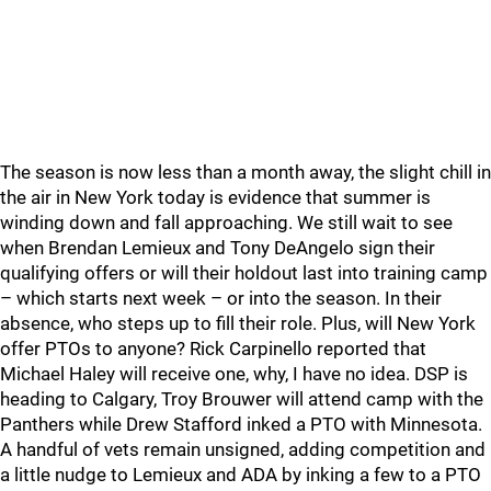
The season is now less than a month away, the slight chill in
the air in New York today is evidence that summer is
winding down and fall approaching. We still wait to see
when Brendan Lemieux and Tony DeAngelo sign their
qualifying offers or will their holdout last into training camp
– which starts next week – or into the season. In their
absence, who steps up to fill their role. Plus, will New York
offer PTOs to anyone? Rick Carpinello reported that
Michael Haley will receive one, why, I have no idea. DSP is
heading to Calgary, Troy Brouwer will attend camp with the
Panthers while Drew Stafford inked a PTO with Minnesota.
A handful of vets remain unsigned, adding competition and
a little nudge to Lemieux and ADA by inking a few to a PTO