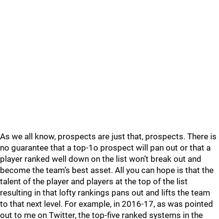
As we all know, prospects are just that, prospects. There is
no guarantee that a top-1o prospect will pan out or that a
player ranked well down on the list won’t break out and
become the team’s best asset. All you can hope is that the
talent of the player and players at the top of the list
resulting in that lofty rankings pans out and lifts the team
to that next level. For example, in 2016-17, as was pointed
out to me on Twitter, the top-five ranked systems in the