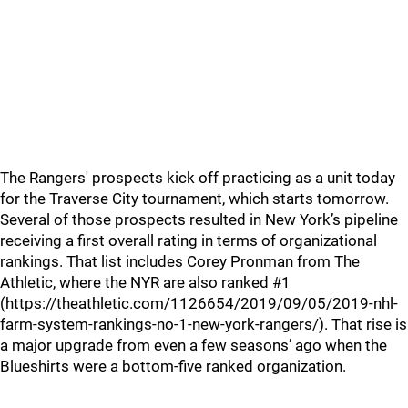
The Rangers' prospects kick off practicing as a unit today
for the Traverse City tournament, which starts tomorrow.
Several of those prospects resulted in New York’s pipeline
receiving a first overall rating in terms of organizational
rankings. That list includes Corey Pronman from The
Athletic, where the NYR are also ranked #1
(https://theathletic.com/1126654/2019/09/05/2019-nhl-
farm-system-rankings-no-1-new-york-rangers/). That rise is
a major upgrade from even a few seasons’ ago when the
Blueshirts were a bottom-five ranked organization.