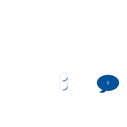
Loading...
0
Loading...