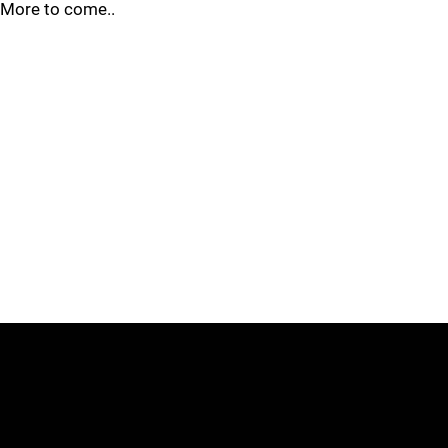
More to come..