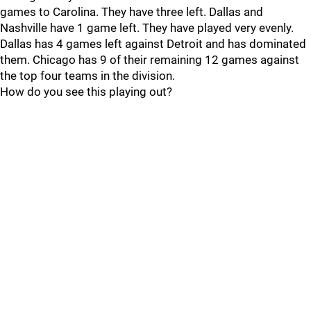
games to Carolina. They have three left. Dallas and
Nashville have 1 game left. They have played very evenly.
Dallas has 4 games left against Detroit and has dominated
them. Chicago has 9 of their remaining 12 games against
the top four teams in the division.
How do you see this playing out?