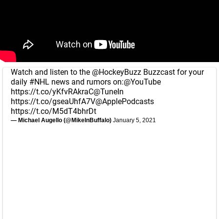
Watch and listen to the
@HockeyBuzz
Buzzcast for your
daily
#NHL
news and rumors on:
@YouTube
https://t.co/yKfvRAkraC
@TuneIn
https://t.co/gseaUhfA7V
@ApplePodcasts
https://t.co/M5dT4bhrDt
— Michael Augello (@MikeInBuffalo)
January 5, 2021