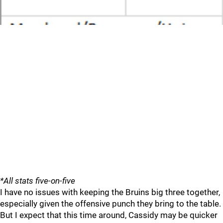
*All stats five-on-five
I have no issues with keeping the Bruins big three together,
especially given the offensive punch they bring to the table.
But I expect that this time around, Cassidy may be quicker