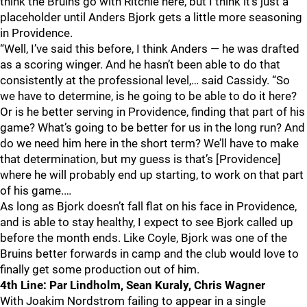
think the Bruins go with Ritchie here, but I think it’s just a
placeholder until Anders Bjork gets a little more seasoning
in Providence.
“Well, I’ve said this before, I think Anders — he was drafted
as a scoring winger. And he hasn’t been able to do that
consistently at the professional level,… said Cassidy. “So
we have to determine, is he going to be able to do it here?
Or is he better serving in Providence, finding that part of his
game? What’s going to be better for us in the long run? And
do we need him here in the short term? We’ll have to make
that determination, but my guess is that’s [Providence]
where he will probably end up starting, to work on that part
of his game.…
As long as Bjork doesn’t fall flat on his face in Providence,
and is able to stay healthy, I expect to see Bjork called up
before the month ends. Like Coyle, Bjork was one of the
Bruins better forwards in camp and the club would love to
finally get some production out of him.
4th Line: Par Lindholm, Sean Kuraly, Chris Wagner
With Joakim Nordstrom failing to appear in a single