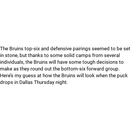
The Bruins top-six and defensive pairings seemed to be set
in stone, but thanks to some solid camps from several
individuals, the Bruins will have some tough decisions to
make as they round out the bottom-six forward group.
Here’s my guess at how the Bruins will look when the puck
drops in Dallas Thursday night.