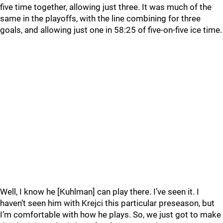
five time together, allowing just three. It was much of the
same in the playoffs, with the line combining for three
goals, and allowing just one in 58:25 of five-on-five ice time.
Well, I know he [Kuhlman] can play there. I’ve seen it. I
haven’t seen him with Krejci this particular preseason, but
I’m comfortable with how he plays. So, we just got to make