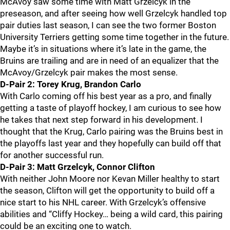
McAvoy saw some time with Matt Grzelcyk in the
preseason, and after seeing how well Grzelcyk handled top
pair duties last season, I can see the two former Boston
University Terriers getting some time together in the future.
Maybe it’s in situations where it’s late in the game, the
Bruins are trailing and are in need of an equalizer that the
McAvoy/Grzelcyk pair makes the most sense.
D-Pair 2: Torey Krug, Brandon Carlo
With Carlo coming off his best year as a pro, and finally
getting a taste of playoff hockey, I am curious to see how
he takes that next step forward in his development. I
thought that the Krug, Carlo pairing was the Bruins best in
the playoffs last year and they hopefully can build off that
for another successful run.
D-Pair 3: Matt Grzelcyk, Connor Clifton
With neither John Moore nor Kevan Miller healthy to start
the season, Clifton will get the opportunity to build off a
nice start to his NHL career. With Grzelcyk’s offensive
abilities and “Cliffy Hockey… being a wild card, this pairing
could be an exciting one to watch.