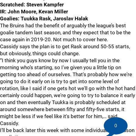
Scratched: Steven Kampfer
IR: John Moore, Kevan Miller
Goalies: Tuukka Rask, Jaroslav Halak
The Bruins had the benefit of arguably the league’s best
goalie tandem last season, and they expect that to be the
case again in 2019-20. Not much to cover here.
Cassidy says the plan is to get Rask around 50-55 starts,
but obviously, things could change.
“I think you guys know by now I usually tell you in the
morning who’s starting, so I've given you a little tip on
getting too ahead of ourselves. That's probably how we're
going to do it early on is try to get into some level of
rotation, like I said if one gets hot we'll go with the hot hand
certainly could happen, we're going to try to balance it early
on and then eventually Tuukka is probably scheduled at
around somewhere between fifty and fifty-five starts, it
might be less if we feel like it's better for him,… said
Cassidy.
0
I’ll be back later this week with some individual and season