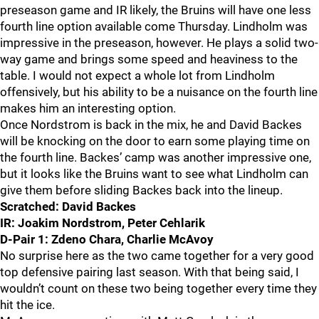
preseason game and IR likely, the Bruins will have one less
fourth line option available come Thursday. Lindholm was
impressive in the preseason, however. He plays a solid two-
way game and brings some speed and heaviness to the
table. I would not expect a whole lot from Lindholm
offensively, but his ability to be a nuisance on the fourth line
makes him an interesting option.
Once Nordstrom is back in the mix, he and David Backes
will be knocking on the door to earn some playing time on
the fourth line. Backes’ camp was another impressive one,
but it looks like the Bruins want to see what Lindholm can
give them before sliding Backes back into the lineup.
Scratched: David Backes
IR: Joakim Nordstrom, Peter Cehlarik
D-Pair 1: Zdeno Chara, Charlie McAvoy
No surprise here as the two came together for a very good
top defensive pairing last season. With that being said, I
wouldn’t count on these two being together every time they
hit the ice.