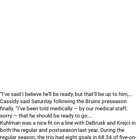
“I’ve said I believe he’ll be ready, but that’ll be up to him,…
Cassidy said Saturday following the Bruins preseason
finally. “I’ve been told medically — by our medical staff,
sorry — that he should be ready to go.…
Kuhlman was a nice fit on a line with DeBrusk and Krejci in
both the regular and postseason last year. During the
regular season, the trio had eight goals in 68:34 of five-on-