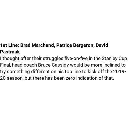
1st Line: Brad Marchand, Patrice Bergeron, David
Pastrnak
I thought after their struggles five-on-five in the Stanley Cup
Final, head coach Bruce Cassidy would be more inclined to
try something different on his top line to kick off the 2019-
20 season, but there has been zero indication of that.