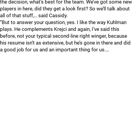
the decision, what’s best for the team. We’ve got some new
players in here, did they get a look first? So we’ll talk about
all of that stuff,… said Cassidy.
“But to answer your question, yes. I like the way Kuhlman
plays. He complements Krejci and again, I’ve said this
before, not your typical second-line right winger, because
his resume isn’t as extensive, but he’s gone in there and did
a good job for us and an important thing for us.…