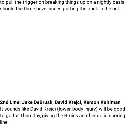
to pull the trigger on breaking things up on a nightly basis
should the three have issues putting the puck in the net.
2nd Line: Jake DeBrusk, David Krejci, Karson Kuhlman
It sounds like David Krejci (lower-body injury) will be good
to go for Thursday, giving the Bruins another solid scoring
line.