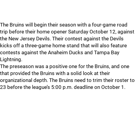
The Bruins will begin their season with a four-game road
trip before their home opener Saturday October 12, against
the New Jersey Devils. Their contest against the Devils
kicks off a three-game home stand that will also feature
contests against the Anaheim Ducks and Tampa Bay
Lightning.
The preseason was a positive one for the Bruins, and one
that provided the Bruins with a solid look at their
organizational depth. The Bruins need to trim their roster to
23 before the league’s 5:00 p.m. deadline on October 1.