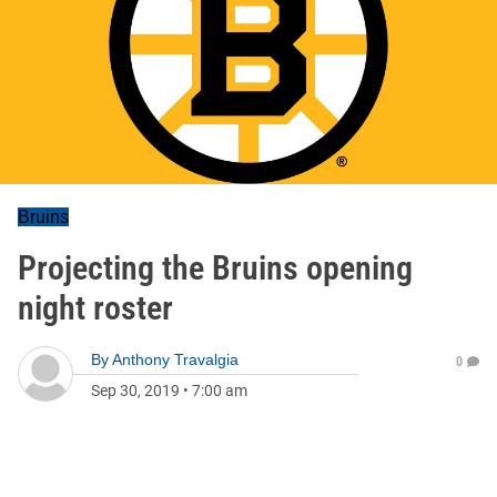
Bruins
Projecting the Bruins opening
night roster
By
Anthony Travalgia
0
Sep 30, 2019
•
7:00 am