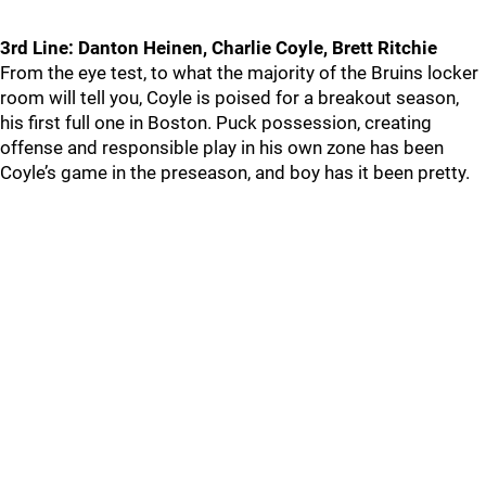
3rd Line: Danton Heinen, Charlie Coyle, Brett Ritchie
From the eye test, to what the majority of the Bruins locker
room will tell you, Coyle is poised for a breakout season,
his first full one in Boston. Puck possession, creating
offense and responsible play in his own zone has been
Coyle’s game in the preseason, and boy has it been pretty.