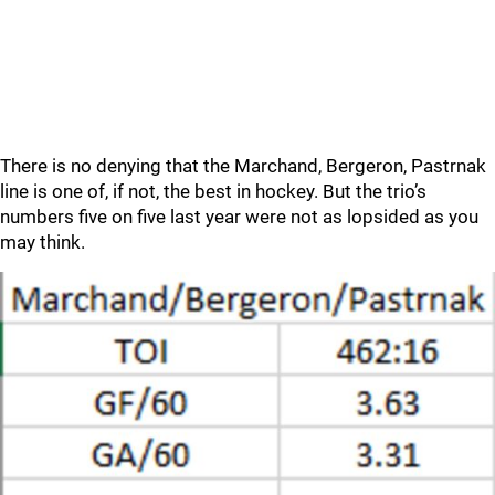
There is no denying that the Marchand, Bergeron, Pastrnak
line is one of, if not, the best in hockey. But the trio’s
numbers five on five last year were not as lopsided as you
may think.