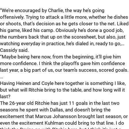
“We’re encouraged by Charlie, the way he’s going
offensively. Trying to attack a little more, whether he dishes
or shoots, that’s decision as he gets closer to the net. Liked
his game, liked his camp. Obviously he’s done a good job,
the numbers back that up on the scoresheet, but also, just
watching everyday in practice, he’s dialed in, ready to go,…
Cassidy said.
“Maybe being here now, from the beginning, it’ll give him
more confidence. I think the playoffs gave him confidence
last year, a big part of us, our team’s success, scored goals.
…
Having Heinen and Coyle here together is something I like,
but what will Ritchie bring to the table, and how long will it
last?
The 26-year old Ritchie has just 11 goals in the last two
seasons he spent with Dallas, and doesn’t bring the
excitement that Marcus Johansson brought last season, or
even the excitement Kuhlman could bring to that line. I do