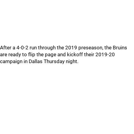
After a 4-0-2 run through the 2019 preseason, the Bruins
are ready to flip the page and kickoff their 2019-20
campaign in Dallas Thursday night.