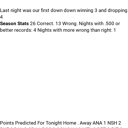
Last night was our first down down winning 3 and dropping
4
Season Stats
26 Correct. 13 Wrong. Nights with .500 or
better records: 4 Nights with more wrong than right: 1
Points Predicted For Tonight Home . Away ANA 1 NSH 2