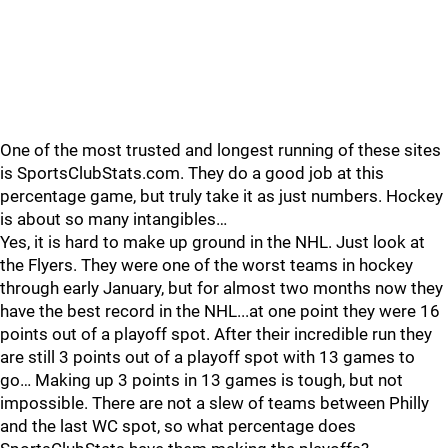
One of the most trusted and longest running of these sites
is SportsClubStats.com. They do a good job at this
percentage game, but truly take it as just numbers. Hockey
is about so many intangibles…
Yes, it is hard to make up ground in the NHL. Just look at
the Flyers. They were one of the worst teams in hockey
through early January, but for almost two months now they
have the best record in the NHL...at one point they were 16
points out of a playoff spot. After their incredible run they
are still 3 points out of a playoff spot with 13 games to
go… Making up 3 points in 13 games is tough, but not
impossible. There are not a slew of teams between Philly
and the last WC spot, so what percentage does