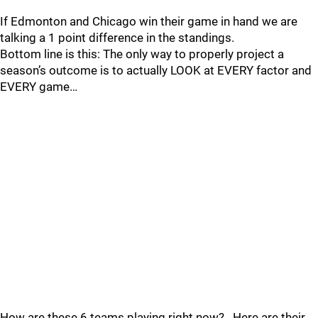
If Edmonton and Chicago win their game in hand we are
talking a 1 point difference in the standings.
Bottom line is this: The only way to properly project a
season’s outcome is to actually LOOK at EVERY factor and
EVERY game…
How are these 6 teams playing right now?...Here are their