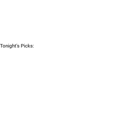
Tonight's Picks: