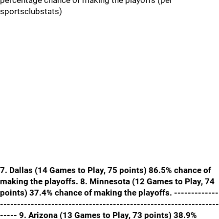
percentage chance of making the playoffs (per
sportsclubstats)
7. Dallas (14 Games to Play, 75 points) 86.5% chance of
making the playoffs. 8. Minnesota (12 Games to Play, 74
points) 37.4% chance of making the playoffs. -------------
----------------------------------------------------------------
----- 9. Arizona (13 Games to Play, 73 points) 38.9%