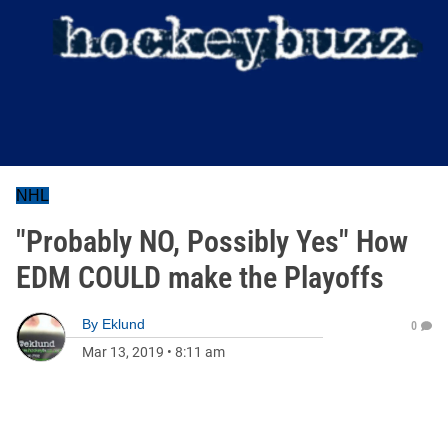
NHL
"Probably NO, Possibly Yes" How
EDM COULD make the Playoffs
By
Eklund
0
Mar 13, 2019
•
8:11 am