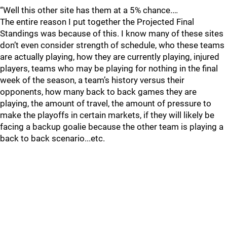
“Well this other site has them at a 5% chance.…
The entire reason I put together the Projected Final
Standings was because of this. I know many of these sites
don’t even consider strength of schedule, who these teams
are actually playing, how they are currently playing, injured
players, teams who may be playing for nothing in the final
week of the season, a team’s history versus their
opponents, how many back to back games they are
playing, the amount of travel, the amount of pressure to
make the playoffs in certain markets, if they will likely be
facing a backup goalie because the other team is playing a
back to back scenario...etc.