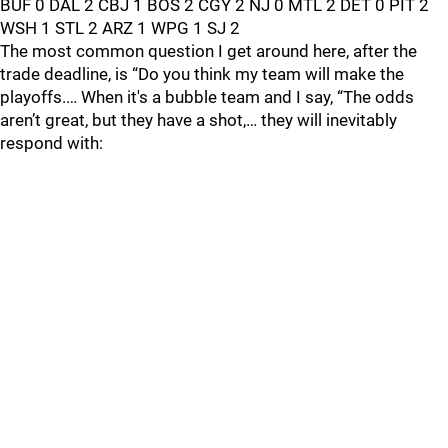
BUF 0 DAL 2 CBJ 1 BOS 2 CGY 2 NJ 0 MTL 2 DET 0 PIT 2
WSH 1 STL 2 ARZ 1 WPG 1 SJ 2
The most common question I get around here, after the
trade deadline, is “Do you think my team will make the
playoffs.… When it's a bubble team and I say, “The odds
aren’t great, but they have a shot,… they will inevitably
respond with: