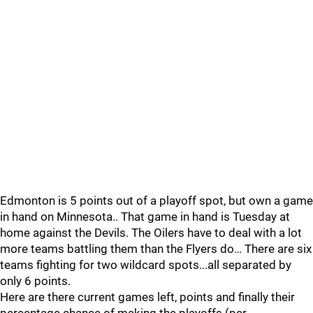
Edmonton is 5 points out of a playoff spot, but own a game
in hand on Minnesota.. That game in hand is Tuesday at
home against the Devils. The Oilers have to deal with a lot
more teams battling them than the Flyers do… There are six
teams fighting for two wildcard spots...all separated by
only 6 points.
Here are there current games left, points and finally their