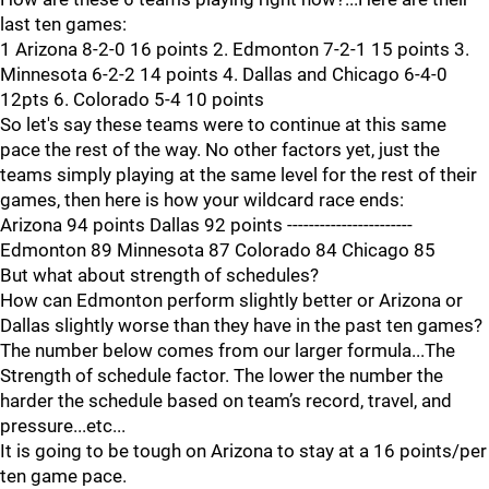
last ten games:
1 Arizona 8-2-0 16 points 2. Edmonton 7-2-1 15 points 3.
Minnesota 6-2-2 14 points 4. Dallas and Chicago 6-4-0
12pts 6. Colorado 5-4 10 points
So let's say these teams were to continue at this same
pace the rest of the way. No other factors yet, just the
teams simply playing at the same level for the rest of their
games, then here is how your wildcard race ends:
Arizona 94 points Dallas 92 points -----------------------
Edmonton 89 Minnesota 87 Colorado 84 Chicago 85
But what about strength of schedules?
How can Edmonton perform slightly better or Arizona or
Dallas slightly worse than they have in the past ten games?
The number below comes from our larger formula...The
Strength of schedule factor. The lower the number the
harder the schedule based on team’s record, travel, and
pressure...etc...
It is going to be tough on Arizona to stay at a 16 points/per
ten game pace.