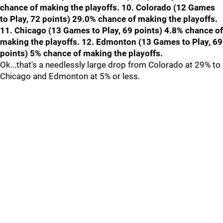
chance of making the playoffs. 10. Colorado (12 Games
to Play, 72 points) 29.0% chance of making the playoffs.
11. Chicago (13 Games to Play, 69 points) 4.8% chance of
making the playoffs. 12. Edmonton (13 Games to Play, 69
points) 5% chance of making the playoffs.
Ok...that's a needlessly large drop from Colorado at 29% to
Chicago and Edmonton at 5% or less.