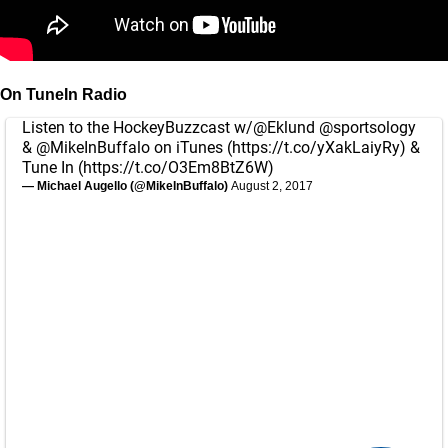
On TuneIn Radio
Listen to the HockeyBuzzcast w/
@Eklund
@sportsology
&
@MikeInBuffalo
on iTunes (
https://t.co/yXakLaiyRy
) &
Tune In (
https://t.co/O3Em8BtZ6W
)
— Michael Augello (@MikeInBuffalo)
August 2, 2017