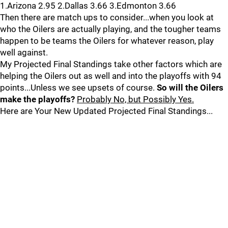
1.Arizona 2.95 2.Dallas 3.66 3.Edmonton 3.66
Then there are match ups to consider...when you look at
who the Oilers are actually playing, and the tougher teams
happen to be teams the Oilers for whatever reason, play
well against.
My Projected Final Standings take other factors which are
helping the Oilers out as well and into the playoffs with 94
points...Unless we see upsets of course.
So will the Oilers
make the playoffs?
Probably No, but Possibly Yes.
Here are Your New Updated Projected Final Standings...