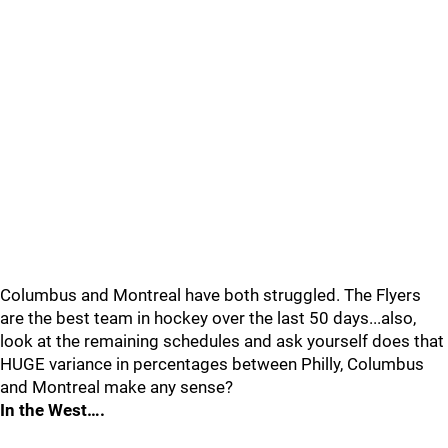
Columbus and Montreal have both struggled. The Flyers
are the best team in hockey over the last 50 days...also,
look at the remaining schedules and ask yourself does that
HUGE variance in percentages between Philly, Columbus
and Montreal make any sense?
In the West….