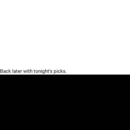
Back later with tonight's picks.