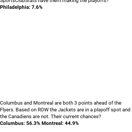
SportsClubStats have them making the playoffs?
Philadelphia: 7.6%
Columbus and Montreal are both 3 points ahead of the
Flyers. Based on ROW the Jackets are in a playoff spot and
the Canadiens are not. Their current chances?
Columbus: 56.3% Montreal: 44.9%