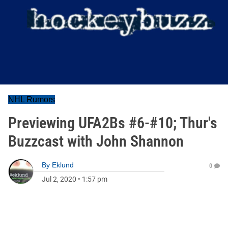
NHL Rumors
Previewing UFA2Bs #6-#10; Thur's
Buzzcast with John Shannon
By
Eklund
0
Jul 2, 2020
•
1:57 pm