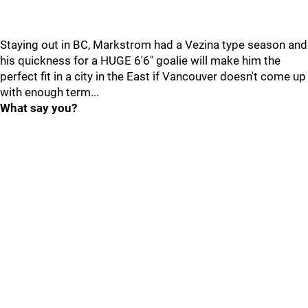
Staying out in BC, Markstrom had a Vezina type season and
his quickness for a HUGE 6'6" goalie will make him the
perfect fit in a city in the East if Vancouver doesn't come up
with enough term...
What say you?