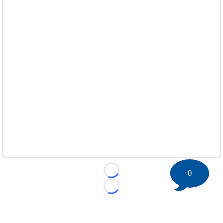
0
Loading...
Loading...