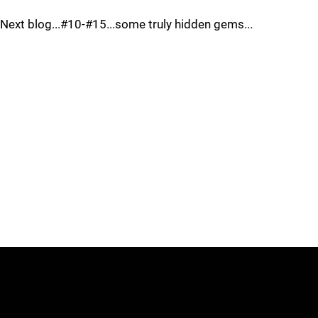
Next blog...#10-#15...some truly hidden gems...