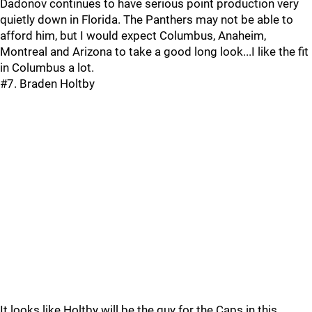
Dadonov continues to have serious point production very
quietly down in Florida. The Panthers may not be able to
afford him, but I would expect Columbus, Anaheim,
Montreal and Arizona to take a good long look...I like the fit
in Columbus a lot.
#7. Braden Holtby
It looks like Holtby will be the guy for the Caps in this