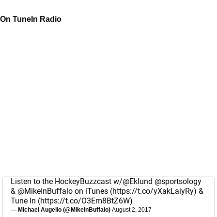
On TuneIn Radio
Listen to the HockeyBuzzcast w/
@Eklund
@sportsology
&
@MikeInBuffalo
on iTunes (
https://t.co/yXakLaiyRy
) &
Tune In (
https://t.co/O3Em8BtZ6W
)
— Michael Augello (@MikeInBuffalo)
August 2, 2017