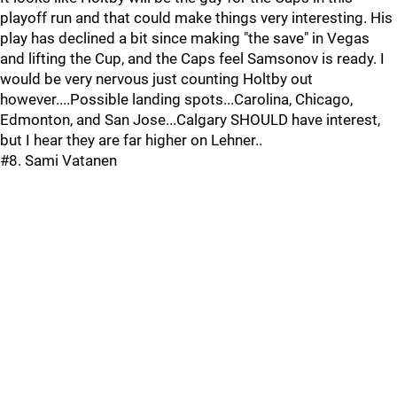
playoff run and that could make things very interesting. His
play has declined a bit since making "the save" in Vegas
and lifting the Cup, and the Caps feel Samsonov is ready. I
would be very nervous just counting Holtby out
however....Possible landing spots...Carolina, Chicago,
Edmonton, and San Jose...Calgary SHOULD have interest,
but I hear they are far higher on Lehner..
#8. Sami Vatanen