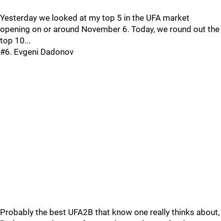
Yesterday we looked at my top 5 in the UFA market
opening on or around November 6. Today, we round out the
top 10...
#6. Evgeni Dadonov
Probably the best UFA2B that know one really thinks about,