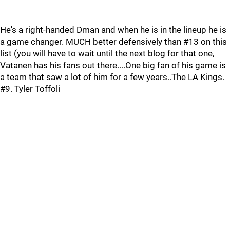
He's a right-handed Dman and when he is in the lineup he is
a game changer. MUCH better defensively than #13 on this
list (you will have to wait until the next blog for that one,
Vatanen has his fans out there....One big fan of his game is
a team that saw a lot of him for a few years..The LA Kings.
#9. Tyler Toffoli