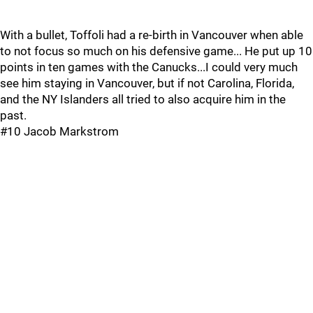
With a bullet, Toffoli had a re-birth in Vancouver when able
to not focus so much on his defensive game... He put up 10
points in ten games with the Canucks...I could very much
see him staying in Vancouver, but if not Carolina, Florida,
and the NY Islanders all tried to also acquire him in the
past.
#10 Jacob Markstrom