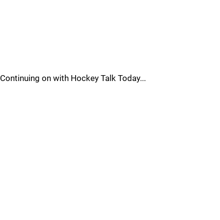
Continuing on with Hockey Talk Today...