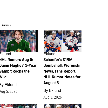
L Rumors
7
4
Eklund
Eklund
NHL Rumors Aug 5:
Schaefer's $19M
Quinn Hughes' 3-Year
Bombshell: Werenski
Gambit Rocks the
News, fans Report.
Wild
NHL Rumor Notes for
August 3
By
Eklund
By
Eklund
Aug 5, 2026
Aug 3, 2026
2
1