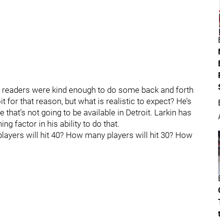
he readers were kind enough to do some back and forth
 for that reason, but what is realistic to expect? He’s
e that’s not going to be available in Detroit. Larkin has
ng factor in his ability to do that.
layers will hit 40? How many players will hit 30? How