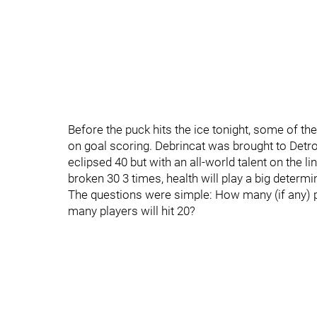
Before the puck hits the ice tonight, some of t
on goal scoring. Debrincat was brought to Detroit
eclipsed 40 but with an all-world talent on the lin
broken 30 3 times, health will play a big determini
The questions were simple: How many (if any) p
many players will hit 20?