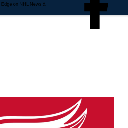
e Edge on NHL News &