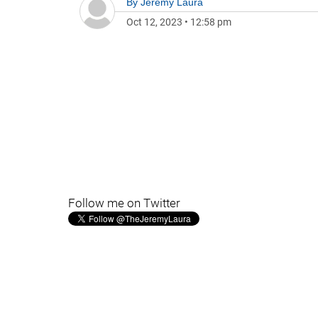
By
Jeremy Laura
Oct 12, 2023
•
12:58 pm
Follow me on Twitter