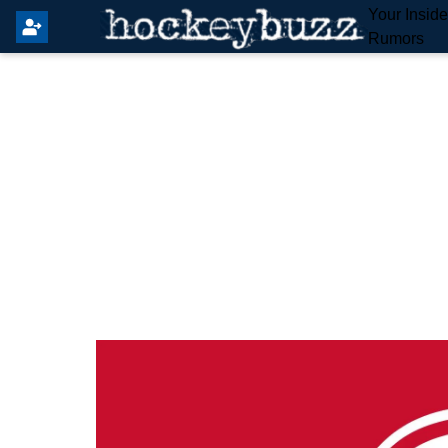
Your Insid
Rumors