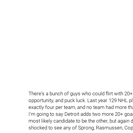
There's a bunch of guys who could flirt with 20+
opportunity, and puck luck. Last year 129 NHL p
exactly four per team, and no team had more tha
I'm going to say Detroit adds two more 20+ goa
most likely candidate to be the other, but again 
shocked to see any of Sprong, Rasmussen, Copp,