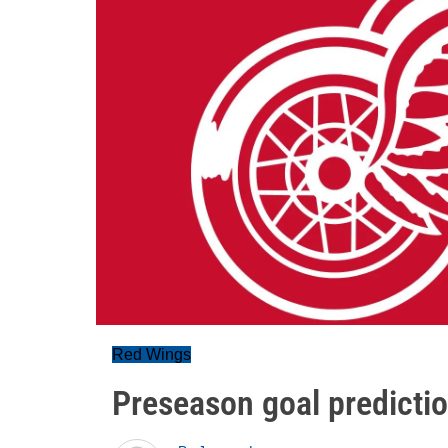
Red Wings
Preseason goal predicti