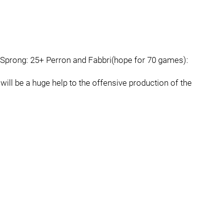
d Sprong: 25+ Perron and Fabbri(hope for 70 games):
ill be a huge help to the offensive production of the