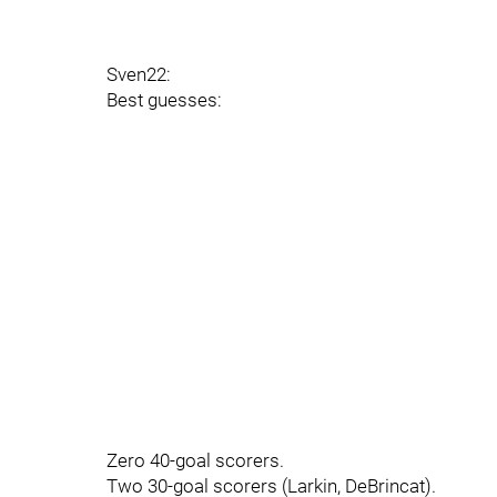
Sven22:
Best guesses:
Zero 40-goal scorers.
Two 30-goal scorers (Larkin, DeBrincat).