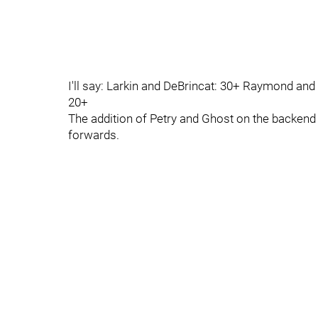
I'll say: Larkin and DeBrincat: 30+ Raymond an
20+
The addition of Petry and Ghost on the backend w
forwards.