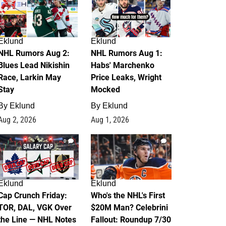
Eklund
Eklund
NHL Rumors Aug 2:
NHL Rumors Aug 1:
Blues Lead Nikishin
Habs' Marchenko
Race, Larkin May
Price Leaks, Wright
Stay
Mocked
By
Eklund
By
Eklund
Aug 2, 2026
Aug 1, 2026
0
1
Eklund
Eklund
Cap Crunch Friday:
Who's the NHL's First
TOR, DAL, VGK Over
$20M Man? Celebrini
the Line — NHL Notes
Fallout: Roundup 7/30