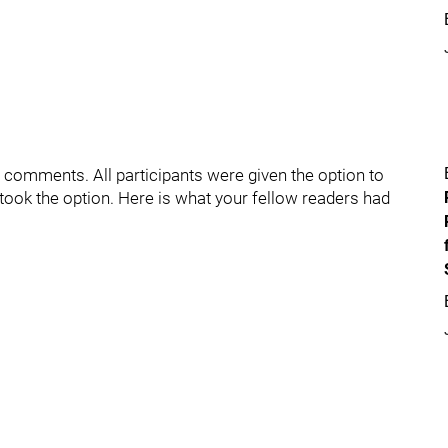
e comments. All participants were given the option to
took the option. Here is what your fellow readers had