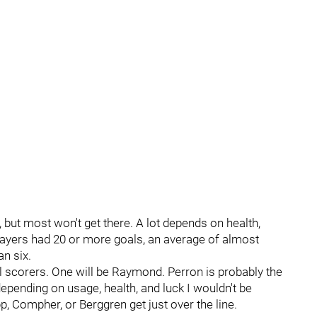
, but most won't get there. A lot depends on health,
layers had 20 or more goals, an average of almost
n six.
l scorers. One will be Raymond. Perron is probably the
depending on usage, health, and luck I wouldn't be
 Compher, or Berggren get just over the line.