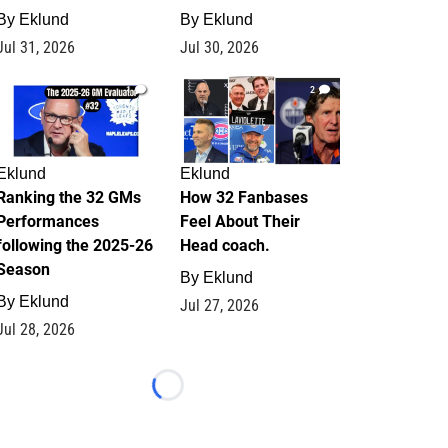
By
Eklund
By
Eklund
Jul 31, 2026
Jul 30, 2026
1
2
Eklund
Eklund
Ranking the 32 GMs
How 32 Fanbases
Performances
Feel About Their
following the 2025-26
Head coach.
Season
By
Eklund
By
Eklund
Jul 27, 2026
Jul 28, 2026
Loading...