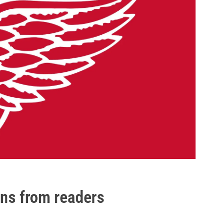
ons from readers