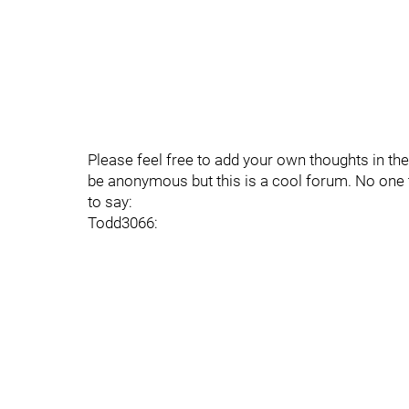
Please feel free to add your own thoughts in th
be anonymous but this is a cool forum. No one 
to say:
Todd3066: