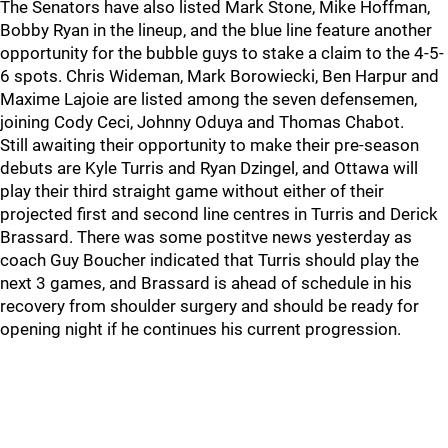
The Senators have also listed Mark Stone, Mike Hoffman,
Bobby Ryan in the lineup, and the blue line feature another
opportunity for the bubble guys to stake a claim to the 4-5-
6 spots. Chris Wideman, Mark Borowiecki, Ben Harpur and
Maxime Lajoie are listed among the seven defensemen,
joining Cody Ceci, Johnny Oduya and Thomas Chabot.
Still awaiting their opportunity to make their pre-season
debuts are Kyle Turris and Ryan Dzingel, and Ottawa will
play their third straight game without either of their
projected first and second line centres in Turris and Derick
Brassard. There was some postitve news yesterday as
coach Guy Boucher indicated that Turris should play the
next 3 games, and Brassard is ahead of schedule in his
recovery from shoulder surgery and should be ready for
opening night if he continues his current progression.