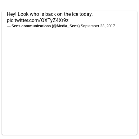
Hey! Look who is back on the ice today.
pic.twitter.com/OXTyZ4Xr9z
— Sens communications (@Media_Sens)
September 23, 2017