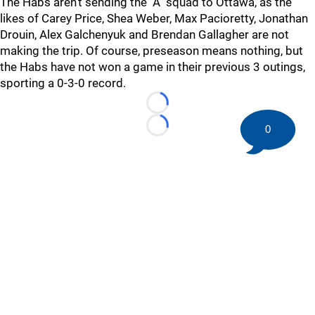
The Habs aren't sending the "A" squad to Ottawa, as the
likes of Carey Price, Shea Weber, Max Pacioretty, Jonathan
Drouin, Alex Galchenyuk and Brendan Gallagher are not
making the trip. Of course, preseason means nothing, but
the Habs have not won a game in their previous 3 outings,
sporting a 0-3-0 record.
Loading...
0
Loading...
©
2026 HockeyBuzz.com - NHL Rumors