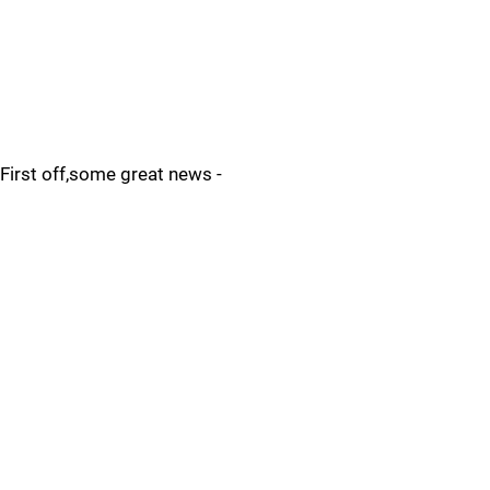
First off,some great news -