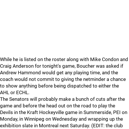
While he is listed on the roster along with Mike Condon and
Craig Anderson for tonight's game, Boucher was asked if
Andrew Hammond would get any playing time, and the
coach would not commit to giving the netminder a chance
to show anything before being dispatched to either the
AHL or ECHL.
The Senators will probably make a bunch of cuts after the
game and before the head out on the road to play the
Devils in the Kraft Hockeyville game in Summerside, PEI on
Monday, in Winnipeg on Wednesday and wrapping up the
exhibition slate in Montreal next Saturday. (EDIT: the club