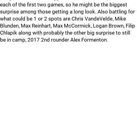
each of the first two games, so he might be the biggest
surprise among those getting a long look. Also battling for
what could be 1 or 2 spots are Chris VandeVelde, Mike
Blunden, Max Reinhart, Max McCormick, Logan Brown, Filip
Chlapik along with probably the other big surprise to still
be in camp, 2017 2nd rounder Alex Formenton.