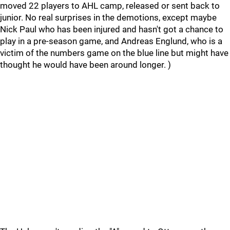
moved 22 players to AHL camp, released or sent back to
junior. No real surprises in the demotions, except maybe
Nick Paul who has been injured and hasn't got a chance to
play in a pre-season game, and Andreas Englund, who is a
victim of the numbers game on the blue line but might have
thought he would have been around longer. )