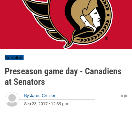
Senators
Preseason game day - Canadiens
at Senators
By
Jared Crozier
0
Sep 23, 2017
•
12:39 pm