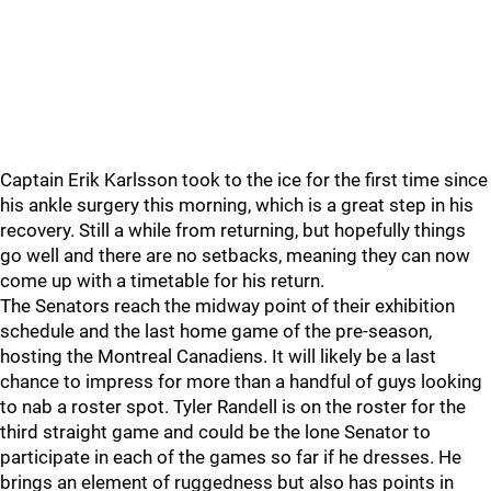
Captain Erik Karlsson took to the ice for the first time since
his ankle surgery this morning, which is a great step in his
recovery. Still a while from returning, but hopefully things
go well and there are no setbacks, meaning they can now
come up with a timetable for his return.
The Senators reach the midway point of their exhibition
schedule and the last home game of the pre-season,
hosting the Montreal Canadiens. It will likely be a last
chance to impress for more than a handful of guys looking
to nab a roster spot. Tyler Randell is on the roster for the
third straight game and could be the lone Senator to
participate in each of the games so far if he dresses. He
brings an element of ruggedness but also has points in