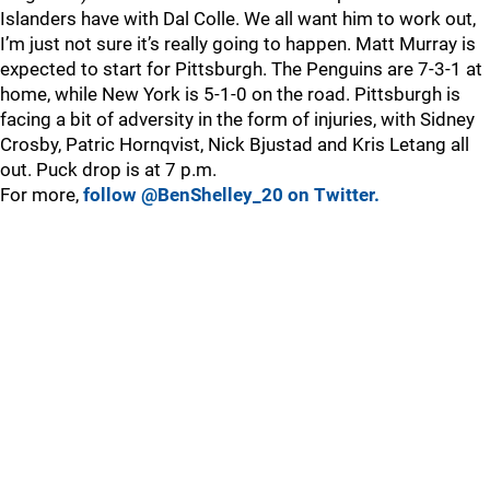
Islanders have with Dal Colle. We all want him to work out,
I’m just not sure it’s really going to happen. Matt Murray is
expected to start for Pittsburgh. The Penguins are 7-3-1 at
home, while New York is 5-1-0 on the road. Pittsburgh is
facing a bit of adversity in the form of injuries, with Sidney
Crosby, Patric Hornqvist, Nick Bjustad and Kris Letang all
out. Puck drop is at 7 p.m.
For more,
follow @BenShelley_20 on Twitter.