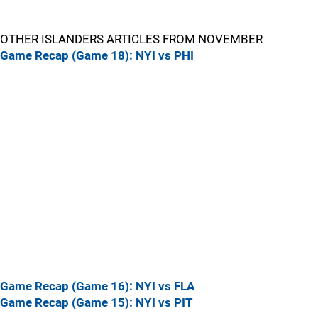
OTHER ISLANDERS ARTICLES FROM NOVEMBER
Game Recap (Game 18): NYI vs PHI
Game Recap (Game 16): NYI vs FLA
Game Recap (Game 15): NYI vs PIT