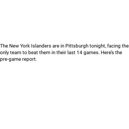
The New York Islanders are in Pittsburgh tonight, facing the
only team to beat them in their last 14 games. Here’s the
pre-game report.