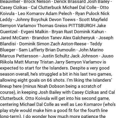
Beauvillier - Brock Nelson - Derick Brassard Josh Bailey -
Casey Cizikas - Cal Clutterbuck Michael Dal Colle - Otto
Koivula - Leo Komarov Adam Pelech - Ryan Pulock Nick
Leddy - Johnny Boychuk Devon Toews - Scott Mayfield
Semyon Varlamov Thomas Greiss PITTSBURGH Jake
Guentzel - Evgeni Malkin - Bryan Rust Dominik Kahun -
Jared McCann - Brandon Tanev Alex Galchenyuk - Joseph
Blandisi - Dominik Simon Zach Aston-Reese - Teddy
Blueger - Sam Lafferty Brian Dumoulin - John Marino
Marcus Pettersson - Justin Schultz Jack Johnson - Juuso
Riikola Matt Murray Tristan Jarry Semyon Varlamov is
expected to start for the Islanders. Despite a very good
season overall, he’s struggled a bit in his last two games,
allowing eight goals on 66 shots. I’m liking the Islanders’
lineup here (minus Noah Dobson being a scratch of
course), in keeping Josh Bailey with Casey Cizikas and Cal
Clutterbuck. Otto Koivula will get into his second game,
centering Michael Dal Colle as well as Leo Komarov (who’s
play style would make him a good fit for the fourth line
long-term). I do wonder how much more patience the