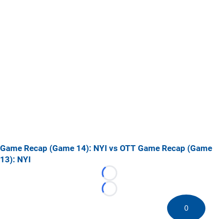
Game Recap (Game 14): NYI vs OTT
Game Recap (Game
13): NYI
Loading...
Loading...
0