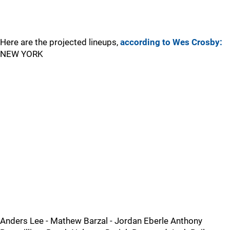
Here are the projected lineups,
according to Wes Crosby:
NEW YORK
Anders Lee - Mathew Barzal - Jordan Eberle Anthony