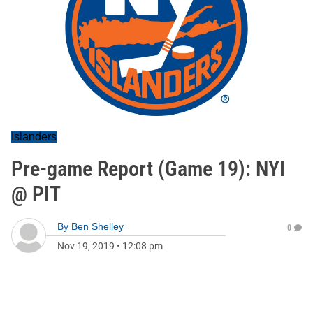
Islanders
Pre-game Report (Game 19): NYI
@ PIT
By
Ben Shelley
0
Nov 19, 2019
•
12:08 pm