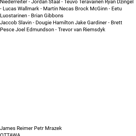
Niederreiter - Jordan Staal - Teuvo Teravainen Ryan Dzingel
- Lucas Wallmark - Martin Necas Brock McGinn - Eetu
Luostarinen - Brian Gibbons
Jaccob Slavin - Dougie Hamilton Jake Gardiner - Brett
Pesce Joel Edmundson - Trevor van Riemsdyk
James Reimer Petr Mrazek
OTTAWA