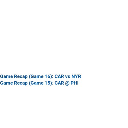
Game Recap (Game 16): CAR vs NYR
Game Recap (Game 15): CAR @ PHI