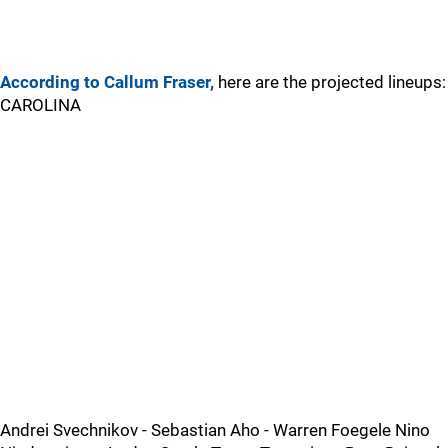
According to Callum Fraser,
here are the projected lineups:
CAROLINA
Andrei Svechnikov - Sebastian Aho - Warren Foegele Nino