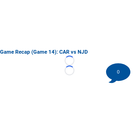
Game Recap (Game 14): CAR vs NJD
Loading...
0
Loading...