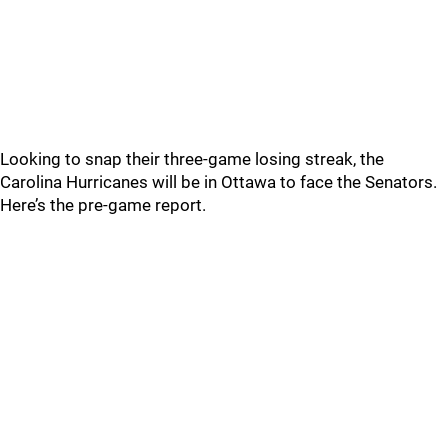
Looking to snap their three-game losing streak, the
Carolina Hurricanes will be in Ottawa to face the Senators.
Here’s the pre-game report.