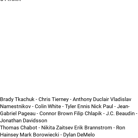
Brady Tkachuk - Chris Tierney - Anthony Duclair Vladislav
Namestnikov - Colin White - Tyler Ennis Nick Paul - Jean-
Gabriel Pageau - Connor Brown Filip Chlapik - J.C. Beaudin -
Jonathan Davidsson
Thomas Chabot - Nikita Zaitsev Erik Brannstrom - Ron
Hainsey Mark Borowiecki - Dylan DeMelo