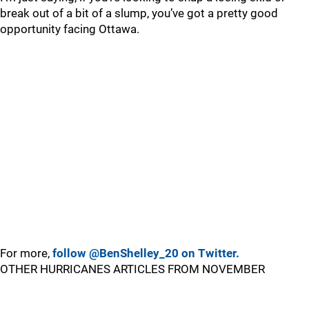
break out of a bit of a slump, you’ve got a pretty good
opportunity facing Ottawa.
For more,
follow @BenShelley_20 on Twitter.
OTHER HURRICANES ARTICLES FROM NOVEMBER