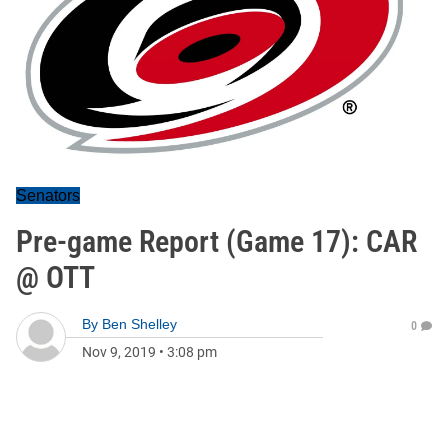
Senators
Pre-game Report (Game 17): CAR
@ OTT
By
Ben Shelley
0
Nov 9, 2019
•
3:08 pm