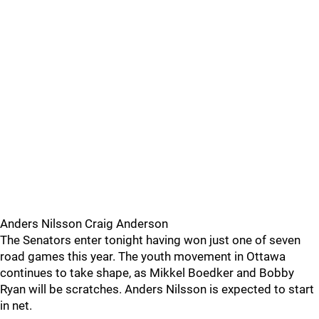
Anders Nilsson Craig Anderson
The Senators enter tonight having won just one of seven
road games this year. The youth movement in Ottawa
continues to take shape, as Mikkel Boedker and Bobby
Ryan will be scratches. Anders Nilsson is expected to start
in net.