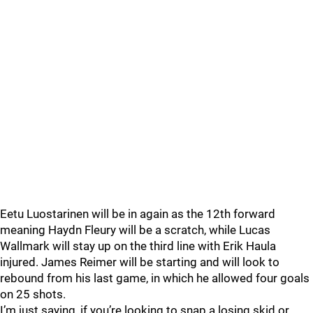
Eetu Luostarinen will be in again as the 12th forward
meaning Haydn Fleury will be a scratch, while Lucas
Wallmark will stay up on the third line with Erik Haula
injured. James Reimer will be starting and will look to
rebound from his last game, in which he allowed four goals
on 25 shots.
I’m just saying, if you’re looking to snap a losing skid or