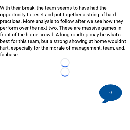
With their break, the team seems to have had the
opportunity to reset and put together a string of hard
practices. More analysis to follow after we see how they
perform over the next two. These are massive games in
front of the home crowd. A long roadtrip may be what's
best for this team, but a strong showing at home wouldn't
hurt, especially for the morale of management, team, and,
fanbase.
Loading...
Loading...
0