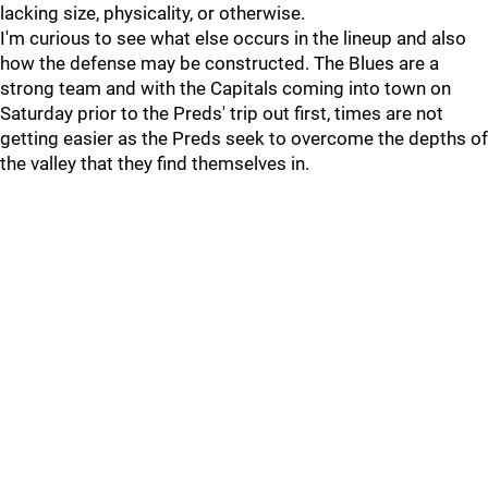
lacking size, physicality, or otherwise.
I'm curious to see what else occurs in the lineup and also
how the defense may be constructed. The Blues are a
strong team and with the Capitals coming into town on
Saturday prior to the Preds' trip out first, times are not
getting easier as the Preds seek to overcome the depths of
the valley that they find themselves in.