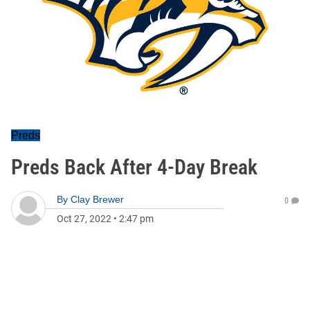
Preds
Preds Back After 4-Day Break
By
Clay Brewer
0
Oct 27, 2022
•
2:47 pm