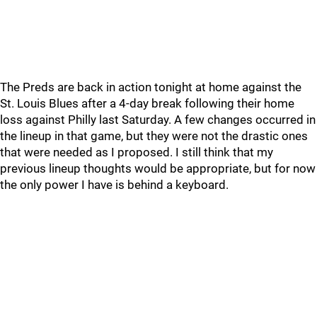
The Preds are back in action tonight at home against the
St. Louis Blues after a 4-day break following their home
loss against Philly last Saturday. A few changes occurred in
the lineup in that game, but they were not the drastic ones
that were needed as I proposed. I still think that my
previous lineup thoughts would be appropriate, but for now
the only power I have is behind a keyboard.