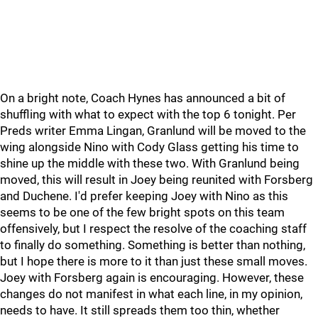
On a bright note, Coach Hynes has announced a bit of
shuffling with what to expect with the top 6 tonight. Per
Preds writer Emma Lingan, Granlund will be moved to the
wing alongside Nino with Cody Glass getting his time to
shine up the middle with these two. With Granlund being
moved, this will result in Joey being reunited with Forsberg
and Duchene. I'd prefer keeping Joey with Nino as this
seems to be one of the few bright spots on this team
offensively, but I respect the resolve of the coaching staff
to finally do something. Something is better than nothing,
but I hope there is more to it than just these small moves.
Joey with Forsberg again is encouraging. However, these
changes do not manifest in what each line, in my opinion,
needs to have. It still spreads them too thin, whether