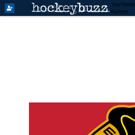
Your Insid
Rumors