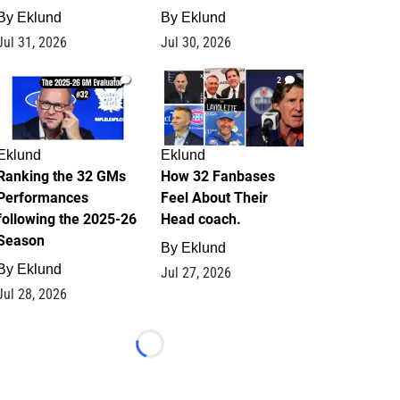
By
Eklund
By
Eklund
Jul 31, 2026
Jul 30, 2026
1
2
Eklund
Eklund
Ranking the 32 GMs
How 32 Fanbases
Performances
Feel About Their
following the 2025-26
Head coach.
Season
By
Eklund
By
Eklund
Jul 27, 2026
Jul 28, 2026
Loading...