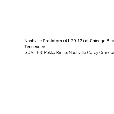
Nashville Predators (41-29-12) at Chicago B
Tennessee
GOALIES: Pekka Rinne/Nashville Corey Crawfo