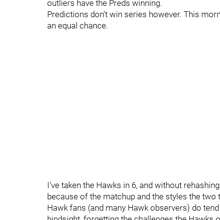
outliers have the Preds winning.
Predictions don't win series however. This mor
an equal chance.
I've taken the Hawks in 6, and without rehashing 
because of the matchup and the styles the two 
Hawk fans (and many Hawk observers) do tend t
hindsight, forgetting the challenges the Hawks 