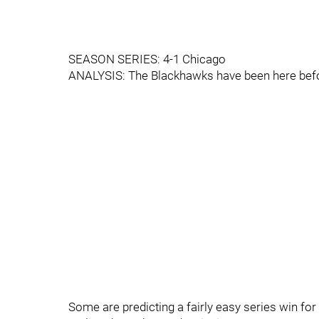
SEASON SERIES: 4-1 Chicago
ANALYSIS: The Blackhawks have been here befor
Some are predicting a fairly easy series win for