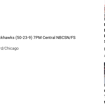
lackhawks (50-23-9) 7PM Central NBCSN/FS
rd/Chicago