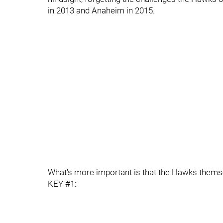
in 2013 and Anaheim in 2015.
What's more important is that the Hawks themsel
KEY #1: