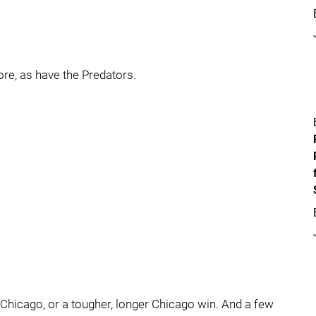
e, as have the Predators.
 Chicago, or a tougher, longer Chicago win. And a few