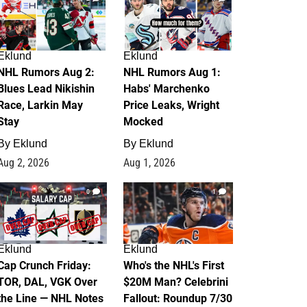
Eklund
Eklund
NHL Rumors Aug 2:
NHL Rumors Aug 1:
Blues Lead Nikishin
Habs' Marchenko
Race, Larkin May
Price Leaks, Wright
Stay
Mocked
By
Eklund
By
Eklund
Aug 2, 2026
Aug 1, 2026
0
1
Eklund
Eklund
Cap Crunch Friday:
Who's the NHL's First
TOR, DAL, VGK Over
$20M Man? Celebrini
the Line — NHL Notes
Fallout: Roundup 7/30