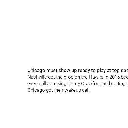
Chicago must show up ready to play at top sp
Nashville got the drop on the Hawks in 2015 b
eventually chasing Corey Crawford and setting up
Chicago got their wakeup call.