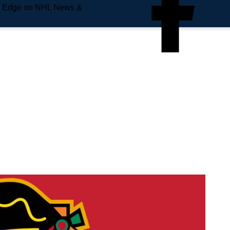
e Edge on NHL News &