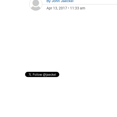
By
John Jaeckel
Apr 13, 2017
•
11:33 am