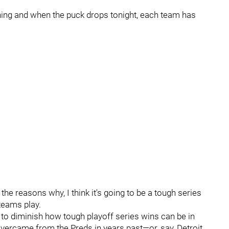
ning and when the puck drops tonight, each team has
the reasons why, I think it's going to be a tough series
teams play.
o diminish how tough playoff series wins can be in
overcame from the Preds in years past—or, say, Detroit