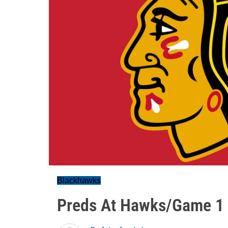
Blackhawks
Preds At Hawks/Game 1