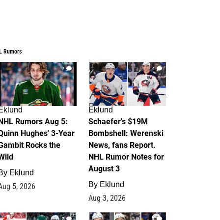
L Rumors
7
4
Eklund
Eklund
NHL Rumors Aug 5:
Schaefer's $19M
Quinn Hughes' 3-Year
Bombshell: Werenski
Gambit Rocks the
News, fans Report.
Wild
NHL Rumor Notes for
August 3
By
Eklund
By
Eklund
Aug 5, 2026
Aug 3, 2026
2
1