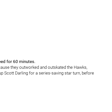
eed for 60 minutes.
ecause they outworked and outskated the Hawks,
 Scott Darling for a series-saving star turn, before