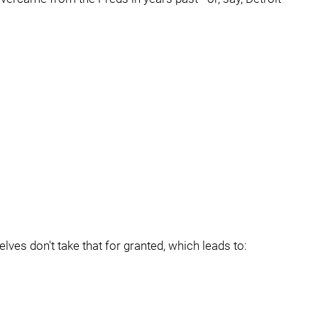
ves don't take that for granted, which leads to: