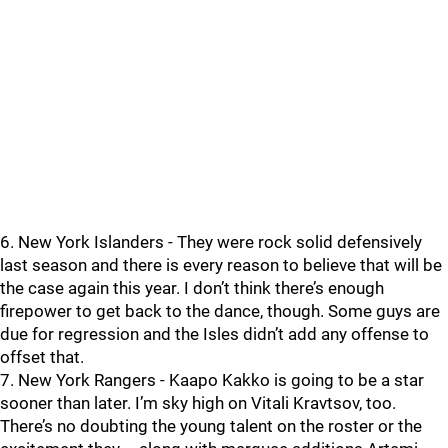
6. New York Islanders - They were rock solid defensively
last season and there is every reason to believe that will be
the case again this year. I don’t think there’s enough
firepower to get back to the dance, though. Some guys are
due for regression and the Isles didn’t add any offense to
offset that.
7. New York Rangers - Kaapo Kakko is going to be a star
sooner than later. I’m sky high on Vitali Kravtsov, too.
There’s no doubting the young talent on the roster or the