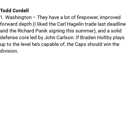
Todd Cordell
1. Washington – They have a lot of firepower, improved
forward depth (I liked the Carl Hagelin trade last deadline
and the Richard Panik signing this summer), and a solid
defense core led by John Carlson. If Braden Holtby plays
up to the level he’s capable of, the Caps should win the
division.