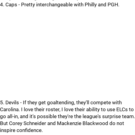
4. Caps - Pretty interchangeable with Philly and PGH.
5. Devils - If they get goaltending, they'll compete with
Carolina. I love their roster, I love their ability to use ELCs to
go all-in, and it's possible they're the league's surprise team.
But Corey Schneider and Mackenzie Blackwood do not
inspire confidence.