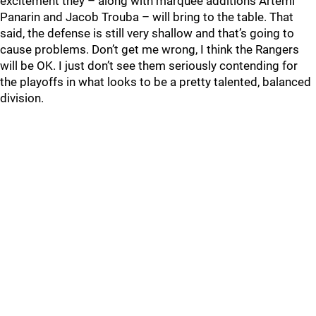
excitement they – along with marquee additions Artemi
Panarin and Jacob Trouba – will bring to the table. That
said, the defense is still very shallow and that’s going to
cause problems. Don’t get me wrong, I think the Rangers
will be OK. I just don’t see them seriously contending for
the playoffs in what looks to be a pretty talented, balanced
division.