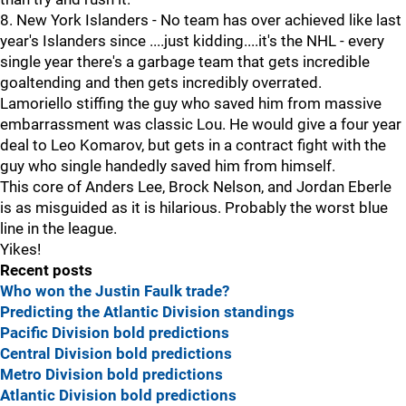
8. New York Islanders - No team has over achieved like last
year's Islanders since ....just kidding....it's the NHL - every
single year there's a garbage team that gets incredible
goaltending and then gets incredibly overrated.
Lamoriello stiffing the guy who saved him from massive
embarrassment was classic Lou. He would give a four year
deal to Leo Komarov, but gets in a contract fight with the
guy who single handedly saved him from himself.
This core of Anders Lee, Brock Nelson, and Jordan Eberle
is as misguided as it is hilarious. Probably the worst blue
line in the league.
Yikes!
Recent posts
Who won the Justin Faulk trade?
Predicting the Atlantic Division standings
Pacific Division bold predictions
Central Division bold predictions
Metro Division bold predictions
Atlantic Division bold predictions