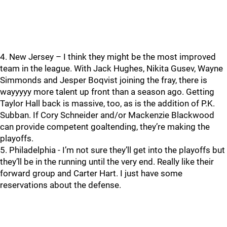
4. New Jersey – I think they might be the most improved
team in the league. With Jack Hughes, Nikita Gusev, Wayne
Simmonds and Jesper Boqvist joining the fray, there is
wayyyyy more talent up front than a season ago. Getting
Taylor Hall back is massive, too, as is the addition of P.K.
Subban. If Cory Schneider and/or Mackenzie Blackwood
can provide competent goaltending, they’re making the
playoffs.
5. Philadelphia - I’m not sure they’ll get into the playoffs but
they’ll be in the running until the very end. Really like their
forward group and Carter Hart. I just have some
reservations about the defense.