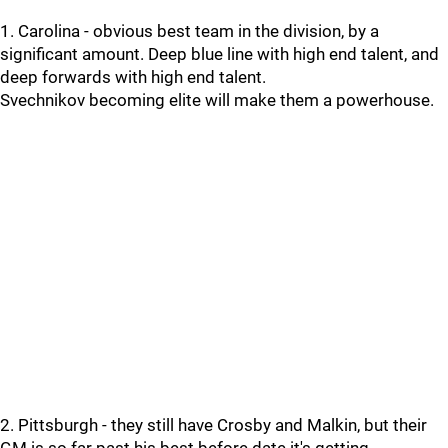
1. Carolina - obvious best team in the division, by a
significant amount. Deep blue line with high end talent, and
deep forwards with high end talent.
Svechnikov becoming elite will make them a powerhouse.
2. Pittsburgh - they still have Crosby and Malkin, but their