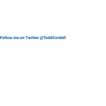
Follow me on Twitter @ToddCordell