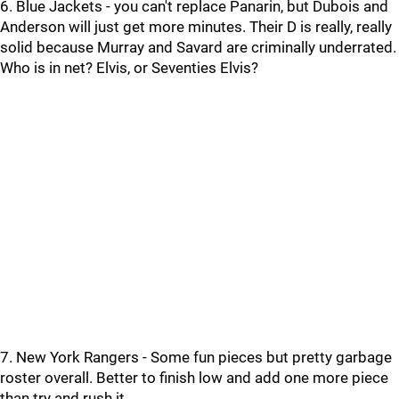
6. Blue Jackets - you can't replace Panarin, but Dubois and
Anderson will just get more minutes. Their D is really, really
solid because Murray and Savard are criminally underrated.
Who is in net? Elvis, or Seventies Elvis?
7. New York Rangers - Some fun pieces but pretty garbage
roster overall. Better to finish low and add one more piece
than try and rush it.