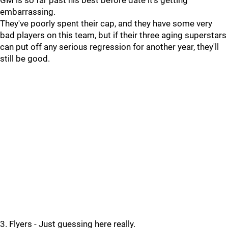
GM is so far past his best before date it's getting
embarrassing.
They've poorly spent their cap, and they have some very
bad players on this team, but if their three aging superstars
can put off any serious regression for another year, they'll
still be good.
3. Flyers - Just guessing here really.