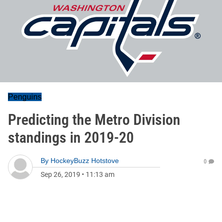
Penguins
Predicting the Metro Division
standings in 2019-20
By
HockeyBuzz Hotstove
0
Sep 26, 2019
•
11:13 am