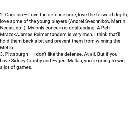
2. Carolina – Love the defense core, love the forward depth,
love some of the young players (Andrei Svechnikov, Martin
Necas, etc.). My only concern is goaltending. A Petr
Mrazek/James Reimer tandem is very meh. I think that’ll
hold them back a bit and prevent them from winning the
Metro.
3. Pittsburgh – I don’t like the defense. At all. But if you
have Sidney Crosby and Evgeni Malkin, you’re going to win
a lot of games.