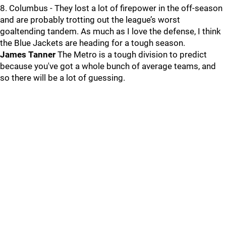
8. Columbus - They lost a lot of firepower in the off-season
and are probably trotting out the league’s worst
goaltending tandem. As much as I love the defense, I think
the Blue Jackets are heading for a tough season.
James Tanner
The Metro is a tough division to predict
because you've got a whole bunch of average teams, and
so there will be a lot of guessing.