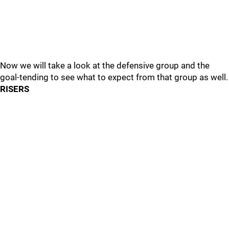
Now we will take a look at the defensive group and the
goal-tending to see what to expect from that group as well.
RISERS