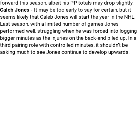
forward this season, albeit his PP totals may drop slightly.
Caleb Jones -
It may be too early to say for certain, but it
seems likely that Caleb Jones will start the year in the NHL.
Last season, with a limited number of games Jones
performed well, struggling when he was forced into logging
bigger minutes as the injuries on the back-end piled up. In a
third pairing role with controlled minutes, it shouldn't be
asking much to see Jones continue to develop upwards.