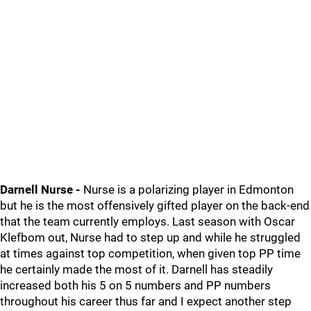
Darnell Nurse -
Nurse is a polarizing player in Edmonton
but he is the most offensively gifted player on the back-end
that the team currently employs. Last season with Oscar
Klefbom out, Nurse had to step up and while he struggled
at times against top competition, when given top PP time
he certainly made the most of it. Darnell has steadily
increased both his 5 on 5 numbers and PP numbers
throughout his career thus far and I expect another step