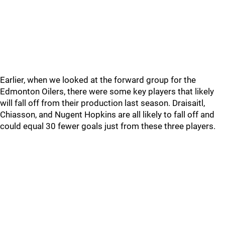
Earlier, when we looked at the forward group for the
Edmonton Oilers, there were some key players that likely
will fall off from their production last season. Draisaitl,
Chiasson, and Nugent Hopkins are all likely to fall off and
could equal 30 fewer goals just from these three players.