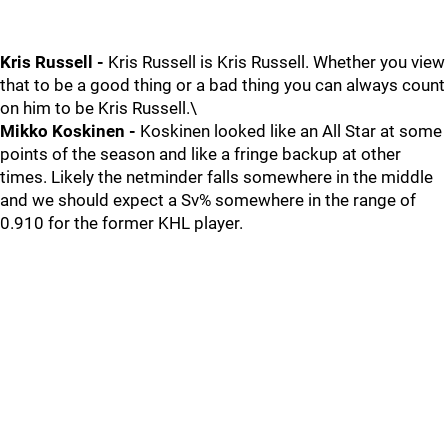
Kris Russell -
Kris Russell is Kris Russell. Whether you view
that to be a good thing or a bad thing you can always count
on him to be Kris Russell.\
Mikko Koskinen -
Koskinen looked like an All Star at some
points of the season and like a fringe backup at other
times. Likely the netminder falls somewhere in the middle
and we should expect a Sv% somewhere in the range of
0.910 for the former KHL player.