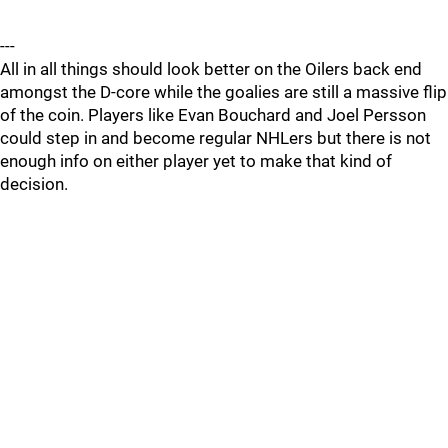
---
All in all things should look better on the Oilers back end
amongst the D-core while the goalies are still a massive flip
of the coin. Players like Evan Bouchard and Joel Persson
could step in and become regular NHLers but there is not
enough info on either player yet to make that kind of
decision.