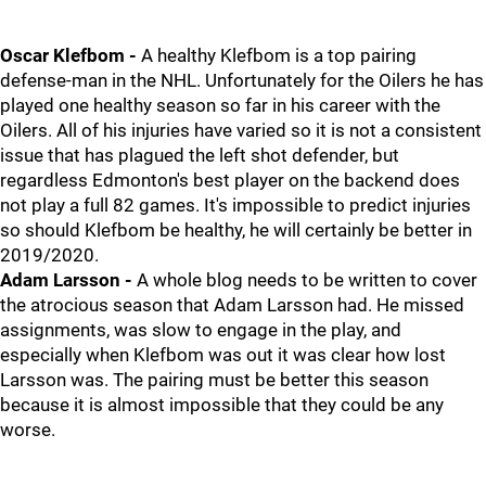
Oscar Klefbom -
A healthy Klefbom is a top pairing
defense-man in the NHL. Unfortunately for the Oilers he has
played one healthy season so far in his career with the
Oilers. All of his injuries have varied so it is not a consistent
issue that has plagued the left shot defender, but
regardless Edmonton's best player on the backend does
not play a full 82 games. It's impossible to predict injuries
so should Klefbom be healthy, he will certainly be better in
2019/2020.
Adam Larsson -
A whole blog needs to be written to cover
the atrocious season that Adam Larsson had. He missed
assignments, was slow to engage in the play, and
especially when Klefbom was out it was clear how lost
Larsson was. The pairing must be better this season
because it is almost impossible that they could be any
worse.