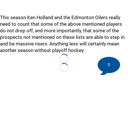
This season Ken Holland and the Edmonton Oilers really
need to count that some of the above mentioned players
do not drop off, and more importantly, that some of the
prospects not mentioned on these lists are able to step in
and be massive risers. Anything less will certainly mean
another season without playoff hockey.
Loading...
0
Loading...