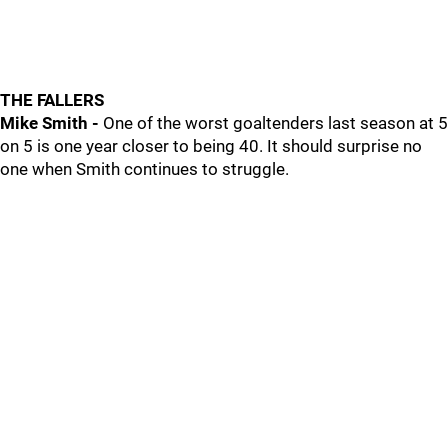
THE FALLERS
Mike Smith -
One of the worst goaltenders last season at 5
on 5 is one year closer to being 40. It should surprise no
one when Smith continues to struggle.