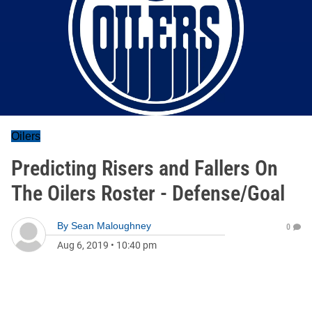
Oilers
Predicting Risers and Fallers On
The Oilers Roster - Defense/Goal
By
Sean Maloughney
0
Aug 6, 2019
•
10:40 pm