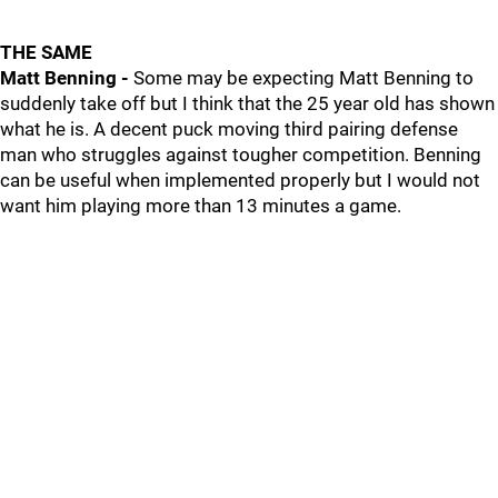
THE SAME
Matt Benning -
Some may be expecting Matt Benning to
suddenly take off but I think that the 25 year old has shown
what he is. A decent puck moving third pairing defense
man who struggles against tougher competition. Benning
can be useful when implemented properly but I would not
want him playing more than 13 minutes a game.