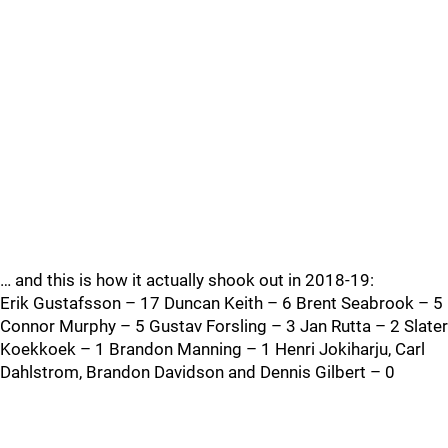
… and this is how it actually shook out in 2018-19:
Erik Gustafsson – 17 Duncan Keith – 6 Brent Seabrook – 5
Connor Murphy – 5 Gustav Forsling – 3 Jan Rutta – 2 Slater
Koekkoek – 1 Brandon Manning – 1 Henri Jokiharju, Carl
Dahlstrom, Brandon Davidson and Dennis Gilbert – 0