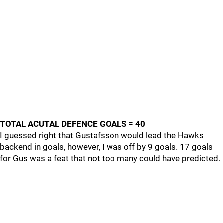
TOTAL ACUTAL DEFENCE GOALS = 40
I guessed right that Gustafsson would lead the Hawks
backend in goals, however, I was off by 9 goals. 17 goals
for Gus was a feat that not too many could have predicted.