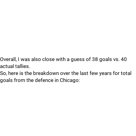
Overall, I was also close with a guess of 38 goals vs. 40
actual tallies.
So, here is the breakdown over the last few years for total
goals from the defence in Chicago: