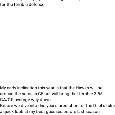
for the terrible defence.
My early inclination this year is that the Hawks will be
around the same in GF but will bring that terrible 3.55
GA/GP average way down.
Before we dive into this year's prediction for the D, let's take
a quick look at my best guesses before last season: