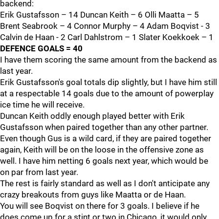
backend:
Erik Gustafsson – 14 Duncan Keith – 6 Olli Maatta – 5
Brent Seabrook – 4 Connor Murphy – 4 Adam Boqvist - 3
Calvin de Haan - 2 Carl Dahlstrom – 1 Slater Koekkoek – 1
DEFENCE GOALS = 40
I have them scoring the same amount from the backend as
last year.
Erik Gustafsson's goal totals dip slightly, but I have him still
at a respectable 14 goals due to the amount of powerplay
ice time he will receive.
Duncan Keith oddly enough played better with Erik
Gustafsson when paired together than any other partner.
Even though Gus is a wild card, if they are paired together
again, Keith will be on the loose in the offensive zone as
well. I have him netting 6 goals next year, which would be
on par from last year.
The rest is fairly standard as well as I don't anticipate any
crazy breakouts from guys like Maatta or de Haan.
You will see Boqvist on there for 3 goals. I believe if he
does come up for a stint or two in Chicago, it would only