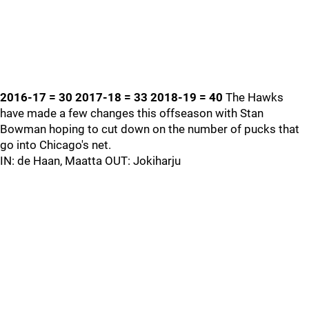
2016-17 = 30 2017-18 = 33 2018-19 = 40
The Hawks
have made a few changes this offseason with Stan
Bowman hoping to cut down on the number of pucks that
go into Chicago's net.
IN: de Haan, Maatta OUT: Jokiharju