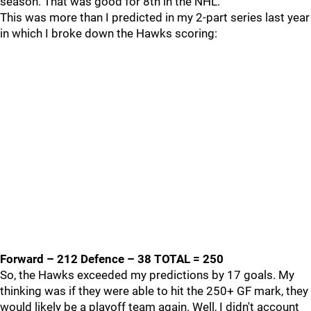
season. That was good for 8th in the NHL.
This was more than I predicted in my 2-part series last year
in which I broke down the Hawks scoring:
Forward – 212 Defence – 38 TOTAL = 250
So, the Hawks exceeded my predictions by 17 goals. My
thinking was if they were able to hit the 250+ GF mark, they
would likely be a playoff team again. Well, I didn't account