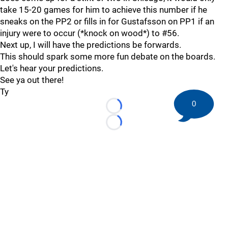
take 15-20 games for him to achieve this number if he
sneaks on the PP2 or fills in for Gustafsson on PP1 if an
injury were to occur (*knock on wood*) to #56.
Next up, I will have the predictions be forwards.
This should spark some more fun debate on the boards.
Let's hear your predictions.
See ya out there!
Ty
0
Loading...
Loading...