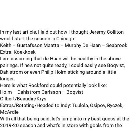
In my last article, I laid out how I thought Jeremy Colliton
would start the season in Chicago:
Keith – Gustafsson Maatta – Murphy De Haan – Seabrook
Extra: Koekkoek
I am assuming that de Haan will be healthy in the above
pairings. If he's not quite ready, I could easily see Boqvist,
Dahlstrom or even Philip Holm sticking around a little
longer.
Here is what Rockford could potentially look like:
Holm – Dahlstrom Carlsson – Boqvist
Gilbert/Beaudin/Krys
Extras/Rotating/Headed to Indy: Tuulola, Osipov, Ryczek,
McArdle
With all that being said, let's jump into my best guess at the
2019-20 season and what's in store with goals from the