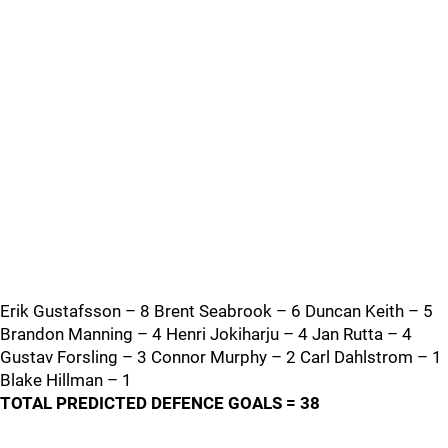
Erik Gustafsson – 8 Brent Seabrook – 6 Duncan Keith – 5
Brandon Manning – 4 Henri Jokiharju – 4 Jan Rutta – 4
Gustav Forsling – 3 Connor Murphy – 2 Carl Dahlstrom – 1
Blake Hillman – 1
TOTAL PREDICTED DEFENCE GOALS = 38