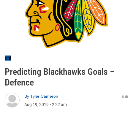
nhl
Predicting Blackhawks Goals –
Defence
By
Tyler Cameron
0
Aug 19, 2019
•
2:22 am