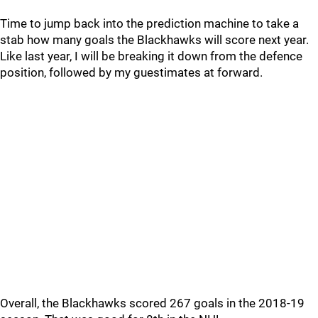
Time to jump back into the prediction machine to take a
stab how many goals the Blackhawks will score next year.
Like last year, I will be breaking it down from the defence
position, followed by my guestimates at forward.
Overall, the Blackhawks scored 267 goals in the 2018-19