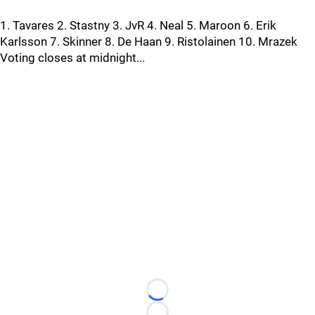
1. Tavares 2. Stastny 3. JvR 4. Neal 5. Maroon 6. Erik
Karlsson 7. Skinner 8. De Haan 9. Ristolainen 10. Mrazek
Voting closes at midnight...
Loading...