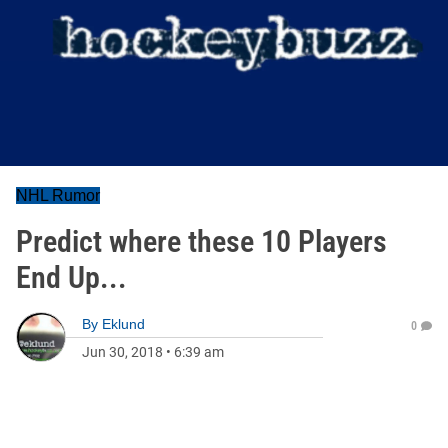
NHL Rumor
Predict where these 10 Players
End Up...
By
Eklund
0
Jun 30, 2018
•
6:39 am