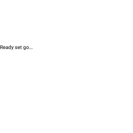
Ready set go...