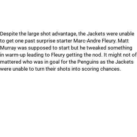
Despite the large shot advantage, the Jackets were unable
to get one past surprise starter Marc-Andre Fleury. Matt
Murray was supposed to start but he tweaked something
in warm-up leading to Fleury getting the nod. It might not of
mattered who was in goal for the Penguins as the Jackets
were unable to turn their shots into scoring chances.