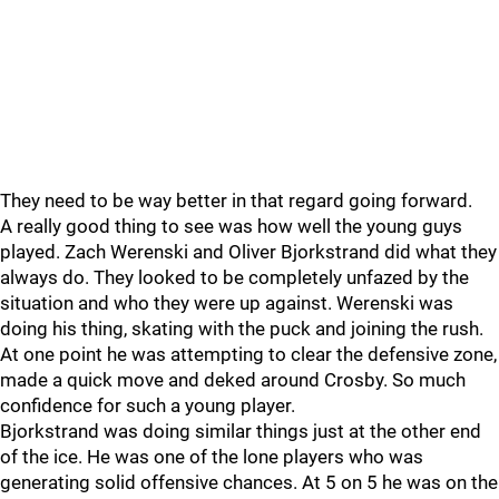
They need to be way better in that regard going forward.
A really good thing to see was how well the young guys
played. Zach Werenski and Oliver Bjorkstrand did what they
always do. They looked to be completely unfazed by the
situation and who they were up against. Werenski was
doing his thing, skating with the puck and joining the rush.
At one point he was attempting to clear the defensive zone,
made a quick move and deked around Crosby. So much
confidence for such a young player.
Bjorkstrand was doing similar things just at the other end
of the ice. He was one of the lone players who was
generating solid offensive chances. At 5 on 5 he was on the