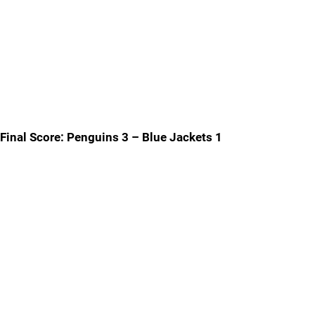
Final Score: Penguins 3 – Blue Jackets 1