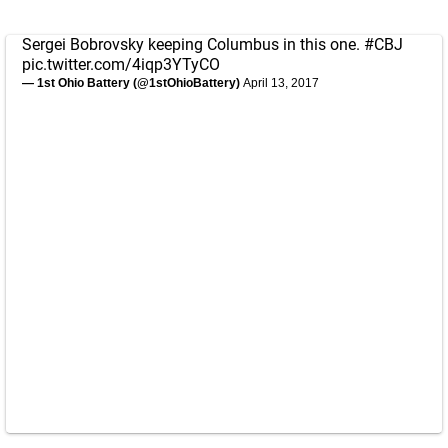
Sergei Bobrovsky keeping Columbus in this one.
#CBJ
pic.twitter.com/4iqp3YTyCO
— 1st Ohio Battery (@1stOhioBattery)
April 13, 2017