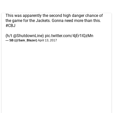
This was apparently the second high danger chance of
the game for the Jackets. Gonna need more than this.
#CBJ
(h/t
@ShutdownLine
)
pic.twitter.com/4jEr1lQzMn
— SB (@Sam_Blazer)
April 13, 2017