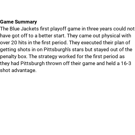
Game Summary
The Blue Jackets first playoff game in three years could not
have got off to a better start. They came out physical with
over 20 hits in the first period. They executed their plan of
getting shots in on Pittsburgh’s stars but stayed out of the
penalty box. The strategy worked for the first period as
they had Pittsburgh thrown off their game and held a 16-3
shot advantage.