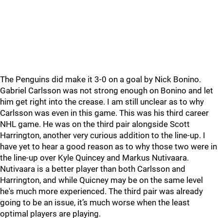
The Penguins did make it 3-0 on a goal by Nick Bonino.
Gabriel Carlsson was not strong enough on Bonino and let
him get right into the crease. I am still unclear as to why
Carlsson was even in this game. This was his third career
NHL game. He was on the third pair alongside Scott
Harrington, another very curious addition to the line-up. I
have yet to hear a good reason as to why those two were in
the line-up over Kyle Quincey and Markus Nutivaara.
Nutivaara is a better player than both Carlsson and
Harrington, and while Quicney may be on the same level
he's much more experienced. The third pair was already
going to be an issue, it’s much worse when the least
optimal players are playing.