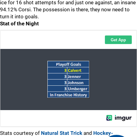
ice for 16 shot attempts for and just one against, an insane
94.12% Corsi. The possession is there, they now need to
turn it into goals.
Stat of the Night
Stats courtesy of
Natural Stat Trick
and
Hockey-