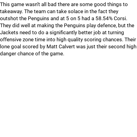
This game wasn’t all bad there are some good things to
takeaway. The team can take solace in the fact they
outshot the Penguins and at 5 on 5 had a 58.54% Corsi.
They did well at making the Penguins play defence, but the
Jackets need to do a significantly better job at turning
offensive zone time into high quality scoring chances. Their
lone goal scored by Matt Calvert was just their second high
danger chance of the game.