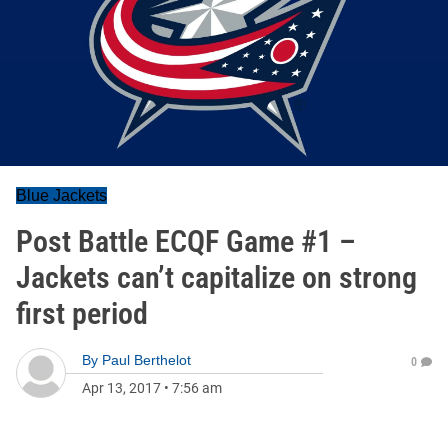
Blue Jackets
Post Battle ECQF Game #1 –
Jackets can’t capitalize on strong
first period
By
Paul Berthelot
0
Apr 13, 2017
•
7:56 am