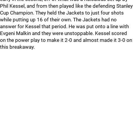
Phil Kessel, and from then played like the defending Stanley
Cup Champion. They held the Jackets to just four shots
while putting up 16 of their own. The Jackets had no
answer for Kessel that period. He was put onto a line with
Evgeni Malkin and they were unstoppable. Kessel scored
on the power play to make it 2-0 and almost made it 3-0 on
this breakaway.