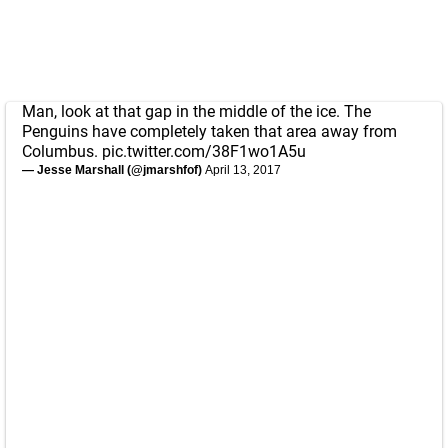
Man, look at that gap in the middle of the ice. The
Penguins have completely taken that area away from
Columbus.
pic.twitter.com/38F1wo1A5u
— Jesse Marshall (@jmarshfof)
April 13, 2017