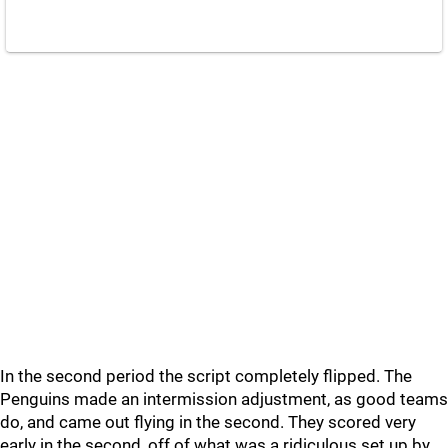
In the second period the script completely flipped. The
Penguins made an intermission adjustment, as good teams
do, and came out flying in the second. They scored very
early in the second, off of what was a ridiculous set up by