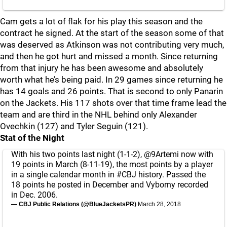
Cam gets a lot of flak for his play this season and the
contract he signed. At the start of the season some of that
was deserved as Atkinson was not contributing very much,
and then he got hurt and missed a month. Since returning
from that injury he has been awesome and absolutely
worth what he’s being paid. In 29 games since returning he
has 14 goals and 26 points. That is second to only Panarin
on the Jackets. His 117 shots over that time frame lead the
team and are third in the NHL behind only Alexander
Ovechkin (127) and Tyler Seguin (121).
Stat of the Night
With his two points last night (1-1-2),
@9Artemi
now with
19 points in March (8-11-19), the most points by a player
in a single calendar month in
#CBJ
history. Passed the
18 points he posted in December and Vyborny recorded
in Dec. 2006.
— CBJ Public Relations (@BlueJacketsPR)
March 28, 2018