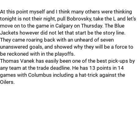
At this point myself and I think many others were thinking
tonight is not their night, pull Bobrovsky, take the L and let’s
move on to the game in Calgary on Thursday. The Blue
Jackets however did not let that start be the story line.
They came roaring back with an unheard of seven
unanswered goals, and showed why they will be a force to
be reckoned with in the playoffs.
Thomas Vanek has easily been one of the best pick-ups by
any team at the trade deadline. He has 13 points in 14
games with Columbus including a hat-trick against the
Oilers.