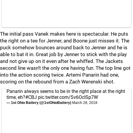
The initial pass Vanek makes here is spectacular. He puts
the right on a tee for Jenner, and Boone just misses it. The
puck somehow bounces around back to Jenner and he is
able to bat it in. Great job by Jenner to stick with the play
and not give up on it even after he whiffed. The Jackets
second line wasn’t the only one having fun. The top line got
into the action scoring twice. Artemi Panarin had one,
scoring on the rebound from a Zach Werenski shot.
Panarin always seems to be in the right place at the right
time, eh?
#CBJ
pic.twitter.com/Sv6OcISp7W
— 1st Ohio Battery (@1stOhioBattery)
March 28, 2018