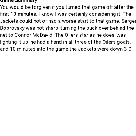
Game Summary
You would be forgiven if you turned that game off after the
first 10 minutes. I know I was certainly considering it. The
Jackets could not of had a worse start to that game. Sergei
Bobrovsky was not sharp, turning the puck over behind the
net to Connor McDavid. The Oilers star as he does, was
lighting it up, he had a hand in all three of the Oilers goals,
and 10 minutes into the game the Jackets were down 3-0.