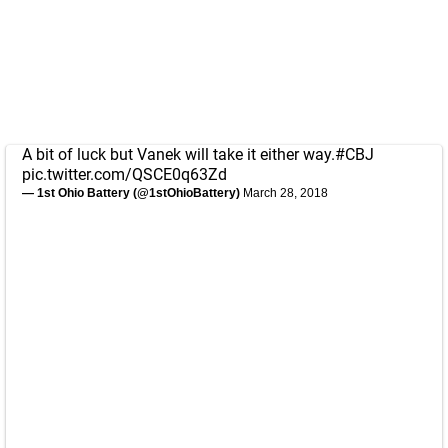
A bit of luck but Vanek will take it either way.
#CBJ
pic.twitter.com/QSCE0q63Zd
— 1st Ohio Battery (@1stOhioBattery)
March 28, 2018