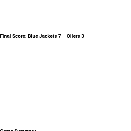
Final Score: Blue Jackets 7 – Oilers 3