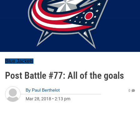
Blue Jackets
Post Battle #77: All of the goals
By
Paul Berthelot
0
Mar 28, 2018
•
2:13 pm