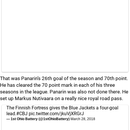
That was Panarin’s 26th goal of the season and 70th point.
He has cleared the 70 point mark in each of his three
seasons in the league. Panarin was also not done there. He
set up Markus Nutivaara on a really nice royal road pass.
The Finnish Fortress gives the Blue Jackets a four-goal
lead.
#CBJ
pic.twitter.com/jkuVjXRGrJ
— 1st Ohio Battery (@1stOhioBattery)
March 28, 2018