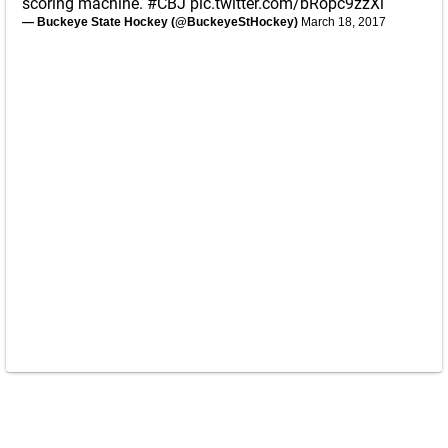
scoring machine.
#CBJ
pic.twitter.com/bRopc9zzXi
— Buckeye State Hockey (@BuckeyeStHockey)
March 18, 2017