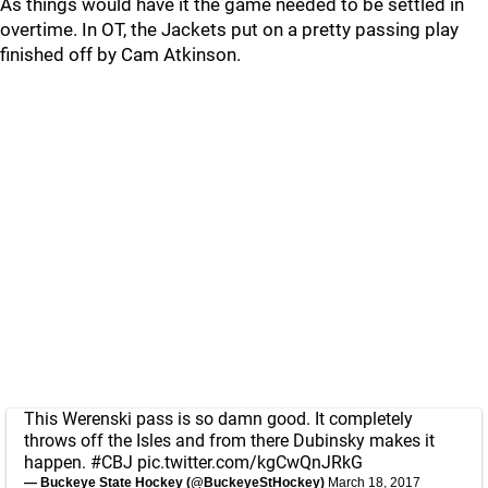
As things would have it the game needed to be settled in
overtime. In OT, the Jackets put on a pretty passing play
finished off by Cam Atkinson.
This Werenski pass is so damn good. It completely
throws off the Isles and from there Dubinsky makes it
happen.
#CBJ
pic.twitter.com/kgCwQnJRkG
— Buckeye State Hockey (@BuckeyeStHockey)
March 18, 2017