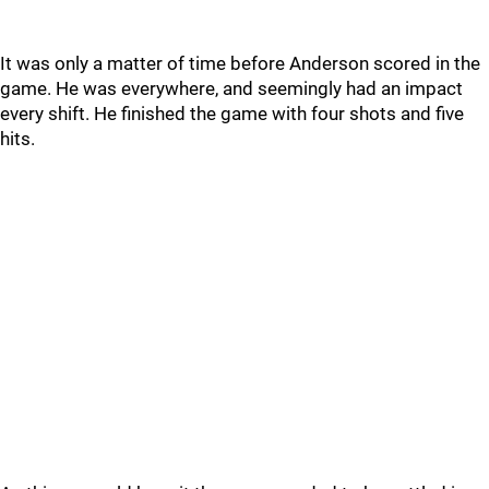
It was only a matter of time before Anderson scored in the
game. He was everywhere, and seemingly had an impact
every shift. He finished the game with four shots and five
hits.