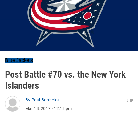
Blue Jackets
Post Battle #70 vs. the New York
Islanders
By
Paul Berthelot
0
Mar 18, 2017
•
12:18 pm