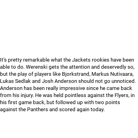
It’s pretty remarkable what the Jackets rookies have been
able to do. Werenski gets the attention and deservedly so,
but the play of players like Bjorkstrand, Markus Nutivaara,
Lukas Sedlak and Josh Anderson should not go unnoticed.
Anderson has been really impressive since he came back
from his injury. He was held pointless against the Flyers, in
his first game back, but followed up with two points
against the Panthers and scored again today.