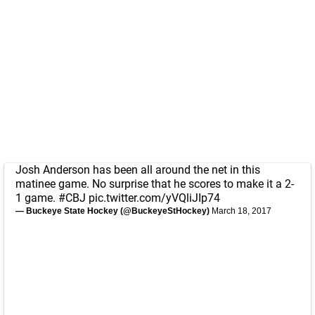
Josh Anderson has been all around the net in this
matinee game. No surprise that he scores to make it a 2-
1 game.
#CBJ
pic.twitter.com/yVQliJIp74
— Buckeye State Hockey (@BuckeyeStHockey)
March 18, 2017