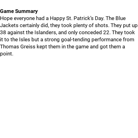
Game Summary
Hope everyone had a Happy St. Patrick’s Day. The Blue
Jackets certainly did, they took plenty of shots. They put up
38 against the Islanders, and only conceded 22. They took
it to the Isles but a strong goal-tending performance from
Thomas Greiss kept them in the game and got them a
point.