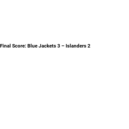
Final Score: Blue Jackets 3 – Islanders 2