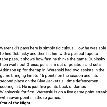
Werenski’s pass here is simply ridiculous. How he was able
to find Dubinsky and then hit him with a perfect tape to
tape pass, it shows how fast he thinks the game. Dubinsky
then waits out Greiss, pulls him out of position, and sets
Atkinson up for the tap in. Werenski had two assists in the
game bringing him to 46 points on the season and into
second place on the Blue Jackets all-time defencemen
scoring list. He is just five points back of James
Wisniewski for first. Werenski is on a five game point streak
with seven points in those games.
Stat of the Night