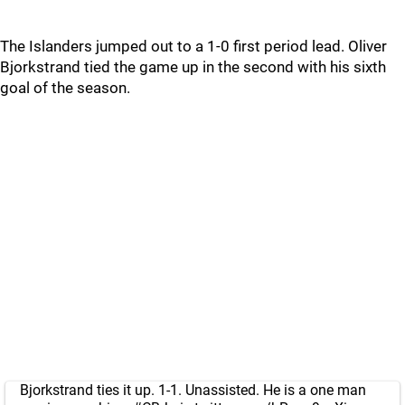
The Islanders jumped out to a 1-0 first period lead. Oliver
Bjorkstrand tied the game up in the second with his sixth
goal of the season.
Bjorkstrand ties it up. 1-1. Unassisted. He is a one man