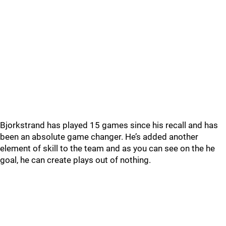
Bjorkstrand has played 15 games since his recall and has
been an absolute game changer. He’s added another
element of skill to the team and as you can see on the he
goal, he can create plays out of nothing.