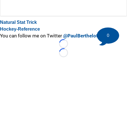
Natural Stat Trick
Hockey-Reference
0
You can follow me on Twitter
@PaulBerthelot
Loading...
Loading...