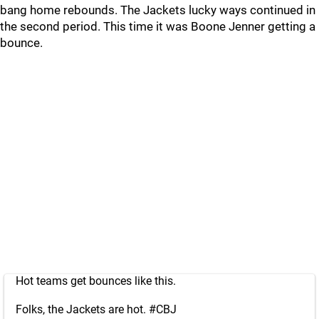
bang home rebounds. The Jackets lucky ways continued in
the second period. This time it was Boone Jenner getting a
bounce.
Hot teams get bounces like this.
Folks, the Jackets are hot.
#CBJ