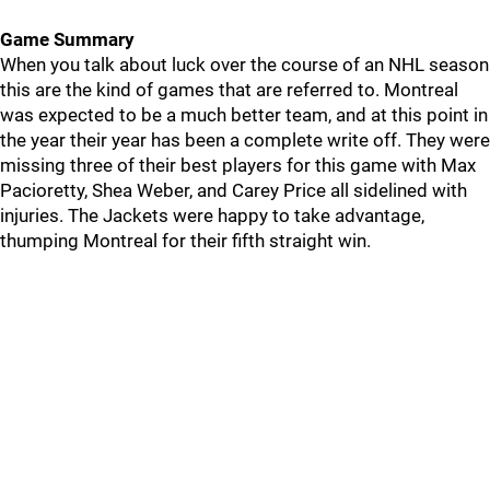
Game Summary
When you talk about luck over the course of an NHL season
this are the kind of games that are referred to. Montreal
was expected to be a much better team, and at this point in
the year their year has been a complete write off. They were
missing three of their best players for this game with Max
Pacioretty, Shea Weber, and Carey Price all sidelined with
injuries. The Jackets were happy to take advantage,
thumping Montreal for their fifth straight win.