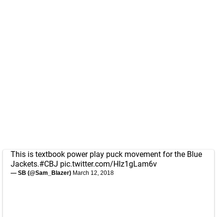
This is textbook power play puck movement for the Blue
Jackets.
#CBJ
pic.twitter.com/HIz1gLam6v
— SB (@Sam_Blazer)
March 12, 2018