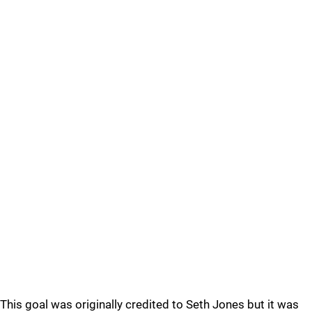
This goal was originally credited to Seth Jones but it was