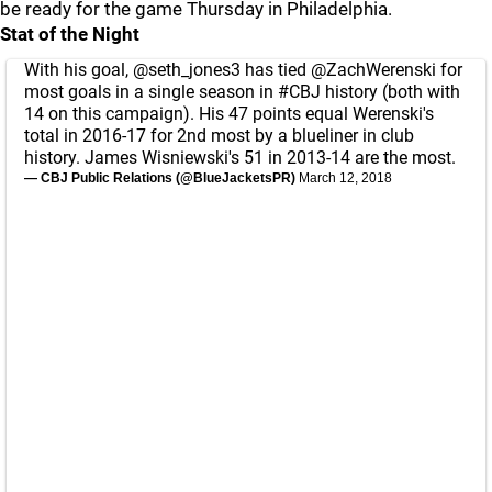
be ready for the game Thursday in Philadelphia.
Stat of the Night
With his goal,
@seth_jones3
has tied
@ZachWerenski
for
most goals in a single season in
#CBJ
history (both with
14 on this campaign). His 47 points equal Werenski's
total in 2016-17 for 2nd most by a blueliner in club
history. James Wisniewski's 51 in 2013-14 are the most.
— CBJ Public Relations (@BlueJacketsPR)
March 12, 2018