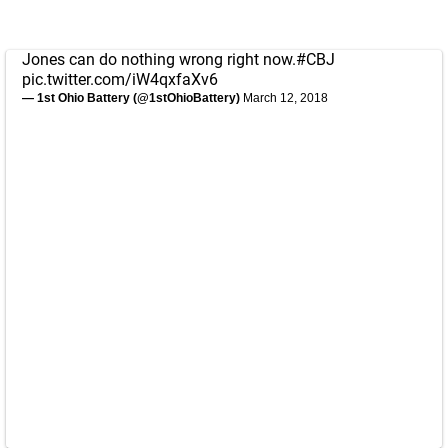
Jones can do nothing wrong right now.
#CBJ
pic.twitter.com/iW4qxfaXv6
— 1st Ohio Battery (@1stOhioBattery)
March 12, 2018