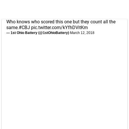
Who knows who scored this one but they count all the
same.
#CBJ
pic.twitter.com/kYfhDVitKm
— 1st Ohio Battery (@1stOhioBattery)
March 12, 2018