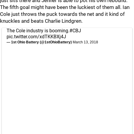
just sits there and Jenner is able to pot his own rebound.
The fifth goal might have been the luckiest of them all. Ian
Cole just throws the puck towards the net and it kind of
knuckles and beats Charlie Lindgren.
The Cole industry is booming.
#CBJ
pic.twitter.com/xdTKKBXj4J
— 1st Ohio Battery (@1stOhioBattery)
March 13, 2018