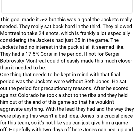
This goal made it 5-2 but this was a goal the Jackets really
needed. They really sat back hard in the third. They allowed
Montreal to take 24 shots, which is frankly a lot especially
considering the Jackets had just 25 in the game. The
Jackets had no interest in the puck at all it seemed like.
They had a 17.5% Corsi in the period. If not for Sergei
Bobrovsky Montreal could of easily made this much closer
than it needed to be.
One thing that needs to be kept in mind with that final
period was the Jackets were without Seth Jones. He sat
out the period for precautionary reasons. After he scored
against Colorado he took a shot to the ribs and they held
him out of the end of this game so that he wouldn’t
aggravate anything. With the lead they had and the way they
were playing this wasn’t a bad idea. Jones is a crucial piece
for this team, so it’s not like you can just give him a game
off. Hopefully with two days off here Jones can heal up and