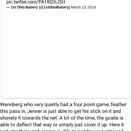
pic.twitter.com/PA18Q3iJSH
— 1st Ohio Battery (@1stOhioBattery)
March 13, 2018
Wennberg who very quietly had a four point game, feather
this pass in, Jenner is just able to get his stick on it and
shovels it towards the net. A lot of the time, the goalie is
able to deflect that way or simply just cover it up. Here it