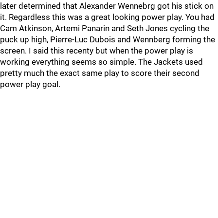
later determined that Alexander Wennebrg got his stick on
it. Regardless this was a great looking power play. You had
Cam Atkinson, Artemi Panarin and Seth Jones cycling the
puck up high, Pierre-Luc Dubois and Wennberg forming the
screen. I said this recenty but when the power play is
working everything seems so simple. The Jackets used
pretty much the exact same play to score their second
power play goal.