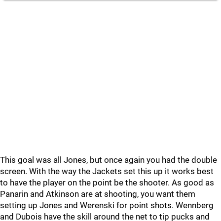
This goal was all Jones, but once again you had the double
screen. With the way the Jackets set this up it works best
to have the player on the point be the shooter. As good as
Panarin and Atkinson are at shooting, you want them
setting up Jones and Werenski for point shots. Wennberg
and Dubois have the skill around the net to tip pucks and