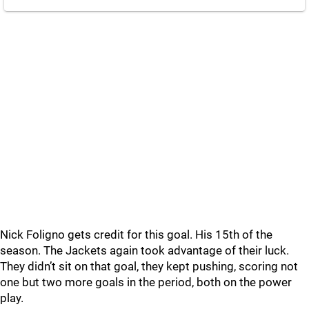
Nick Foligno gets credit for this goal. His 15th of the
season. The Jackets again took advantage of their luck.
They didn’t sit on that goal, they kept pushing, scoring not
one but two more goals in the period, both on the power
play.