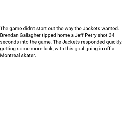
The game didn’t start out the way the Jackets wanted.
Brendan Gallagher tipped home a Jeff Petry shot 34
seconds into the game. The Jackets responded quickly,
getting some more luck, with this goal going in off a
Montreal skater.