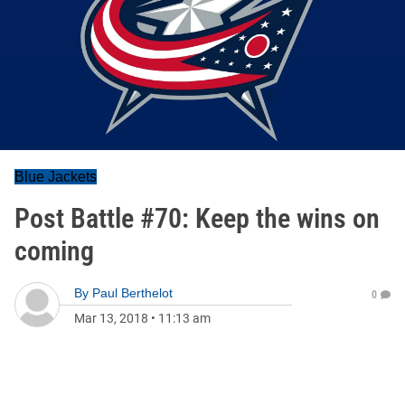
Blue Jackets
Post Battle #70: Keep the wins on
coming
By
Paul Berthelot
0
Mar 13, 2018
•
11:13 am