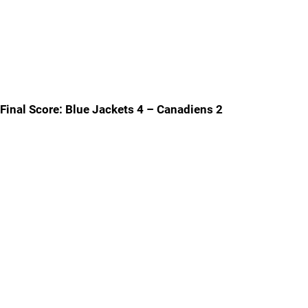
Final Score: Blue Jackets 4 – Canadiens 2