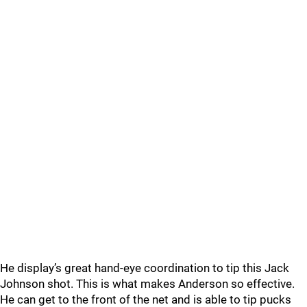
He display’s great hand-eye coordination to tip this Jack
Johnson shot. This is what makes Anderson so effective.
He can get to the front of the net and is able to tip pucks