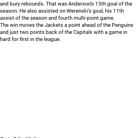
and bury rebounds. That was Anderson’s 15th goal of the
season. He also assisted on Werenski’s goal, his 11th
assist of the season and fourth multi-point game.
The win moves the Jackets a point ahead of the Penguins
and just two points back of the Capitals with a game in
hard for first in the league.