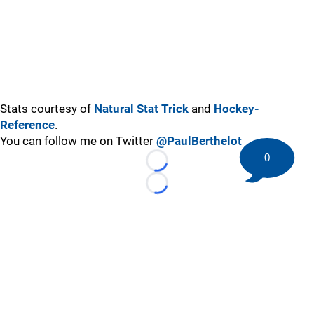
Stats courtesy of
Natural Stat Trick
and
Hockey-
Reference
.
You can follow me on Twitter
@PaulBerthelot
0
Loading...
Loading...