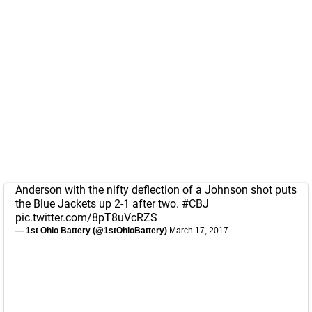
Anderson with the nifty deflection of a Johnson shot puts
the Blue Jackets up 2-1 after two.
#CBJ
pic.twitter.com/8pT8uVcRZS
— 1st Ohio Battery (@1stOhioBattery)
March 17, 2017