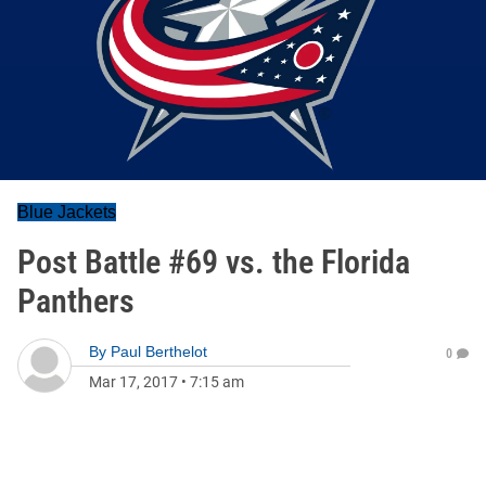
Blue Jackets
Post Battle #69 vs. the Florida
Panthers
By
Paul Berthelot
0
Mar 17, 2017
•
7:15 am