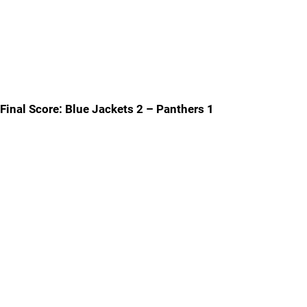
Final Score: Blue Jackets 2 – Panthers 1