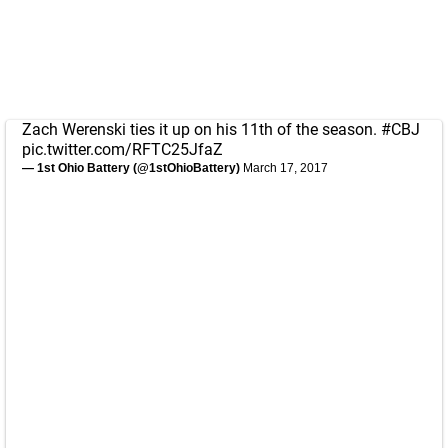
Zach Werenski ties it up on his 11th of the season.
#CBJ
pic.twitter.com/RFTC25JfaZ
— 1st Ohio Battery (@1stOhioBattery)
March 17, 2017