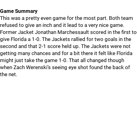
Game Summary
This was a pretty even game for the most part. Both team
refused to give an inch and it lead to a very nice game.
Former Jacket Jonathan Marchessault scored in the first to
give Florida a 1-0. The Jackets rallied for two goals in the
second and that 2-1 score held up. The Jackets were not
getting many chances and for a bit there it felt like Florida
might just take the game 1-0. That all changed though
when Zach Werenski’s seeing eye shot found the back of
the net.