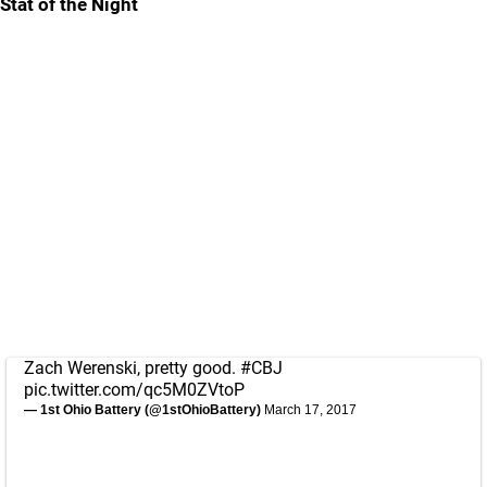
Stat of the Night
Zach Werenski, pretty good.
#CBJ
pic.twitter.com/qc5M0ZVtoP
— 1st Ohio Battery (@1stOhioBattery)
March 17, 2017