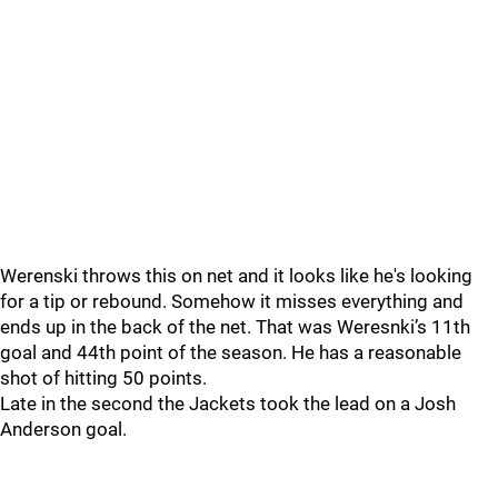
Werenski throws this on net and it looks like he's looking
for a tip or rebound. Somehow it misses everything and
ends up in the back of the net. That was Weresnki’s 11th
goal and 44th point of the season. He has a reasonable
shot of hitting 50 points.
Late in the second the Jackets took the lead on a Josh
Anderson goal.