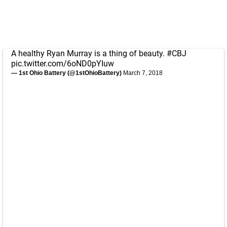
A healthy Ryan Murray is a thing of beauty.
#CBJ
pic.twitter.com/6oND0pYIuw
— 1st Ohio Battery (@1stOhioBattery)
March 7, 2018