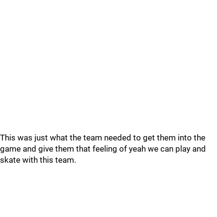
This was just what the team needed to get them into the
game and give them that feeling of yeah we can play and
skate with this team.