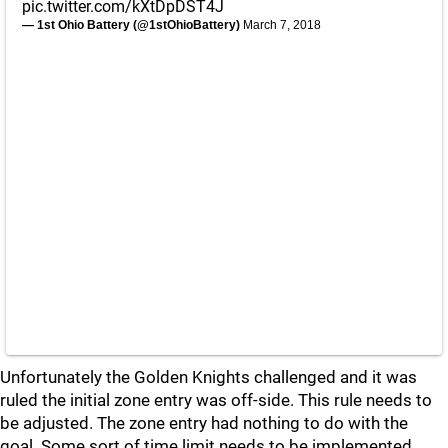
pic.twitter.com/kXtDpDST4J
— 1st Ohio Battery (@1stOhioBattery)
March 7, 2018
Unfortunately the Golden Knights challenged and it was
ruled the initial zone entry was off-side. This rule needs to
be adjusted. The zone entry had nothing to do with the
goal. Some sort of time limit needs to be implemented.