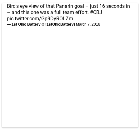
Bird's eye view of that Panarin goal – just 16 seconds in
– and this one was a full team effort.
#CBJ
pic.twitter.com/Gp9DyROLZm
— 1st Ohio Battery (@1stOhioBattery)
March 7, 2018