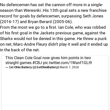
No defencemen has set the cannon off more in a single-
season than Weresnki. His 13th goal sets a new franchise
record for goals by defencemen, surpassing Seth Jones
(2016-17) and Bryan Berard (2005-06).
From the most we go to a first. Ian Cole, who was robbed
of his first goal in the Jackets previous game, against the
Sharks would not be denied in this game. He threw a puck
on net, Marc-Andre Fleury didn’t play it well and it ended up
in the back of the net.
This Clean Cole Goal now gives him points in two
straight games.
#CBJ
pic.twitter.com/1Wanf1GLl9
— 1st Ohio Battery (@1stOhioBattery)
March 7, 2018