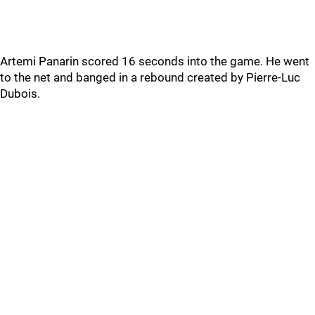
Artemi Panarin scored 16 seconds into the game. He went
to the net and banged in a rebound created by Pierre-Luc
Dubois.