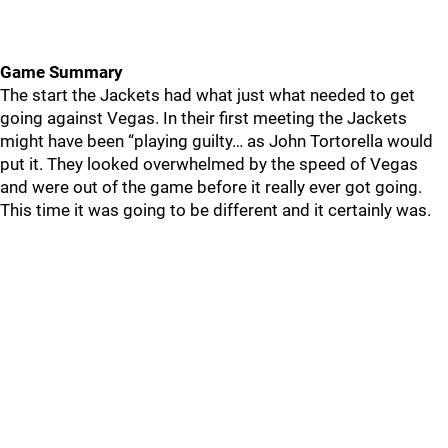
Game Summary
The start the Jackets had what just what needed to get
going against Vegas. In their first meeting the Jackets
might have been “playing guilty… as John Tortorella would
put it. They looked overwhelmed by the speed of Vegas
and were out of the game before it really ever got going.
This time it was going to be different and it certainly was.