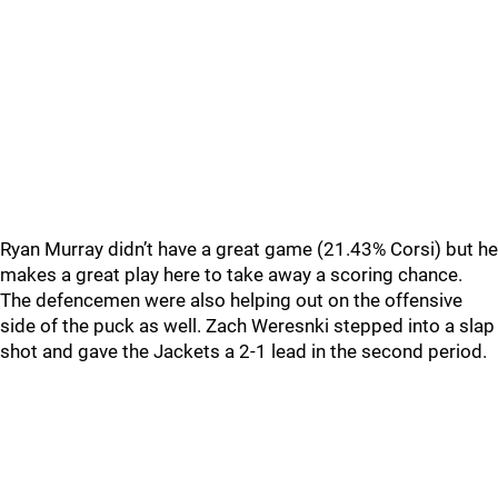
Ryan Murray didn’t have a great game (21.43% Corsi) but he
makes a great play here to take away a scoring chance.
The defencemen were also helping out on the offensive
side of the puck as well. Zach Weresnki stepped into a slap
shot and gave the Jackets a 2-1 lead in the second period.