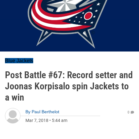
Blue Jackets
Post Battle #67: Record setter and
Joonas Korpisalo spin Jackets to
a win
By
Paul Berthelot
0
Mar 7, 2018
•
5:44 am