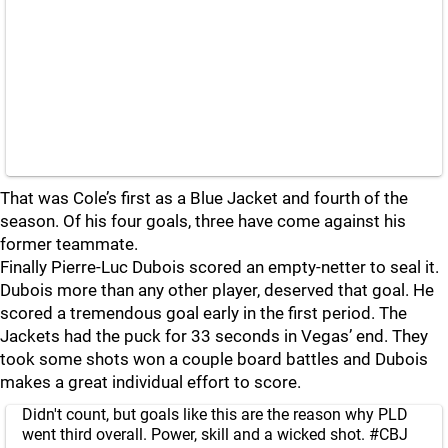
That was Cole’s first as a Blue Jacket and fourth of the
season. Of his four goals, three have come against his
former teammate.
Finally Pierre-Luc Dubois scored an empty-netter to seal it.
Dubois more than any other player, deserved that goal. He
scored a tremendous goal early in the first period. The
Jackets had the puck for 33 seconds in Vegas’ end. They
took some shots won a couple board battles and Dubois
makes a great individual effort to score.
Didn't count, but goals like this are the reason why PLD
went third overall. Power, skill and a wicked shot.
#CBJ