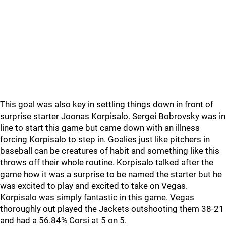
This goal was also key in settling things down in front of
surprise starter Joonas Korpisalo. Sergei Bobrovsky was in
line to start this game but came down with an illness
forcing Korpisalo to step in. Goalies just like pitchers in
baseball can be creatures of habit and something like this
throws off their whole routine. Korpisalo talked after the
game how it was a surprise to be named the starter but he
was excited to play and excited to take on Vegas.
Korpisalo was simply fantastic in this game. Vegas
thoroughly out played the Jackets outshooting them 38-21
and had a 56.84% Corsi at 5 on 5.