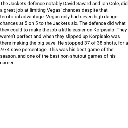
The Jackets defence notably David Savard and Ian Cole, did
a great job at limiting Vegas’ chances despite that
territorial advantage. Vegas only had seven high danger
chances at 5 on 5 to the Jackets six. The defence did what
they could to make the job a little easier on Korpisalo. They
weren’t perfect and when they slipped up Korpisalo was
there making the big save. He stopped 37 of 38 shots, for a
.974 save percentage. This was his best game of the
season, and one of the best non-shutout games of his
career.