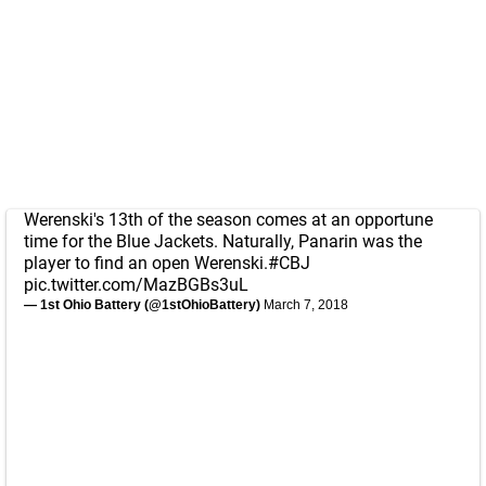
Werenski's 13th of the season comes at an opportune
time for the Blue Jackets. Naturally, Panarin was the
player to find an open Werenski.
#CBJ
pic.twitter.com/MazBGBs3uL
— 1st Ohio Battery (@1stOhioBattery)
March 7, 2018