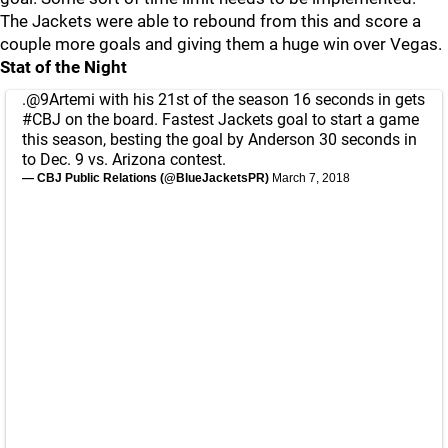
The Jackets were able to rebound from this and score a
couple more goals and giving them a huge win over Vegas.
Stat of the Night
.
@9Artemi
with his 21st of the season 16 seconds in gets
#CBJ
on the board. Fastest Jackets goal to start a game
this season, besting the goal by Anderson 30 seconds in
to Dec. 9 vs. Arizona contest.
— CBJ Public Relations (@BlueJacketsPR)
March 7, 2018