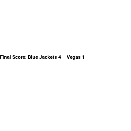
Final Score: Blue Jackets 4 – Vegas 1