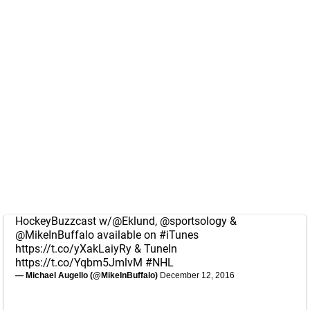
HockeyBuzzcast w/
@Eklund
,
@sportsology
&
@MikeInBuffalo
available on
#iTunes
https://t.co/yXakLaiyRy
& TuneIn
https://t.co/Yqbm5JmlvM
#NHL
— Michael Augello (@MikeInBuffalo)
December 12, 2016