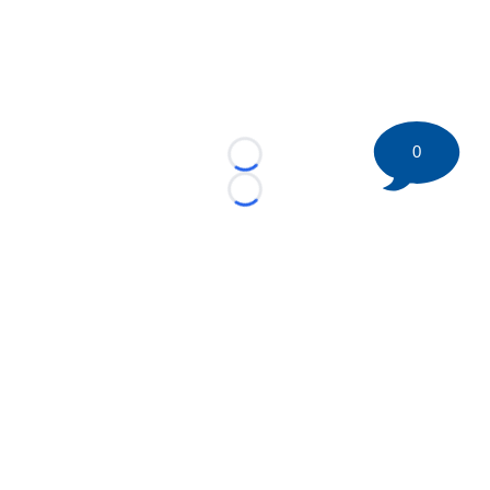
0
Loading...
Loading...
©
2026 HockeyBuzz.com - NHL Rumors