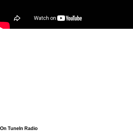
On TuneIn Radio