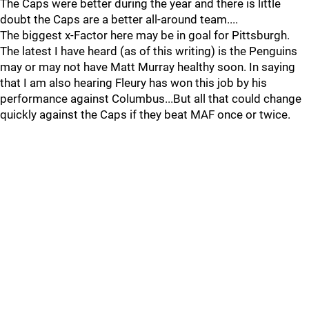
The Caps were better during the year and there is little
doubt the Caps are a better all-around team....
The biggest x-Factor here may be in goal for Pittsburgh.
The latest I have heard (as of this writing) is the Penguins
may or may not have Matt Murray healthy soon. In saying
that I am also hearing Fleury has won this job by his
performance against Columbus...But all that could change
quickly against the Caps if they beat MAF once or twice.