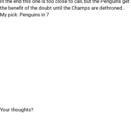
In the end this one is too close to call, but the Penguins get
the benefit of the doubt until the Champs are dethroned..
My pick: Penguins in 7
Your thoughts?