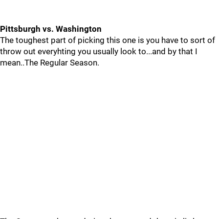
Pittsburgh vs. Washington
The toughest part of picking this one is you have to sort of
throw out everyhting you usually look to...and by that I
mean..The Regular Season.