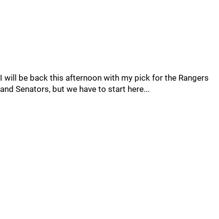
I will be back this afternoon with my pick for the Rangers
and Senators, but we have to start here...