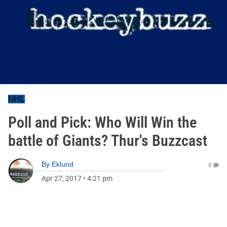
NHL
Poll and Pick: Who Will Win the
battle of Giants? Thur's Buzzcast
By
Eklund
0
Apr 27, 2017
•
4:21 pm