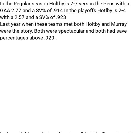
In the Regular season Holtby is 7-7 versus the Pens with a
GAA 2.77 and a SV% of .914 In the playoffs Hotlby is 2-4
with a 2.57 and a SV% of .923
Last year when these teams met both Holtby and Murray
were the story. Both were spectacular and both had save
percentages above .920..