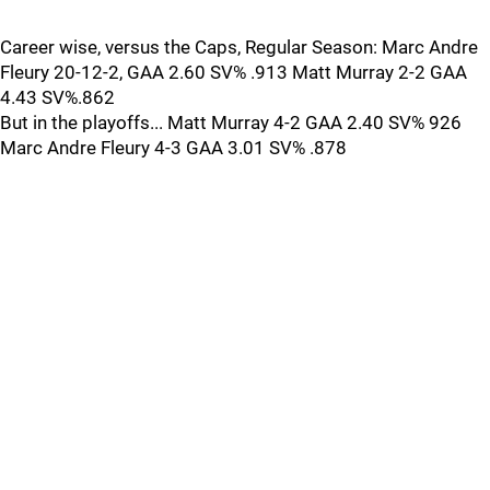
Career wise, versus the Caps, Regular Season: Marc Andre
Fleury 20-12-2, GAA 2.60 SV% .913 Matt Murray 2-2 GAA
4.43 SV%.862
But in the playoffs... Matt Murray 4-2 GAA 2.40 SV% 926
Marc Andre Fleury 4-3 GAA 3.01 SV% .878