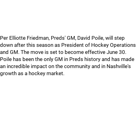
Per Elliotte Friedman, Preds' GM, David Poile, will step
down after this season as President of Hockey Operations
and GM. The move is set to become effective June 30.
Poile has been the only GM in Preds history and has made
an incredible impact on the community and in Nashville's
growth as a hockey market.