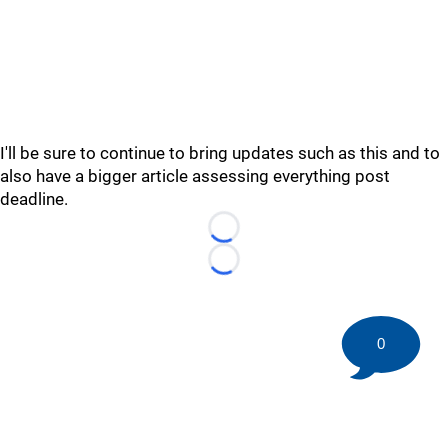
I'll be sure to continue to bring updates such as this and to
also have a bigger article assessing everything post
deadline.
Loading...
Loading...
0