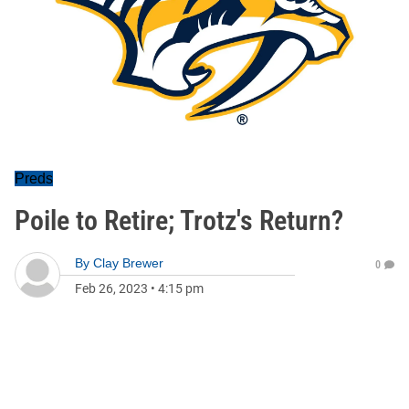
Preds
Poile to Retire; Trotz's Return?
By
Clay Brewer
0
Feb 26, 2023
•
4:15 pm