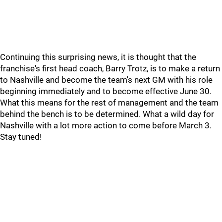
Continuing this surprising news, it is thought that the
franchise's first head coach, Barry Trotz, is to make a return
to Nashville and become the team's next GM with his role
beginning immediately and to become effective June 30.
What this means for the rest of management and the team
behind the bench is to be determined. What a wild day for
Nashville with a lot more action to come before March 3.
Stay tuned!