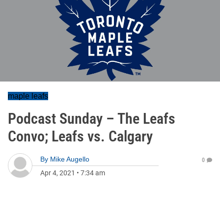
maple leafs
Podcast Sunday – The Leafs
Convo; Leafs vs. Calgary
By
Mike Augello
0
Apr 4, 2021
•
7:34 am