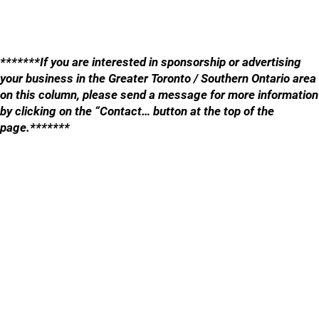
*******If you are interested in sponsorship or advertising
your business in the Greater Toronto / Southern Ontario area
on this column, please send a message for more information
by clicking on the “Contact… button at the top of the
page.*******