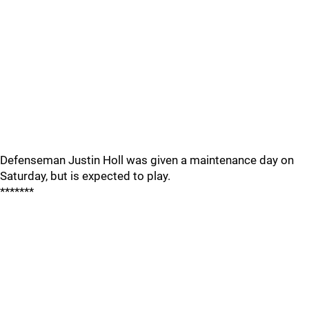
Defenseman Justin Holl was given a maintenance day on
Saturday, but is expected to play.
*******