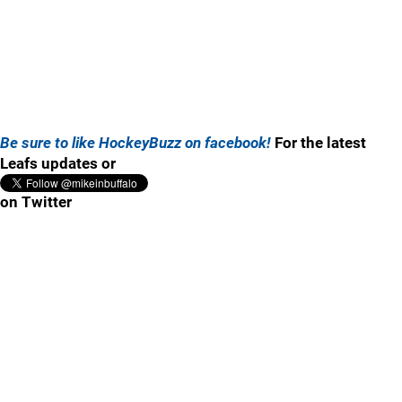
Be sure to like HockeyBuzz on facebook!
For the latest
Leafs updates or
on Twitter