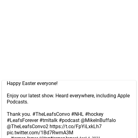
Happy Easter everyone!
Enjoy our latest show. Heard everywhere, including Apple
Podcasts.
Thank you.
#TheLeafsConvo
#NHL
#hockey
#LeafsForever
#tmltalk
#podcast
@MikeInBuffalo
@TheLeafsConvo2
https://t.co/FpYiLxkLh7
pic.twitter.com/1Bd7RwmA3M