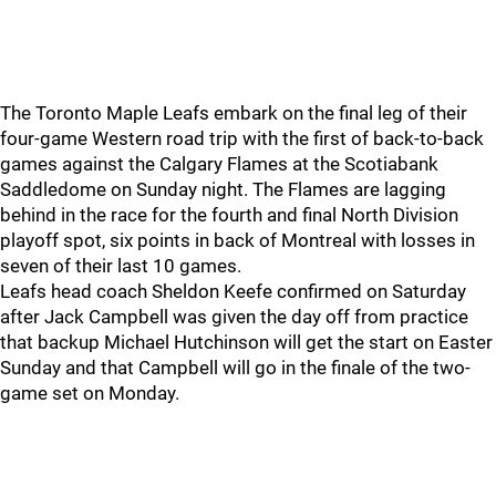
The Toronto Maple Leafs embark on the final leg of their
four-game Western road trip with the first of back-to-back
games against the Calgary Flames at the Scotiabank
Saddledome on Sunday night. The Flames are lagging
behind in the race for the fourth and final North Division
playoff spot, six points in back of Montreal with losses in
seven of their last 10 games.
Leafs head coach Sheldon Keefe confirmed on Saturday
after Jack Campbell was given the day off from practice
that backup Michael Hutchinson will get the start on Easter
Sunday and that Campbell will go in the finale of the two-
game set on Monday.