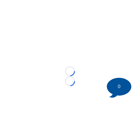
Loading...
Loading...
0