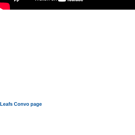
Leafs Convo page