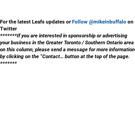
For the latest Leafs updates or
Follow @mikeinbuffalo
on
Twitter
*******If you are interested in sponsorship or advertising
your business in the Greater Toronto / Southern Ontario area
on this column, please send a message for more information
by clicking on the “Contact… button at the top of the page.
*******