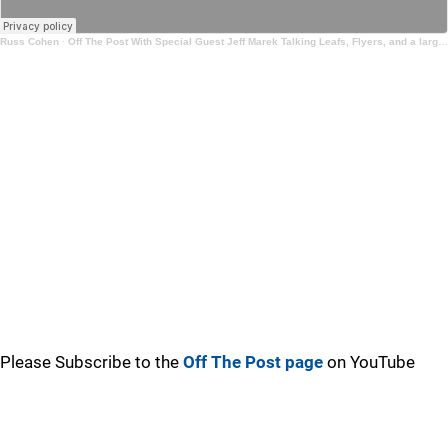
Russ Cohen
·
Off The Post With Special Guest Jeff Marek Talking Leafs, Flyers, and a large scale goaltending chat
Please Subscribe to the
Off The Post page
on YouTube