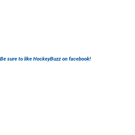
Be sure to like HockeyBuzz on facebook!