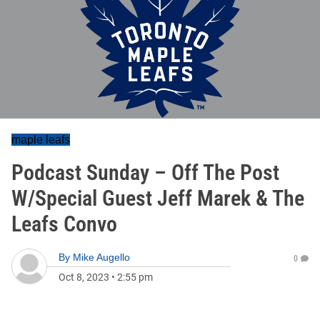
maple leafs
Podcast Sunday – Off The Post
W/Special Guest Jeff Marek & The
Leafs Convo
By
Mike Augello
0
Oct 8, 2023
•
2:55 pm