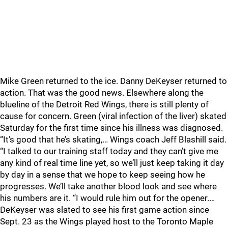
Mike Green returned to the ice. Danny DeKeyser returned to
action. That was the good news. Elsewhere along the
blueline of the Detroit Red Wings, there is still plenty of
cause for concern. Green (viral infection of the liver) skated
Saturday for the first time since his illness was diagnosed.
“It’s good that he’s skating,… Wings coach Jeff Blashill said.
“I talked to our training staff today and they can’t give me
any kind of real time line yet, so we’ll just keep taking it day
by day in a sense that we hope to keep seeing how he
progresses. We’ll take another blood look and see where
his numbers are it. “I would rule him out for the opener.…
DeKeyser was slated to see his first game action since
Sept. 23 as the Wings played host to the Toronto Maple