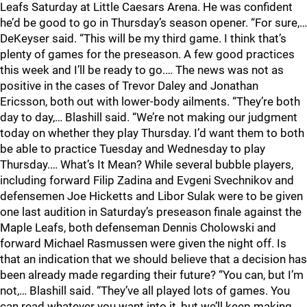
Leafs Saturday at Little Caesars Arena. He was confident
he’d be good to go in Thursday’s season opener. “For sure,…
DeKeyser said. “This will be my third game. I think that’s
plenty of games for the preseason. A few good practices
this week and I’ll be ready to go.… The news was not as
positive in the cases of Trevor Daley and Jonathan
Ericsson, both out with lower-body ailments. “They’re both
day to day,… Blashill said. “We’re not making our judgment
today on whether they play Thursday. I’d want them to both
be able to practice Tuesday and Wednesday to play
Thursday.… What’s It Mean? While several bubble players,
including forward Filip Zadina and Evgeni Svechnikov and
defensemen Joe Hicketts and Libor Sulak were to be given
one last audition in Saturday’s preseason finale against the
Maple Leafs, both defenseman Dennis Cholowski and
forward Michael Rasmussen were given the night off. Is
that an indication that we should believe that a decision has
been already made regarding their future? “You can, but I’m
not,… Blashill said. “They’ve all played lots of games. You
can read whatever you want into it, but we’ll keep making