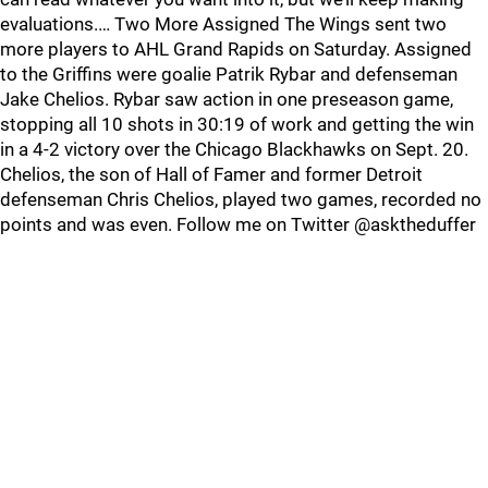
evaluations.… Two More Assigned The Wings sent two
more players to AHL Grand Rapids on Saturday. Assigned
to the Griffins were goalie Patrik Rybar and defenseman
Jake Chelios. Rybar saw action in one preseason game,
stopping all 10 shots in 30:19 of work and getting the win
in a 4-2 victory over the Chicago Blackhawks on Sept. 20.
Chelios, the son of Hall of Famer and former Detroit
defenseman Chris Chelios, played two games, recorded no
points and was even. Follow me on Twitter @asktheduffer