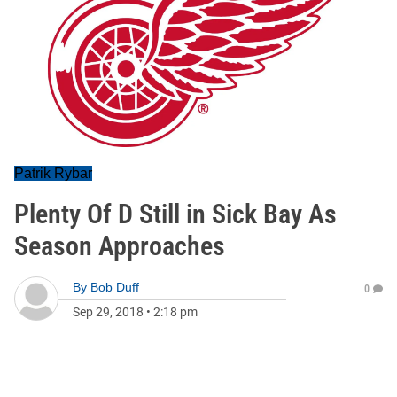
Patrik Rybar
Plenty Of D Still in Sick Bay As
Season Approaches
By
Bob Duff
0
Sep 29, 2018
•
2:18 pm