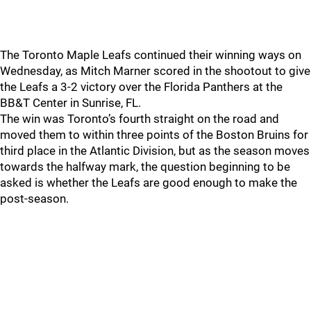
The Toronto Maple Leafs continued their winning ways on
Wednesday, as Mitch Marner scored in the shootout to give
the Leafs a 3-2 victory over the Florida Panthers at the
BB&T Center in Sunrise, FL.
The win was Toronto’s fourth straight on the road and
moved them to within three points of the Boston Bruins for
third place in the Atlantic Division, but as the season moves
towards the halfway mark, the question beginning to be
asked is whether the Leafs are good enough to make the
post-season.