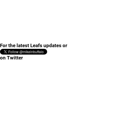
For the latest Leafs updates or
on Twitter