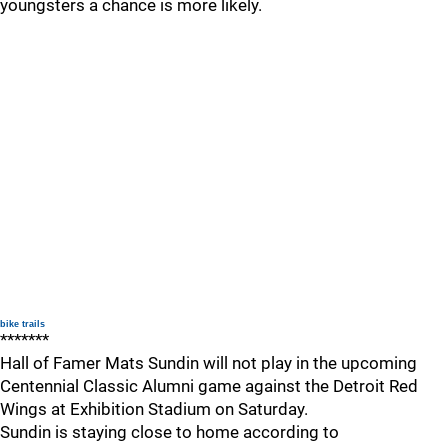
youngsters a chance is more likely.
bike trails
*******
Hall of Famer Mats Sundin will not play in the upcoming
Centennial Classic Alumni game against the Detroit Red
Wings at Exhibition Stadium on Saturday.
Sundin is staying close to home according to