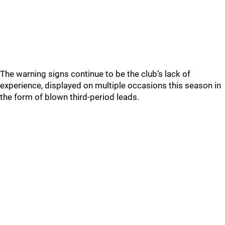
The warning signs continue to be the club’s lack of
experience, displayed on multiple occasions this season in
the form of blown third-period leads.