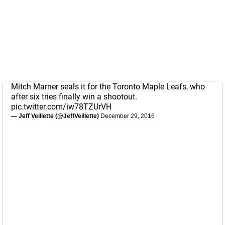
Mitch Marner seals it for the Toronto Maple Leafs, who
after six tries finally win a shootout.
pic.twitter.com/iw78TZUrVH
— Jeff Veillette (@JeffVeillette)
December 29, 2016