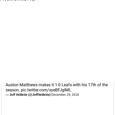
Auston Matthews makes it 1-0 Leafs with his 17th of the
season.
pic.twitter.com/syeBFJgIML
— Jeff Veillette (@JeffVeillette)
December 29, 2016