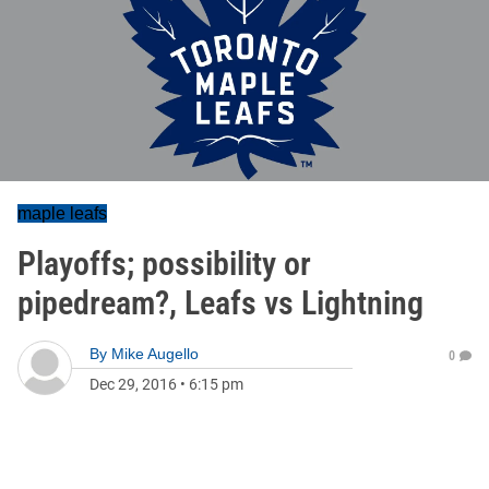
maple leafs
Playoffs; possibility or
pipedream?, Leafs vs Lightning
By
Mike Augello
0
Dec 29, 2016
•
6:15 pm