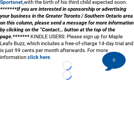
Sportsnet,
with the birth of his third child expected soon.
*******If you are interested in sponsorship or advertising
your business in the Greater Toronto / Southern Ontario area
on this column, please send a message for more information
by clicking on the “Contact… button at the top of the
page.*******
KINDLE USERS: Please sign up for Maple
Leafs Buzz, which includes a free-of-charge 14-day trial and
is just 99 cents per month afterwards. For more
information
click here
.
0
Loading...
Loading...