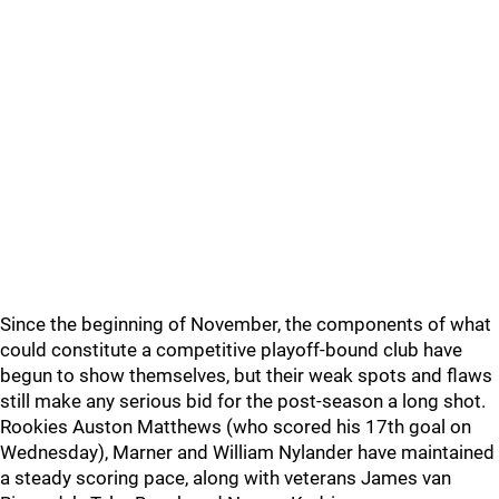
Since the beginning of November, the components of what
could constitute a competitive playoff-bound club have
begun to show themselves, but their weak spots and flaws
still make any serious bid for the post-season a long shot.
Rookies Auston Matthews (who scored his 17th goal on
Wednesday), Marner and William Nylander have maintained
a steady scoring pace, along with veterans James van