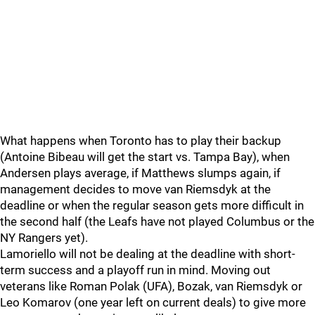
What happens when Toronto has to play their backup
(Antoine Bibeau will get the start vs. Tampa Bay), when
Andersen plays average, if Matthews slumps again, if
management decides to move van Riemsdyk at the
deadline or when the regular season gets more difficult in
the second half (the Leafs have not played Columbus or the
NY Rangers yet).
Lamoriello will not be dealing at the deadline with short-
term success and a playoff run in mind. Moving out
veterans like Roman Polak (UFA), Bozak, van Riemsdyk or
Leo Komarov (one year left on current deals) to give more