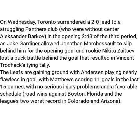
On Wednesday, Toronto surrendered a 2-0 lead to a
struggling Panthers club (who were without center
Aleksander Barkov) in the opening 2:43 of the third period,
as Jake Gardiner allowed Jonathan Marchessault to slip
behind him for the opening goal and rookie Nikita Zaitsev
lost a puck battle behind the goal that resulted in Vincent
Trocheck’s tying tally.
The Leafs are gaining ground with Andersen playing nearly
flawless in goal, with Matthews scoring 11 goals in the last
15 games, with no serious injury problems and a favorable
schedule (road wins against Boston, Florida and the
league’s two worst record in Colorado and Arizona).