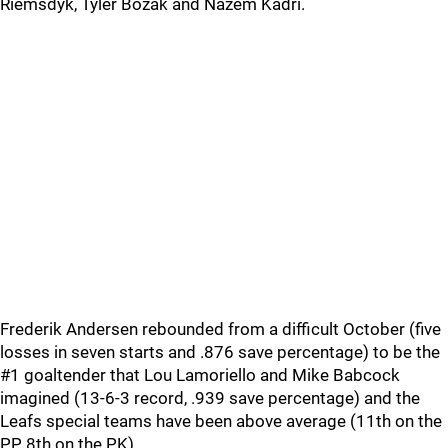
Riemsdyk, Tyler Bozak and Nazem Kadri.
Frederik Andersen rebounded from a difficult October (five
losses in seven starts and .876 save percentage) to be the
#1 goaltender that Lou Lamoriello and Mike Babcock
imagined (13-6-3 record, .939 save percentage) and the
Leafs special teams have been above average (11th on the
PP, 8th on the PK).