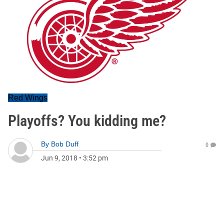
Red Wings
Playoffs? You kidding me?
By
Bob Duff
0
Jun 9, 2018
•
3:52 pm