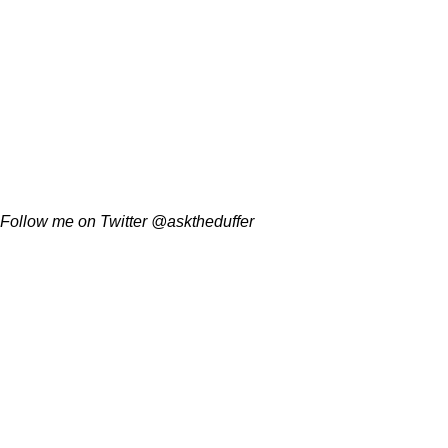
Follow me on Twitter @asktheduffer