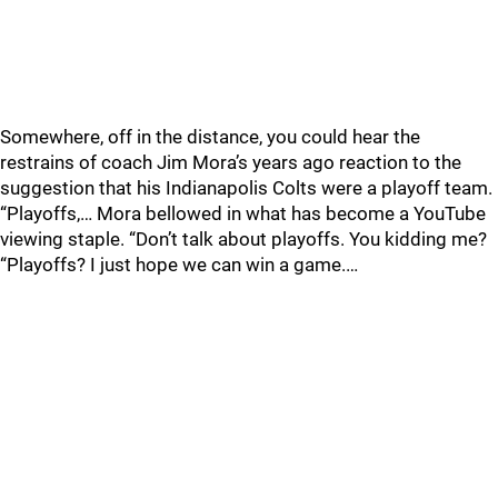
Somewhere, off in the distance, you could hear the
restrains of coach Jim Mora’s years ago reaction to the
suggestion that his Indianapolis Colts were a playoff team.
“Playoffs,… Mora bellowed in what has become a YouTube
viewing staple. “Don’t talk about playoffs. You kidding me?
“Playoffs? I just hope we can win a game.…