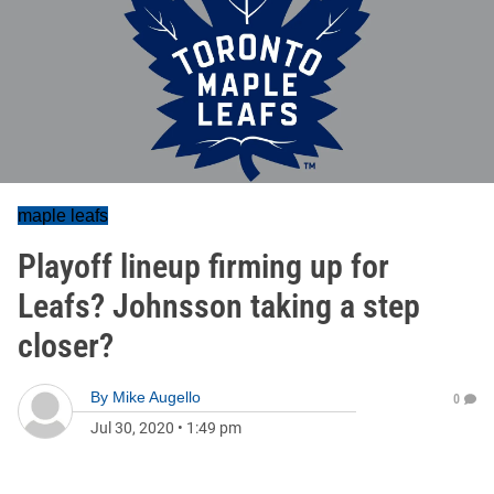
maple leafs
Playoff lineup firming up for
Leafs? Johnsson taking a step
closer?
By
Mike Augello
0
Jul 30, 2020
•
1:49 pm