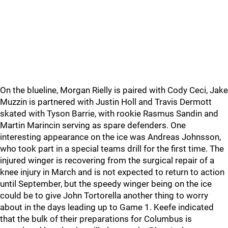
On the blueline, Morgan Rielly is paired with Cody Ceci, Jake
Muzzin is partnered with Justin Holl and Travis Dermott
skated with Tyson Barrie, with rookie Rasmus Sandin and
Martin Marincin serving as spare defenders. One
interesting appearance on the ice was Andreas Johnsson,
who took part in a special teams drill for the first time. The
injured winger is recovering from the surgical repair of a
knee injury in March and is not expected to return to action
until September, but the speedy winger being on the ice
could be to give John Tortorella another thing to worry
about in the days leading up to Game 1. Keefe indicated
that the bulk of their preparations for Columbus is