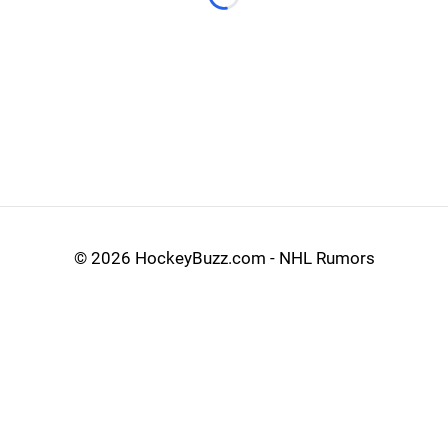
Loading...
©
2026 HockeyBuzz.com - NHL Rumors