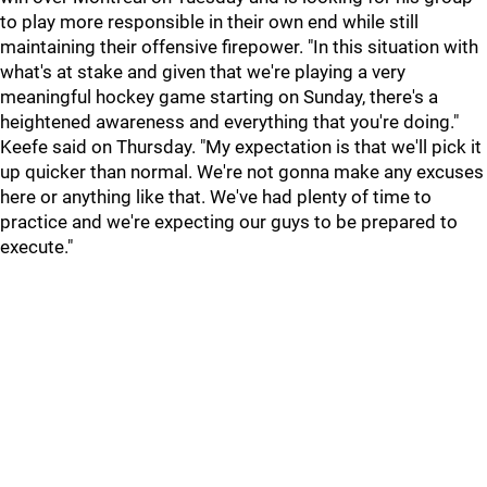
to play more responsible in their own end while still
maintaining their offensive firepower. "In this situation with
what's at stake and given that we're playing a very
meaningful hockey game starting on Sunday, there's a
heightened awareness and everything that you're doing."
Keefe said on Thursday. "My expectation is that we'll pick it
up quicker than normal. We're not gonna make any excuses
here or anything like that. We've had plenty of time to
practice and we're expecting our guys to be prepared to
execute."