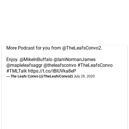
More Podcast for you from
@TheLeafsConvo2
.
Enjoy.
@MikeInBuffalo
@IamNormanJames
@mapleleafsaggr
@theleafsconvo
#TheLeafsConvo
#TMLTalk
https://t.co/IBIUVka8eP
— The Leafs Convo (@TheLeafsConvo2)
July 26, 2020