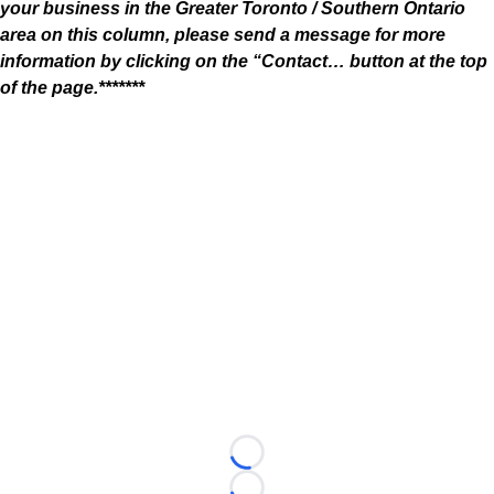
your business in the Greater Toronto / Southern Ontario
area on this column, please send a message for more
information by clicking on the “Contact… button at the top
of the page.*******
Loading...