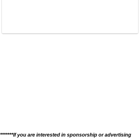
*******If you are interested in sponsorship or advertising