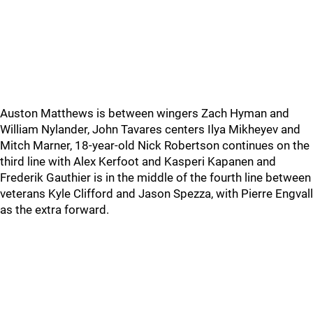
Auston Matthews is between wingers Zach Hyman and
William Nylander, John Tavares centers Ilya Mikheyev and
Mitch Marner, 18-year-old Nick Robertson continues on the
third line with Alex Kerfoot and Kasperi Kapanen and
Frederik Gauthier is in the middle of the fourth line between
veterans Kyle Clifford and Jason Spezza, with Pierre Engvall
as the extra forward.