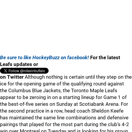
Be sure to like HockeyBuzz on facebook!
For the latest
Leafs updates or
on Twitter
Although nothing is certain until they step on the
ice for the opening game of the qualifying round against
the Columbus Blue Jackets, the Toronto Maple Leafs
appear to be zeroing in on a starting lineup for Game 1 of
the best-of-five series on Sunday at Scotiabank Arena. For
the second practice in a row, head coach Sheldon Keefe
has maintained the same line combinations and defensive
pairings that played for the most part during the club’s 4-2
win over Montreal on Tuesday and is looking for his group