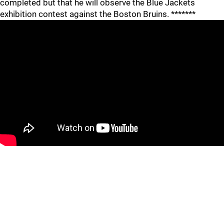
completed but that he will observe the Blue Jackets
exhibition contest against the Boston Bruins. *******