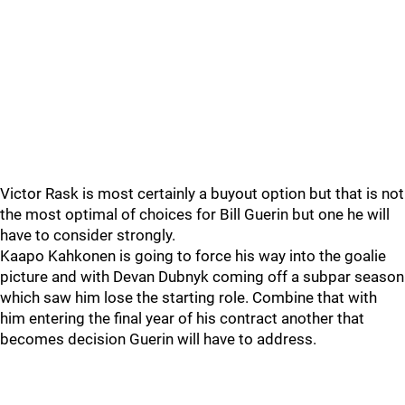
Victor Rask is most certainly a buyout option but that is not
the most optimal of choices for Bill Guerin but one he will
have to consider strongly.
Kaapo Kahkonen is going to force his way into the goalie
picture and with Devan Dubnyk coming off a subpar season
which saw him lose the starting role. Combine that with
him entering the final year of his contract another that
becomes decision Guerin will have to address.