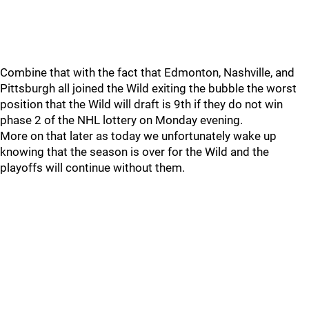
Combine that with the fact that Edmonton, Nashville, and
Pittsburgh all joined the Wild exiting the bubble the worst
position that the Wild will draft is 9th if they do not win
phase 2 of the NHL lottery on Monday evening.
More on that later as today we unfortunately wake up
knowing that the season is over for the Wild and the
playoffs will continue without them.