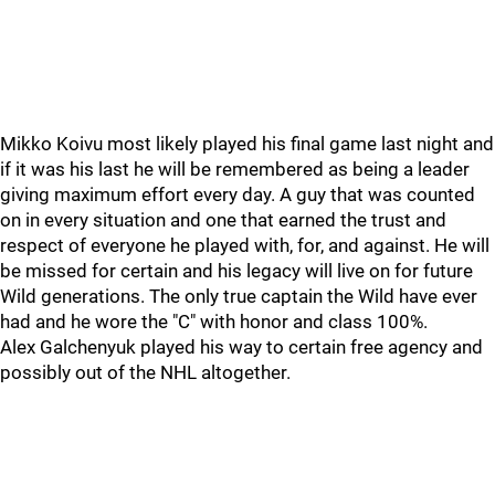
Mikko Koivu most likely played his final game last night and
if it was his last he will be remembered as being a leader
giving maximum effort every day. A guy that was counted
on in every situation and one that earned the trust and
respect of everyone he played with, for, and against. He will
be missed for certain and his legacy will live on for future
Wild generations. The only true captain the Wild have ever
had and he wore the "C" with honor and class 100%.
Alex Galchenyuk played his way to certain free agency and
possibly out of the NHL altogether.