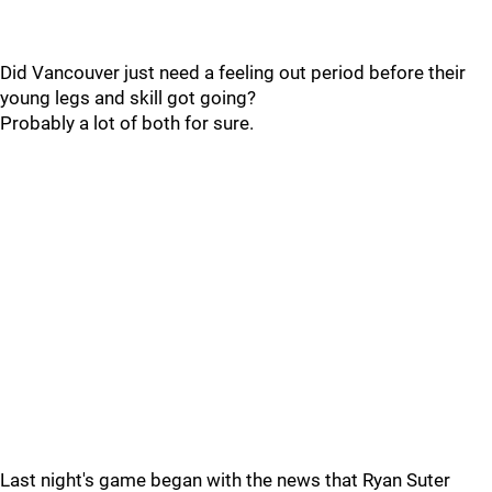
Did Vancouver just need a feeling out period before their
young legs and skill got going?
Probably a lot of both for sure.
Last night's game began with the news that Ryan Suter