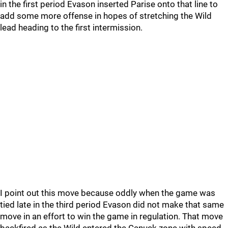
in the first period Evason inserted Parise onto that line to
add some more offense in hopes of stretching the Wild
lead heading to the first intermission.
I point out this move because oddly when the game was
tied late in the third period Evason did not make that same
move in an effort to win the game in regulation. That move