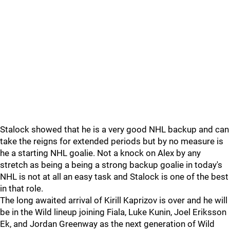
Stalock showed that he is a very good NHL backup and can
take the reigns for extended periods but by no measure is
he a starting NHL goalie. Not a knock on Alex by any
stretch as being a being a strong backup goalie in today's
NHL is not at all an easy task and Stalock is one of the best
in that role.
The long awaited arrival of Kirill Kaprizov is over and he will
be in the Wild lineup joining Fiala, Luke Kunin, Joel Eriksson
Ek, and Jordan Greenway as the next generation of Wild