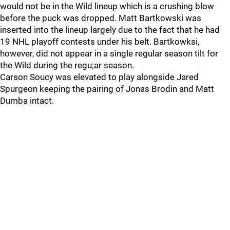
would not be in the Wild lineup which is a crushing blow
before the puck was dropped. Matt Bartkowski was
inserted into the lineup largely due to the fact that he had
19 NHL playoff contests under his belt. Bartkowksi,
however, did not appear in a single regular season tilt for
the Wild during the regu;ar season.
Carson Soucy was elevated to play alongside Jared
Spurgeon keeping the pairing of Jonas Brodin and Matt
Dumba intact.