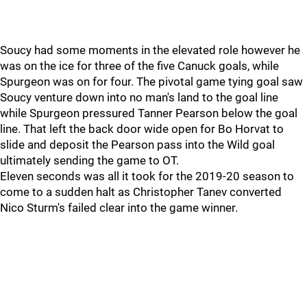
Soucy had some moments in the elevated role however he
was on the ice for three of the five Canuck goals, while
Spurgeon was on for four. The pivotal game tying goal saw
Soucy venture down into no man's land to the goal line
while Spurgeon pressured Tanner Pearson below the goal
line. That left the back door wide open for Bo Horvat to
slide and deposit the Pearson pass into the Wild goal
ultimately sending the game to OT.
Eleven seconds was all it took for the 2019-20 season to
come to a sudden halt as Christopher Tanev converted
Nico Sturm's failed clear into the game winner.