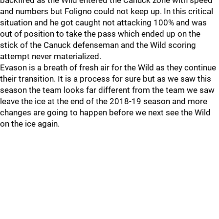
backfired as the Wild entered the Canuck zone with speed
and numbers but Foligno could not keep up. In this critical
situation and he got caught not attacking 100% and was
out of position to take the pass which ended up on the
stick of the Canuck defenseman and the Wild scoring
attempt never materialized.
Evason is a breath of fresh air for the Wild as they continue
their transition. It is a process for sure but as we saw this
season the team looks far different from the team we saw
leave the ice at the end of the 2018-19 season and more
changes are going to happen before we next see the Wild
on the ice again.