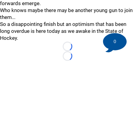
forwards emerge.
Who knows maybe there may be another young gun to join
them...
So a disappointing finish but an optimism that has been
long overdue is here today as we awake in the State of
Hockey.
0
Loading...
Loading...