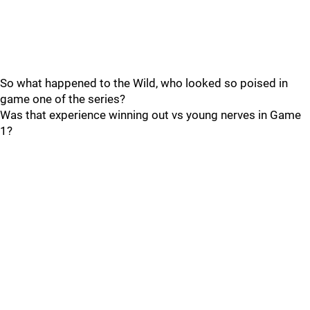
So what happened to the Wild, who looked so poised in
game one of the series?
Was that experience winning out vs young nerves in Game
1?