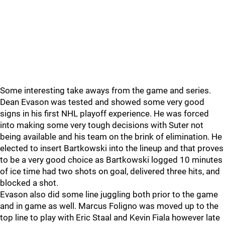
Some interesting take aways from the game and series.
Dean Evason was tested and showed some very good
signs in his first NHL playoff experience. He was forced
into making some very tough decisions with Suter not
being available and his team on the brink of elimination. He
elected to insert Bartkowski into the lineup and that proves
to be a very good choice as Bartkowski logged 10 minutes
of ice time had two shots on goal, delivered three hits, and
blocked a shot.
Evason also did some line juggling both prior to the game
and in game as well. Marcus Foligno was moved up to the
top line to play with Eric Staal and Kevin Fiala however late