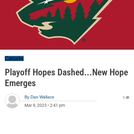
Canucks
Playoff Hopes Dashed...New Hope
Emerges
By
Dan Wallace
0
Mar 9, 2023
•
2:41 pm