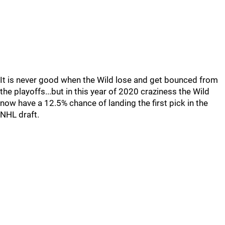
It is never good when the Wild lose and get bounced from
the playoffs...but in this year of 2020 craziness the Wild
now have a 12.5% chance of landing the first pick in the
NHL draft.