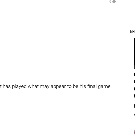
0
NH
at has played what may appear to be his final game