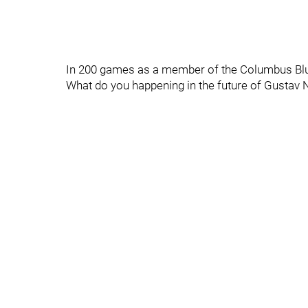
In 200 games as a member of the Columbus Blue
What do you happening in the future of Gustav 