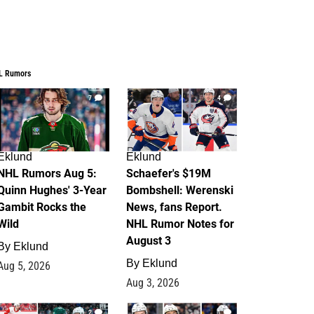
L Rumors
7
4
Eklund
Eklund
NHL Rumors Aug 5:
Schaefer's $19M
Quinn Hughes' 3-Year
Bombshell: Werenski
Gambit Rocks the
News, fans Report.
Wild
NHL Rumor Notes for
August 3
By
Eklund
By
Eklund
Aug 5, 2026
Aug 3, 2026
2
1