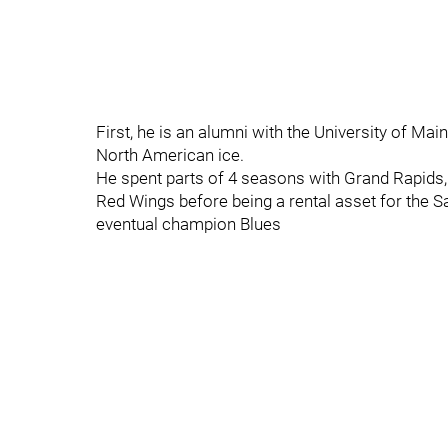
First, he is an alumni with the University of Ma
North American ice.
He spent parts of 4 seasons with Grand Rapids, 
Red Wings before being a rental asset for the S
eventual champion Blues