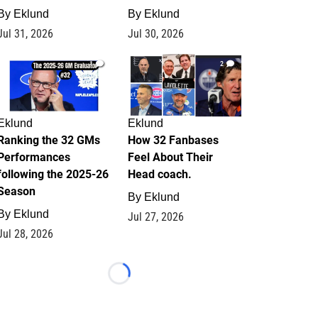
By
Eklund
By
Eklund
Jul 31, 2026
Jul 30, 2026
1
2
Eklund
Eklund
Ranking the 32 GMs
How 32 Fanbases
Performances
Feel About Their
following the 2025-26
Head coach.
Season
By
Eklund
By
Eklund
Jul 27, 2026
Jul 28, 2026
Loading...