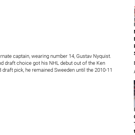
ternate captain, wearing number 14, Gustav Nyquist.
d draft choice got his NHL debut out of the Ken
 draft pick, he remained Sweeden until the 2010-11