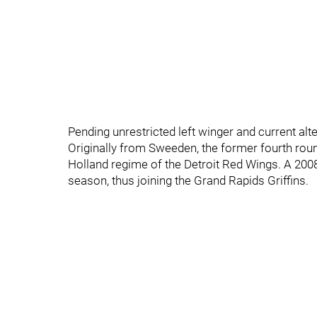
Pending unrestricted left winger and current al
Originally from Sweeden, the former fourth roun
Holland regime of the Detroit Red Wings. A 2008
season, thus joining the Grand Rapids Griffins.