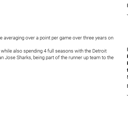
ine averaging over a point per game over three years on
while also spending 4 full seasons with the Detroit
an Jose Sharks, being part of the runner up team to the