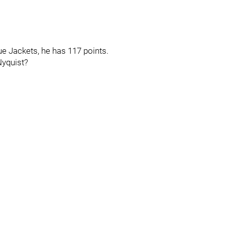
 Jackets, he has 117 points.
Nyquist?