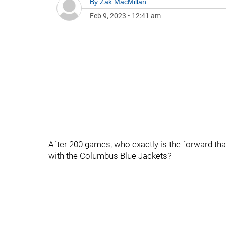
By
Zak MacMillan
Feb 9, 2023
•
12:41 am
After 200 games, who exactly is the forward th
with the Columbus Blue Jackets?