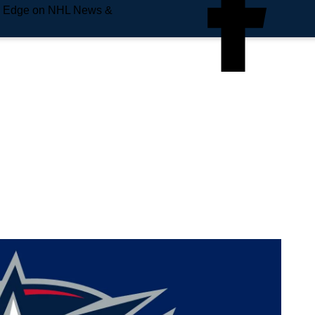
e Edge on NHL News &