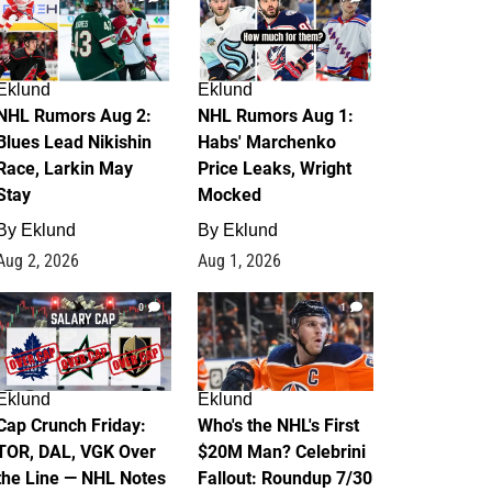
Eklund
Eklund
NHL Rumors Aug 2:
NHL Rumors Aug 1:
Blues Lead Nikishin
Habs' Marchenko
Race, Larkin May
Price Leaks, Wright
Stay
Mocked
By
Eklund
By
Eklund
Aug 2, 2026
Aug 1, 2026
0
1
Eklund
Eklund
Cap Crunch Friday:
Who's the NHL's First
TOR, DAL, VGK Over
$20M Man? Celebrini
the Line — NHL Notes
Fallout: Roundup 7/30