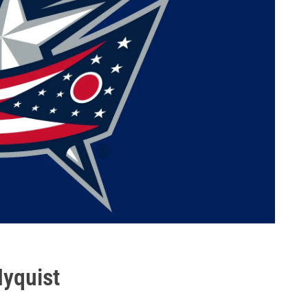
Nyquist