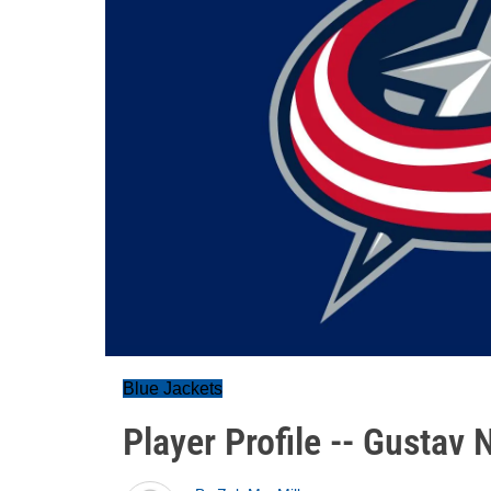
Blue Jackets
Player Profile -- Gustav 