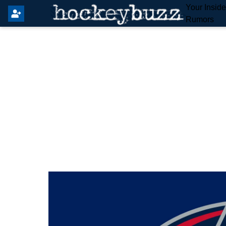
Your Insid
Rumors