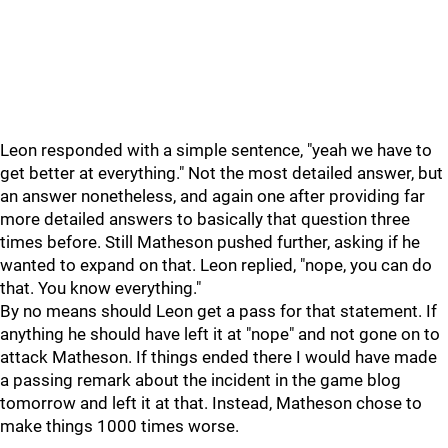
Leon responded with a simple sentence, "yeah we have to
get better at everything." Not the most detailed answer, but
an answer nonetheless, and again one after providing far
more detailed answers to basically that question three
times before. Still Matheson pushed further, asking if he
wanted to expand on that. Leon replied, "nope, you can do
that. You know everything."
By no means should Leon get a pass for that statement. If
anything he should have left it at "nope" and not gone on to
attack Matheson. If things ended there I would have made
a passing remark about the incident in the game blog
tomorrow and left it at that. Instead, Matheson chose to
make things 1000 times worse.