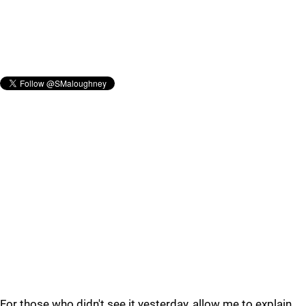
For those who didn't see it yesterday, allow me to explain