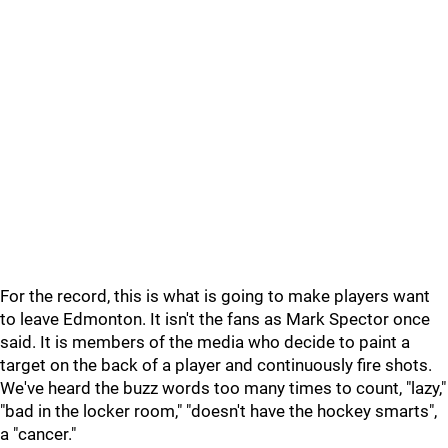
For the record, this is what is going to make players want
to leave Edmonton. It isn't the fans as Mark Spector once
said. It is members of the media who decide to paint a
target on the back of a player and continuously fire shots.
We've heard the buzz words too many times to count, "lazy,"
"bad in the locker room," "doesn't have the hockey smarts",
a "cancer."