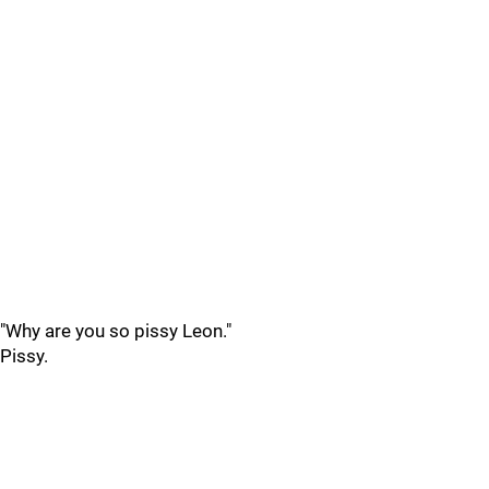
"Why are you so pissy Leon."
Pissy.