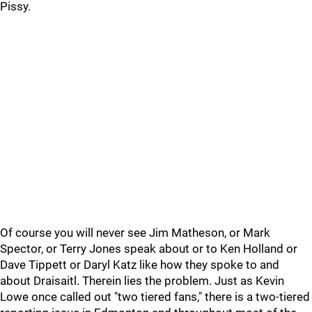
Pissy.
Of course you will never see Jim Matheson, or Mark
Spector, or Terry Jones speak about or to Ken Holland or
Dave Tippett or Daryl Katz like how they spoke to and
about Draisaitl. Therein lies the problem. Just as Kevin
Lowe once called out "two tiered fans," there is a two-tiered