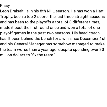
Pissy.
Leon Draisaitl is in his 8th NHL season. He has won a Hart
Trophy, been a top 2 scorer the last three straight seasons
and has been to the playoffs a total of 3 different times,
made it past the first round once and won a total of one
playoff games in the past two seasons. His head coach
hasn't been behind the bench for a win since December 1st
and his General Manager has somehow managed to make
the team worse than a year ago, despite spending over 30
million dollars to "fix the team."