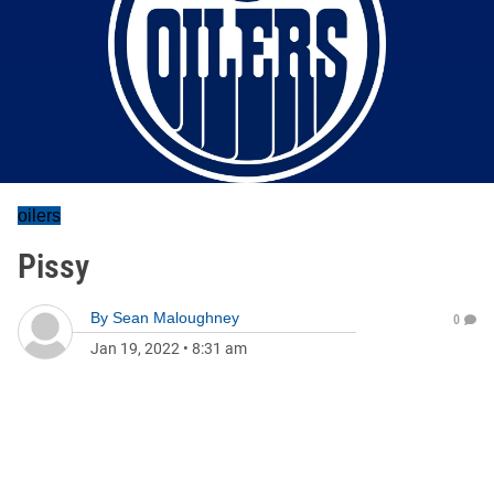
oilers
Pissy
By
Sean Maloughney
0
Jan 19, 2022
•
8:31 am