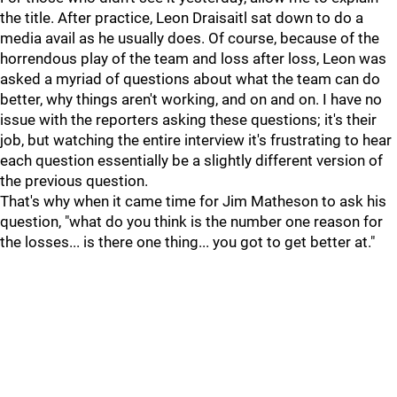
the title. After practice, Leon Draisaitl sat down to do a
media avail as he usually does. Of course, because of the
horrendous play of the team and loss after loss, Leon was
asked a myriad of questions about what the team can do
better, why things aren't working, and on and on. I have no
issue with the reporters asking these questions; it's their
job, but watching the entire interview it's frustrating to hear
each question essentially be a slightly different version of
the previous question.
That's why when it came time for Jim Matheson to ask his
question, "what do you think is the number one reason for
the losses... is there one thing... you got to get better at."