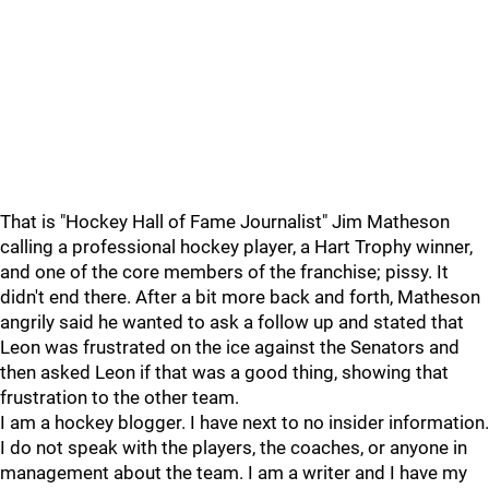
That is "Hockey Hall of Fame Journalist" Jim Matheson
calling a professional hockey player, a Hart Trophy winner,
and one of the core members of the franchise; pissy. It
didn't end there. After a bit more back and forth, Matheson
angrily said he wanted to ask a follow up and stated that
Leon was frustrated on the ice against the Senators and
then asked Leon if that was a good thing, showing that
frustration to the other team.
I am a hockey blogger. I have next to no insider information.
I do not speak with the players, the coaches, or anyone in
management about the team. I am a writer and I have my