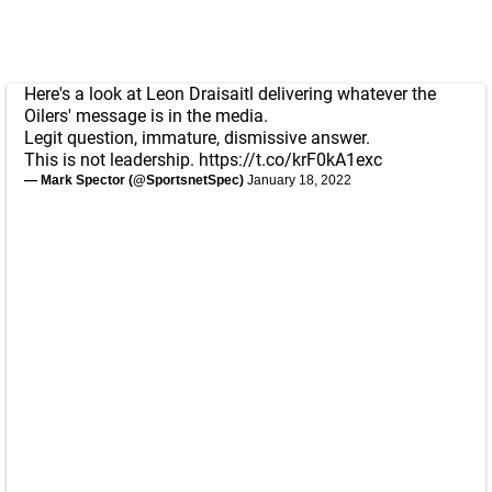
Here's a look at Leon Draisaitl delivering whatever the
Oilers' message is in the media.
Legit question, immature, dismissive answer.
This is not leadership.
https://t.co/krF0kA1exc
— Mark Spector (@SportsnetSpec)
January 18, 2022