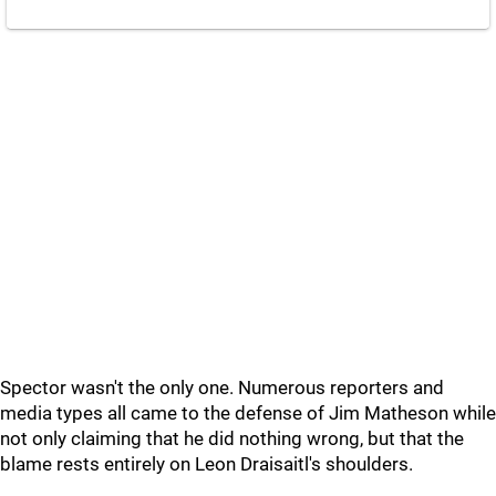
Spector wasn't the only one. Numerous reporters and
media types all came to the defense of Jim Matheson while
not only claiming that he did nothing wrong, but that the
blame rests entirely on Leon Draisaitl's shoulders.