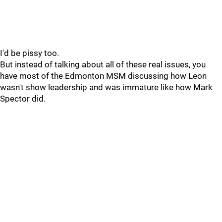
I'd be pissy too.
But instead of talking about all of these real issues, you
have most of the Edmonton MSM discussing how Leon
wasn't show leadership and was immature like how Mark
Spector did.