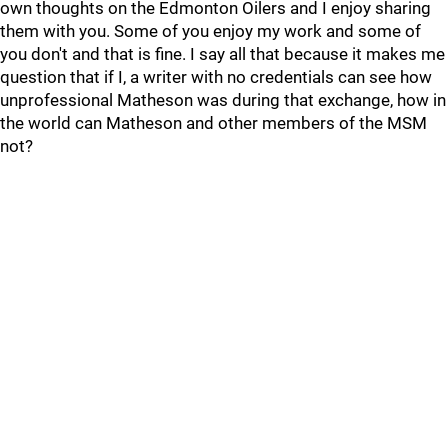
own thoughts on the Edmonton Oilers and I enjoy sharing
them with you. Some of you enjoy my work and some of
you don't and that is fine. I say all that because it makes me
question that if I, a writer with no credentials can see how
unprofessional Matheson was during that exchange, how in
the world can Matheson and other members of the MSM
not?