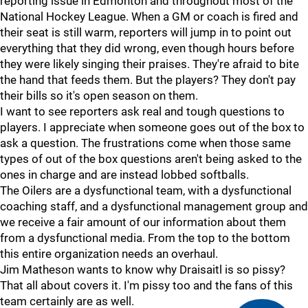
reporting issue in Edmonton and throughout most of the
National Hockey League. When a GM or coach is fired and
their seat is still warm, reporters will jump in to point out
everything that they did wrong, even though hours before
they were likely singing their praises. They're afraid to bite
the hand that feeds them. But the players? They don't pay
their bills so it's open season on them.
I want to see reporters ask real and tough questions to
players. I appreciate when someone goes out of the box to
ask a question. The frustrations come when those same
types of out of the box questions aren't being asked to the
ones in charge and are instead lobbed softballs.
The Oilers are a dysfunctional team, with a dysfunctional
coaching staff, and a dysfunctional management group and
we receive a fair amount of our information about them
from a dysfunctional media. From the top to the bottom
this entire organization needs an overhaul.
Jim Matheson wants to know why Draisaitl is so pissy?
That all about covers it. I'm pissy too and the fans of this
team certainly are as well.